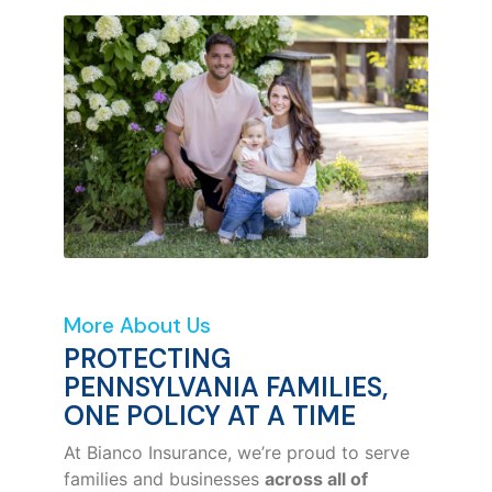
More About Us
PROTECTING
PENNSYLVANIA FAMILIES,
ONE POLICY AT A TIME
At Bianco Insurance, we’re proud to serve
families and businesses
across all of