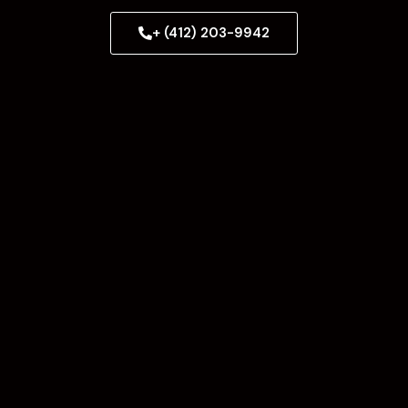
+ (412) 203-9942