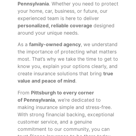
Pennsylvania
. Whether you need to protect
your home, car, business, or future, our
experienced team is here to deliver
personalized, reliable coverage
designed
around your unique needs.
As a
family-owned agency
, we understand
the importance of protecting what matters
most. That’s why we take the time to get to
know you, explain your options clearly, and
create insurance solutions that bring
true
value and peace of mind
.
From
Pittsburgh to every corner
of
Pennsylvania
, we’re dedicated to
making insurance simple and stress-free.
With strong financial backing, exceptional
customer service, and a genuine
commitment to our community, you can