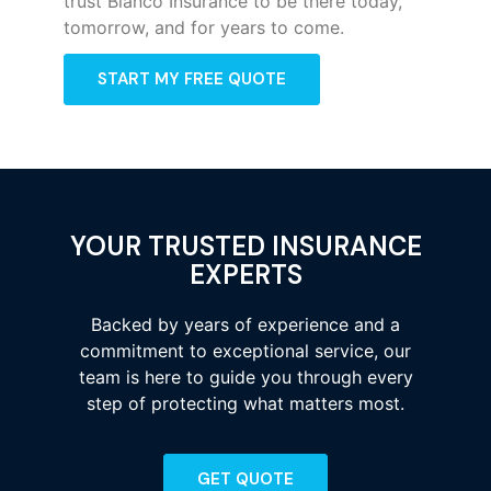
trust Bianco Insurance to be there today,
tomorrow, and for years to come.
START MY FREE QUOTE
YOUR TRUSTED INSURANCE
EXPERTS
Backed by years of experience and a
commitment to exceptional service, our
team is here to guide you through every
step of protecting what matters most.
GET QUOTE