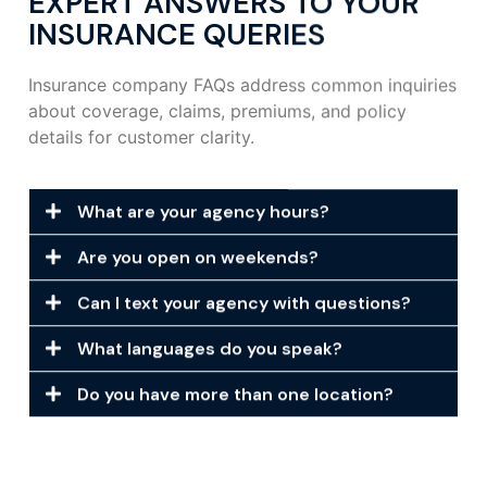
EXPERT ANSWERS TO YOUR
INSURANCE QUERIES
Insurance company FAQs address common inquiries
about coverage, claims, premiums, and policy
details for customer clarity.
What are your agency hours?
Are you open on weekends?
Can I text your agency with questions?
What languages do you speak?
Do you have more than one location?