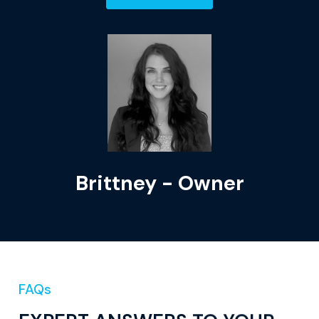
Brittney - Owner
FAQs