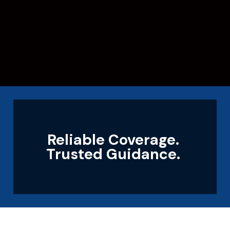
Reliable Coverage.
Trusted Guidance.