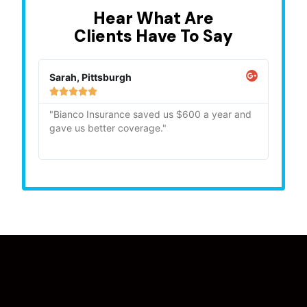
Hear What Are
Clients Have To Say
Sarah, Pittsburgh
Mike,







"Bianco Insurance saved us $600 a year and
"Quick
gave us better coverage."
recom