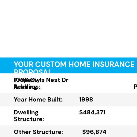
YOUR CUSTOM HOME INSURANCE
PROPOSAL
Property
1006 Owls Nest Dr
Address:
Reading
Year Home Built:
1998
Dwelling
$484,371
Structure:
Other Structure:
$96,874