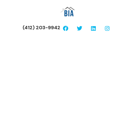
(412) 203-9942