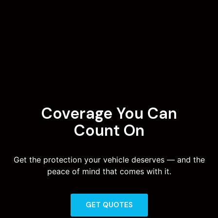
Coverage You Can
Count On
Get the protection your vehicle deserves — and the
peace of mind that comes with it.
GET QUOTES