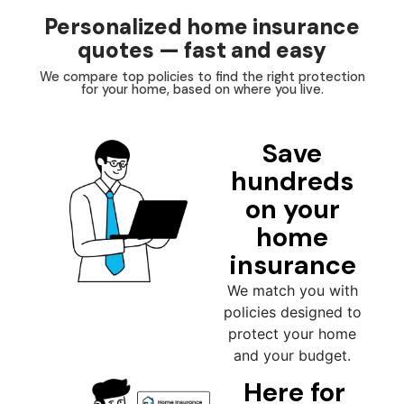
Personalized home insurance
quotes — fast and easy
We compare top policies to find the right protection
for your home, based on where you live.
Save
hundreds
on your
home
insurance
We match you with
policies designed to
protect your home
and your budget.
Here for