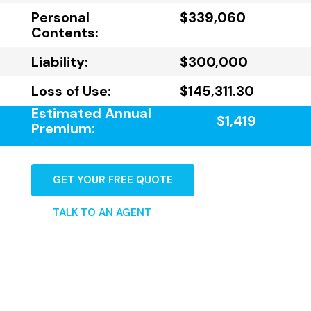
Personal
$339,060
Contents:
Liability:
$300,000
Loss of Use:
$145,311.30
Estimated Annual
$1,419
Premium:
GET YOUR FREE QUOTE
TALK TO AN AGENT