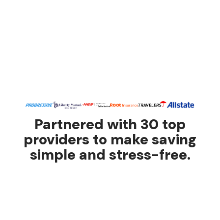
Partnered with 30 top
providers to make saving
simple and stress-free.