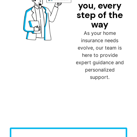
you, every
step of the
way
As your home
insurance needs
evolve, our team is
here to provide
expert guidance and
personalized
support.