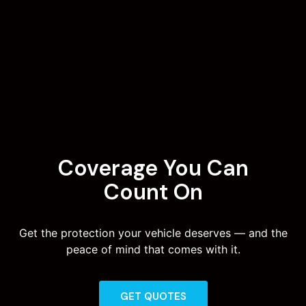
Coverage You Can
Count On
Get the protection your vehicle deserves — and the
peace of mind that comes with it.
GET QUOTES