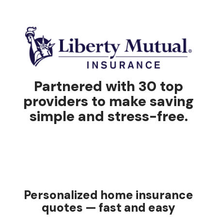
Partnered with 30 top
providers to make saving
simple and stress-free.
Personalized home insurance
quotes — fast and easy