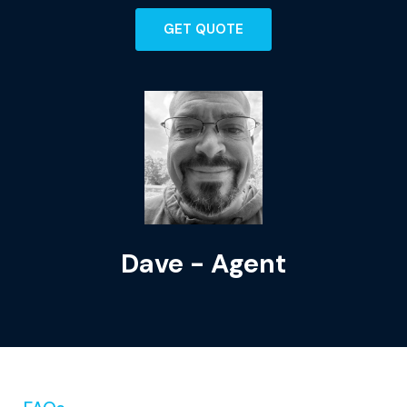
GET QUOTE
Dave - Agent