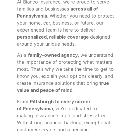
At Bianco Insurance, we’re proud to serve
families and businesses
across all of
Pennsylvania
. Whether you need to protect
your home, car, business, or future, our
experienced team is here to deliver
personalized, reliable coverage
designed
around your unique needs.
As a
family-owned agency
, we understand
the importance of protecting what matters
most. That’s why we take the time to get to
know you, explain your options clearly, and
create insurance solutions that bring
true
value and peace of mind
.
From
Pittsburgh to every corner
of
Pennsylvania
, we’re dedicated to
making insurance simple and stress-free.
With strong financial backing, exceptional
customer service, and a genuine