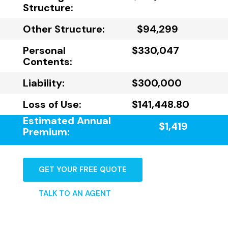
Structure:
Other Structure:
$94,299
Personal
$330,047
Contents:
Liability:
$300,000
Loss of Use:
$141,448.80
Estimated Annual
$1,419
Premium:
GET YOUR FREE QUOTE
TALK TO AN AGENT