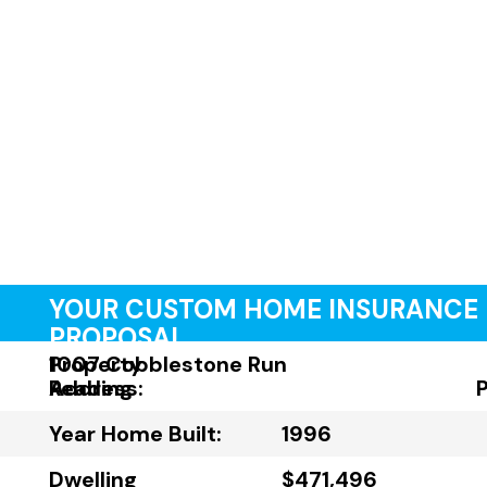
YOUR CUSTOM HOME INSURANCE
PROPOSAL
Property
1007 Cobblestone Run
Address:
Reading
Year Home Built:
1996
Dwelling
$471,496