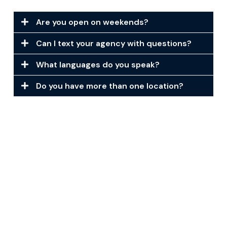
Are you open on weekends?
Can I text your agency with questions?
What languages do you speak?
Do you have more than one location?