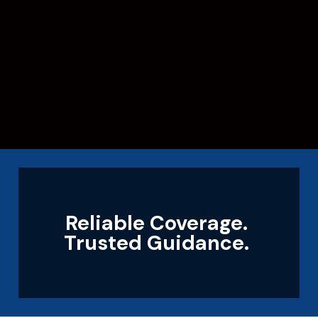
Reliable Coverage.
Trusted Guidance.