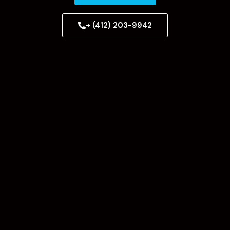
+ (412) 203-9942