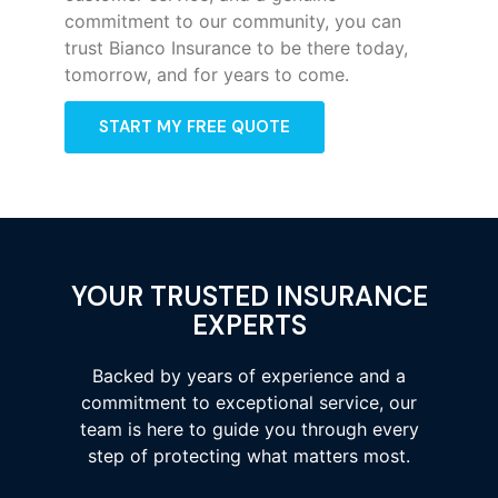
commitment to our community, you can
trust Bianco Insurance to be there today,
tomorrow, and for years to come.
START MY FREE QUOTE
YOUR TRUSTED INSURANCE
EXPERTS
Backed by years of experience and a
commitment to exceptional service, our
team is here to guide you through every
step of protecting what matters most.