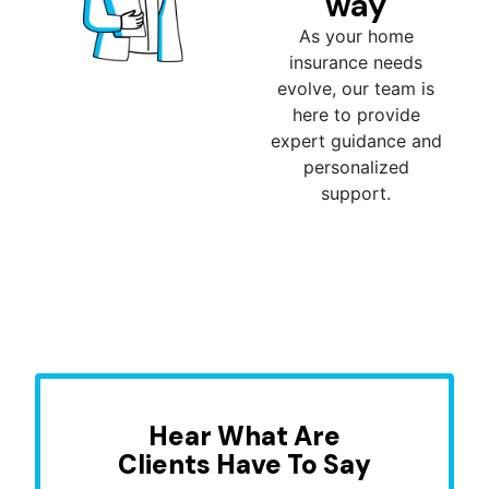
way
As your home
insurance needs
evolve, our team is
here to provide
expert guidance and
personalized
support.
Hear What Are
Clients Have To Say