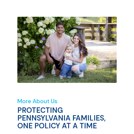
More About Us
PROTECTING
PENNSYLVANIA FAMILIES,
ONE POLICY AT A TIME