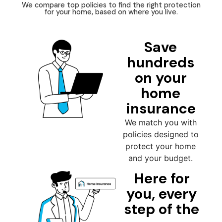
We compare top policies to find the right protection
for your home, based on where you live.
Save
hundreds
on your
home
insurance
We match you with
policies designed to
protect your home
and your budget.
Here for
you, every
step of the