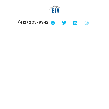
(412) 203-9942