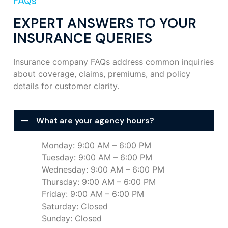
FAQs
EXPERT ANSWERS TO YOUR
INSURANCE QUERIES
Insurance company FAQs address common inquiries
about coverage, claims, premiums, and policy
details for customer clarity.
What are your agency hours?
Monday: 9:00 AM – 6:00 PM
Tuesday: 9:00 AM – 6:00 PM
Wednesday: 9:00 AM – 6:00 PM
Thursday: 9:00 AM – 6:00 PM
Friday: 9:00 AM – 6:00 PM
Saturday: Closed
Sunday: Closed