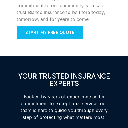
commitment to our community, you can
trust Bianco Insurance to be there today,
tomorrow, and for years to come.
START MY FREE QUOTE
YOUR TRUSTED INSURANCE
EXPERTS
Backed by years of experience and a
commitment to exceptional service, our
team is here to guide you through every
step of protecting what matters most.