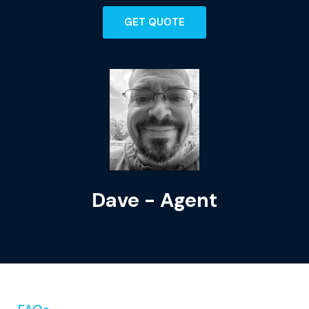
GET QUOTE
Dave - Agent