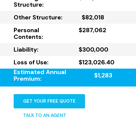
Structure:
Other Structure:
$82,018
Personal
$287,062
Contents:
Liability:
$300,000
Loss of Use:
$123,026.40
Estimated Annual
$1,283
Premium:
GET YOUR FREE QUOTE
TALK TO AN AGENT