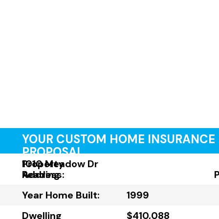
YOUR CUSTOM HOME INSURANCE
PROPOSAL
Property
1010 Meadow Dr
Address:
Reading
Year Home Built:
1999
Dwelling
$410,088