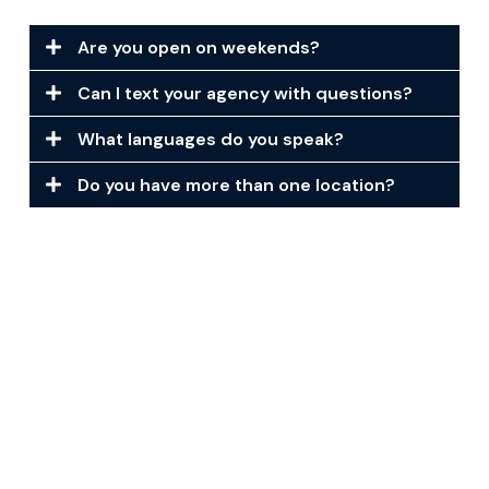
Are you open on weekends?
Can I text your agency with questions?
What languages do you speak?
Do you have more than one location?