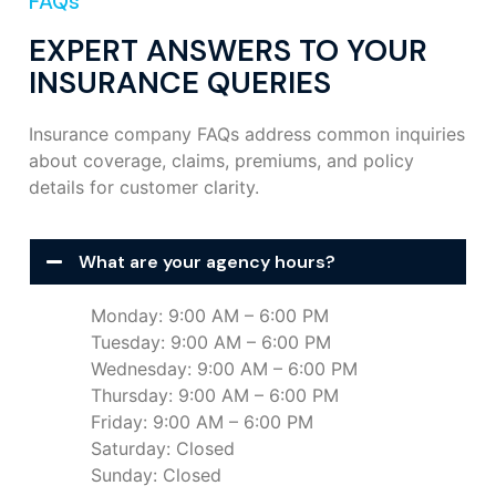
FAQs
EXPERT ANSWERS TO YOUR
INSURANCE QUERIES
Insurance company FAQs address common inquiries
about coverage, claims, premiums, and policy
details for customer clarity.
What are your agency hours?
Monday: 9:00 AM – 6:00 PM
Tuesday: 9:00 AM – 6:00 PM
Wednesday: 9:00 AM – 6:00 PM
Thursday: 9:00 AM – 6:00 PM
Friday: 9:00 AM – 6:00 PM
Saturday: Closed
Sunday: Closed