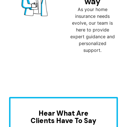
way
As your home
insurance needs
evolve, our team is
here to provide
expert guidance and
personalized
support.
Hear What Are
Clients Have To Say