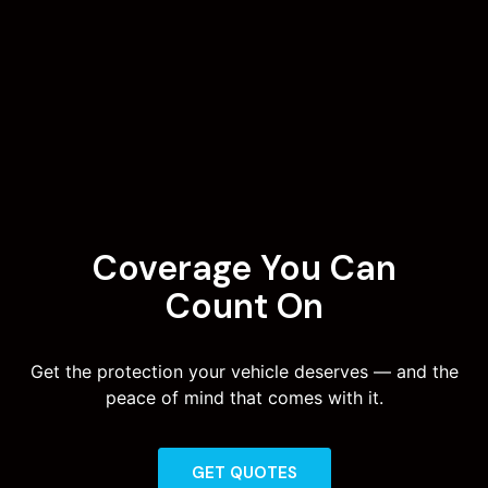
Coverage You Can
Count On
Get the protection your vehicle deserves — and the
peace of mind that comes with it.
GET QUOTES