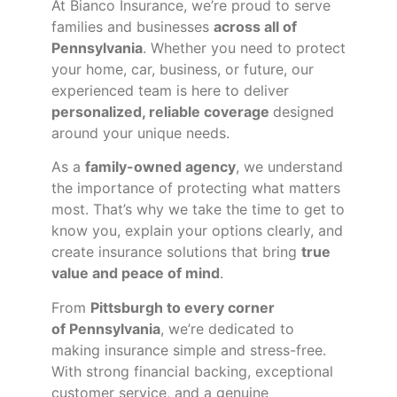
At Bianco Insurance, we’re proud to serve
families and businesses
across all of
Pennsylvania
. Whether you need to protect
your home, car, business, or future, our
experienced team is here to deliver
personalized, reliable coverage
designed
around your unique needs.
As a
family-owned agency
, we understand
the importance of protecting what matters
most. That’s why we take the time to get to
know you, explain your options clearly, and
create insurance solutions that bring
true
value and peace of mind
.
From
Pittsburgh to every corner
of
Pennsylvania
, we’re dedicated to
making insurance simple and stress-free.
With strong financial backing, exceptional
customer service, and a genuine