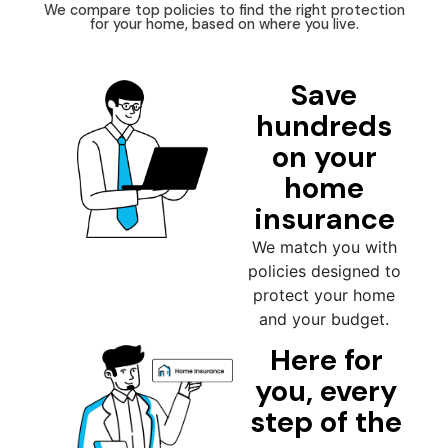
We compare top policies to find the right protection
for your home, based on where you live.
Save
hundreds
on your
home
insurance
We match you with
policies designed to
protect your home
and your budget.
Here for
you, every
step of the