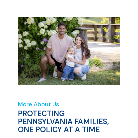
More About Us
PROTECTING
PENNSYLVANIA FAMILIES,
ONE POLICY AT A TIME