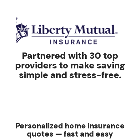
Partnered with 30 top
providers to make saving
simple and stress-free.
Personalized home insurance
quotes — fast and easy