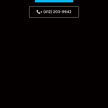
+ (412) 203-9942