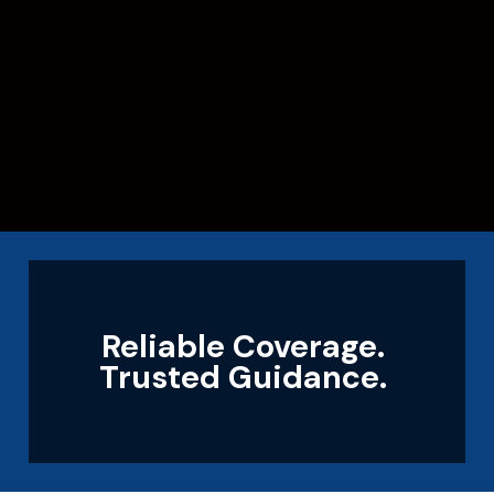
Reliable Coverage.
Trusted Guidance.