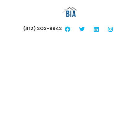
(412) 203-9942