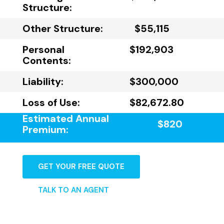
Structure:
Other Structure:
$55,115
Personal
$192,903
Contents:
Liability:
$300,000
Loss of Use:
$82,672.80
Estimated Annual
$820
Premium:
GET YOUR FREE QUOTE
TALK TO AN AGENT