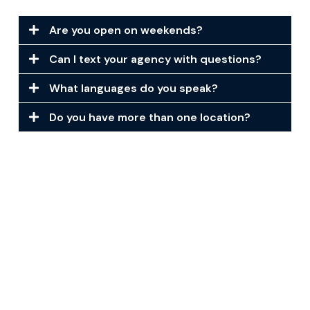
Are you open on weekends?
Can I text your agency with questions?
What languages do you speak?
Do you have more than one location?