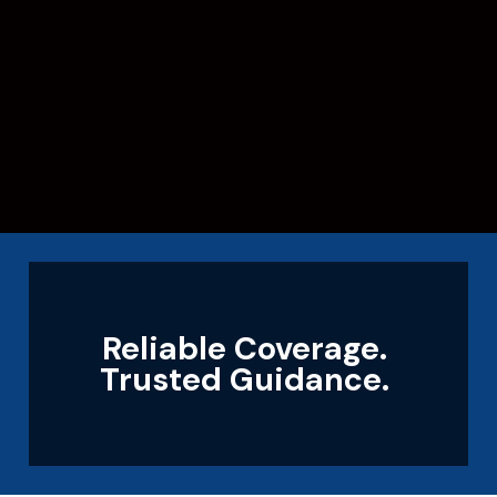
Reliable Coverage.
Trusted Guidance.