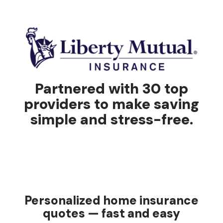
Partnered with 30 top
providers to make saving
simple and stress-free.
Personalized home insurance
quotes — fast and easy