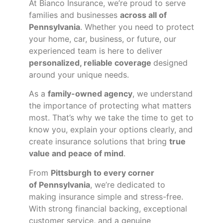
At Bianco Insurance, we’re proud to serve
families and businesses
across all of
Pennsylvania
. Whether you need to protect
your home, car, business, or future, our
experienced team is here to deliver
personalized, reliable coverage
designed
around your unique needs.
As a
family-owned agency
, we understand
the importance of protecting what matters
most. That’s why we take the time to get to
know you, explain your options clearly, and
create insurance solutions that bring
true
value and peace of mind
.
From
Pittsburgh to every corner
of
Pennsylvania
, we’re dedicated to
making insurance simple and stress-free.
With strong financial backing, exceptional
customer service, and a genuine