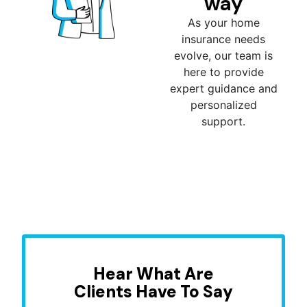
way
As your home
insurance needs
evolve, our team is
here to provide
expert guidance and
personalized
support.
Hear What Are
Clients Have To Say