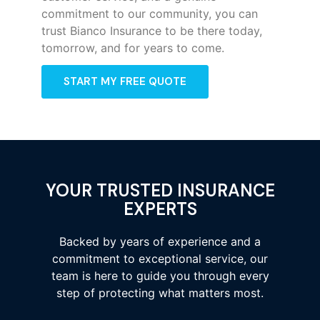
commitment to our community, you can
trust Bianco Insurance to be there today,
tomorrow, and for years to come.
START MY FREE QUOTE
YOUR TRUSTED INSURANCE
EXPERTS
Backed by years of experience and a
commitment to exceptional service, our
team is here to guide you through every
step of protecting what matters most.