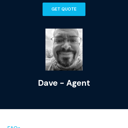
GET QUOTE
Dave - Agent