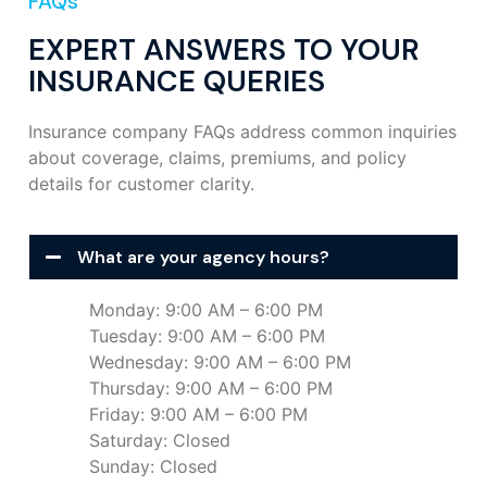
FAQs
EXPERT ANSWERS TO YOUR
INSURANCE QUERIES
Insurance company FAQs address common inquiries
about coverage, claims, premiums, and policy
details for customer clarity.
What are your agency hours?
Monday: 9:00 AM – 6:00 PM
Tuesday: 9:00 AM – 6:00 PM
Wednesday: 9:00 AM – 6:00 PM
Thursday: 9:00 AM – 6:00 PM
Friday: 9:00 AM – 6:00 PM
Saturday: Closed
Sunday: Closed