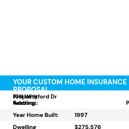
YOUR CUSTOM HOME INSURANCE
PROPOSAL
Property
1011 Whitford Dr
Address:
Reading
Year Home Built:
1997
Dwelling
$275,576