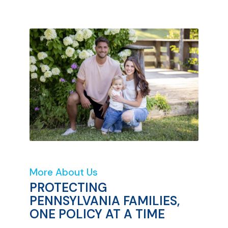
More About Us
PROTECTING
PENNSYLVANIA FAMILIES,
ONE POLICY AT A TIME