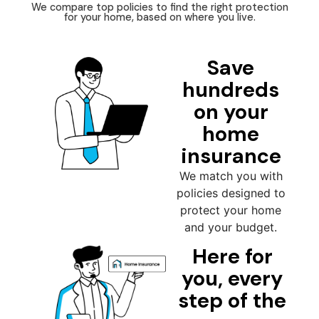
We compare top policies to find the right protection
for your home, based on where you live.
Save
hundreds
on your
home
insurance
We match you with
policies designed to
protect your home
and your budget.
Here for
you, every
step of the