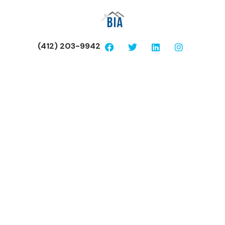
(412) 203-9942