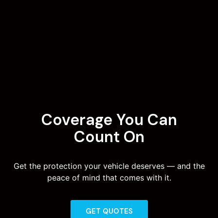
Coverage You Can
Count On
Get the protection your vehicle deserves — and the
peace of mind that comes with it.
GET QUOTES