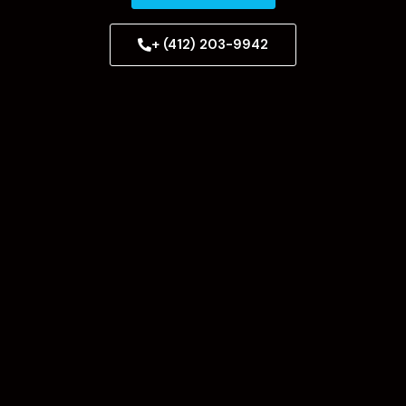
+ (412) 203-9942