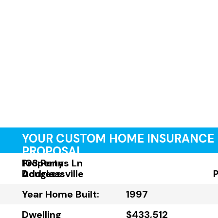
YOUR CUSTOM HOME INSURANCE
PROPOSAL
Property
103 Penns Ln
Address:
Douglassville
Year Home Built:
1997
Dwelling
$433,512