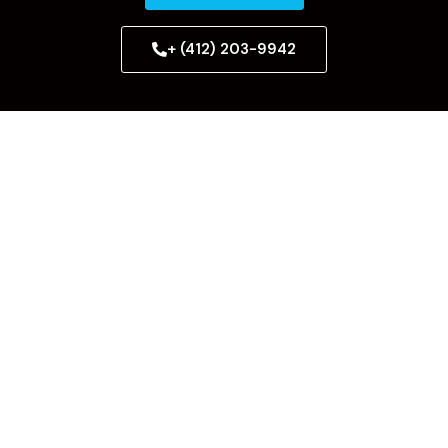
+ (412) 203-9942