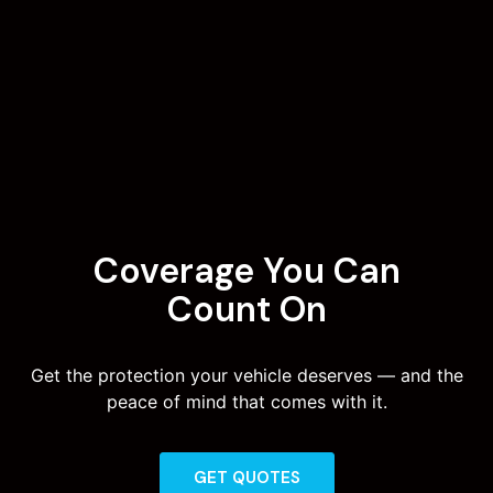
Coverage You Can
Count On
Get the protection your vehicle deserves — and the
peace of mind that comes with it.
GET QUOTES