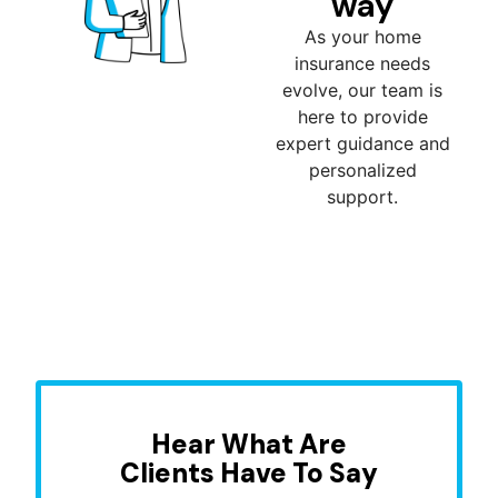
way
As your home
insurance needs
evolve, our team is
here to provide
expert guidance and
personalized
support.
Hear What Are
Clients Have To Say