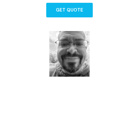
GET QUOTE
Dave - Agent