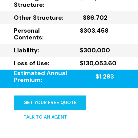
Structure:
Other Structure:
$86,702
Personal
$303,458
Contents:
Liability:
$300,000
Loss of Use:
$130,053.60
Estimated Annual
$1,283
Premium:
GET YOUR FREE QUOTE
TALK TO AN AGENT