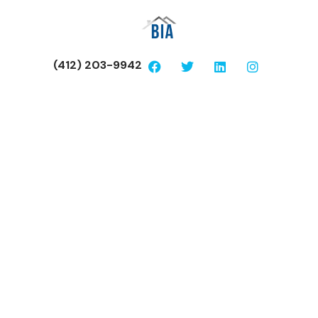
(412) 203-9942