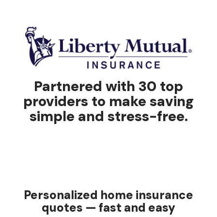
Partnered with 30 top
providers to make saving
simple and stress-free.
Personalized home insurance
quotes — fast and easy