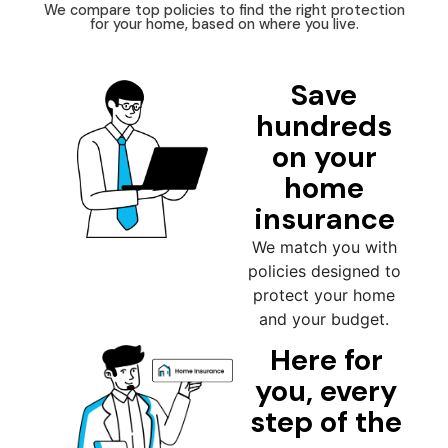
We compare top policies to find the right protection
for your home, based on where you live.
Save
hundreds
on your
home
insurance
We match you with
policies designed to
protect your home
and your budget.
Here for
you, every
step of the