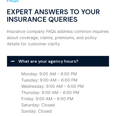
FAQs
EXPERT ANSWERS TO YOUR
INSURANCE QUERIES
Insurance company FAQs address common inquiries
about coverage, claims, premiums, and policy
details for customer clarity.
What are your agency hours?
Monday: 9:00 AM – 6:00 PM
Tuesday: 9:00 AM – 6:00 PM
Wednesday: 9:00 AM – 6:00 PM
Thursday: 9:00 AM – 6:00 PM
Friday: 9:00 AM – 6:00 PM
Saturday: Closed
Sunday: Closed