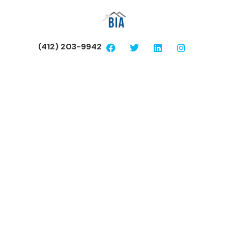
(412) 203-9942