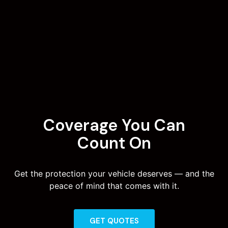
Coverage You Can
Count On
Get the protection your vehicle deserves — and the
peace of mind that comes with it.
GET QUOTES