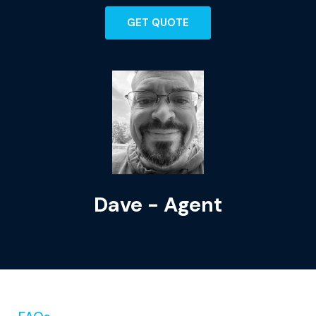
GET QUOTE
Dave - Agent