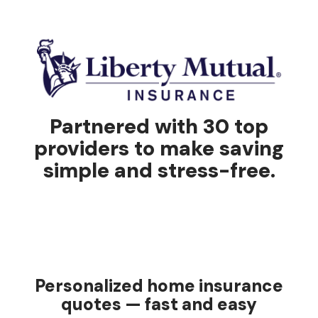
Partnered with 30 top
providers to make saving
simple and stress-free.
Personalized home insurance
quotes — fast and easy