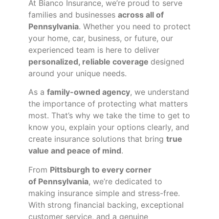
At Bianco Insurance, we’re proud to serve
families and businesses
across all of
Pennsylvania
. Whether you need to protect
your home, car, business, or future, our
experienced team is here to deliver
personalized, reliable coverage
designed
around your unique needs.
As a
family-owned agency
, we understand
the importance of protecting what matters
most. That’s why we take the time to get to
know you, explain your options clearly, and
create insurance solutions that bring
true
value and peace of mind
.
From
Pittsburgh to every corner
of
Pennsylvania
, we’re dedicated to
making insurance simple and stress-free.
With strong financial backing, exceptional
customer service, and a genuine