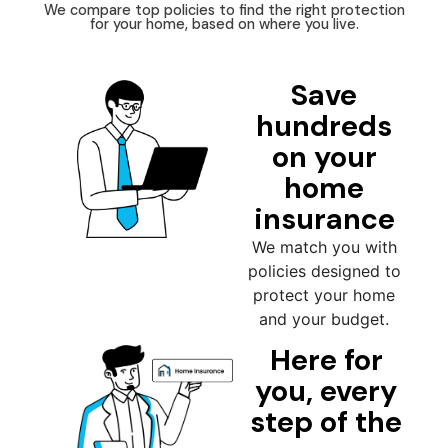
We compare top policies to find the right protection
for your home, based on where you live.
Save
hundreds
on your
home
insurance
We match you with
policies designed to
protect your home
and your budget.
Here for
you, every
step of the