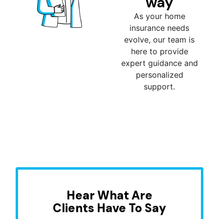
way
As your home
insurance needs
evolve, our team is
here to provide
expert guidance and
personalized
support.
Hear What Are
Clients Have To Say