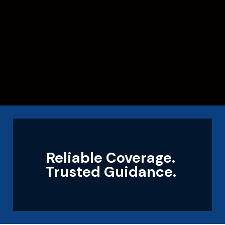
Reliable Coverage.
Trusted Guidance.