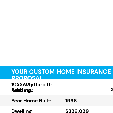
YOUR CUSTOM HOME INSURANCE
PROPOSAL
Property
1033 Whitford Dr
Address:
Reading
Year Home Built:
1996
Dwelling
$326,029