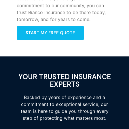
commitment to our community, you can
trust Bianco Insurance to be there today,
tomorrow, and for years to come.
START MY FREE QUOTE
YOUR TRUSTED INSURANCE
EXPERTS
Backed by years of experience and a
commitment to exceptional service, our
team is here to guide you through every
step of protecting what matters most.