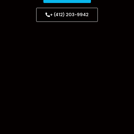
+ (412) 203-9942