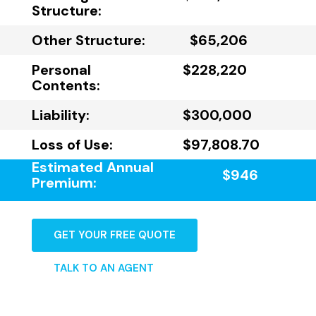
Structure:
Other Structure:
$65,206
Personal
$228,220
Contents:
Liability:
$300,000
Loss of Use:
$97,808.70
Estimated Annual
$946
Premium:
GET YOUR FREE QUOTE
TALK TO AN AGENT