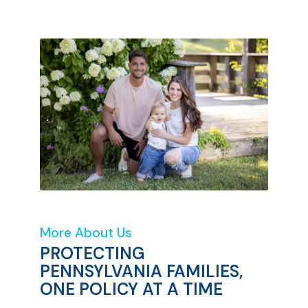
More About Us
PROTECTING
PENNSYLVANIA FAMILIES,
ONE POLICY AT A TIME