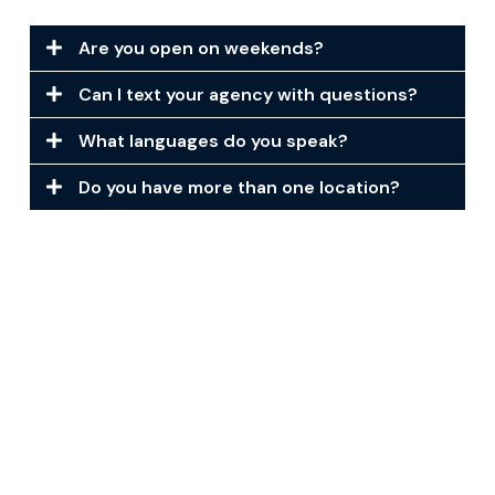
Are you open on weekends?
Can I text your agency with questions?
What languages do you speak?
Do you have more than one location?