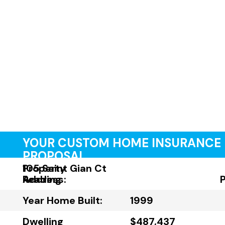
YOUR CUSTOM HOME INSURANCE
PROPOSAL
Property
105 Saint Gian Ct
Address:
Reading
Year Home Built:
1999
Dwelling
$487,437