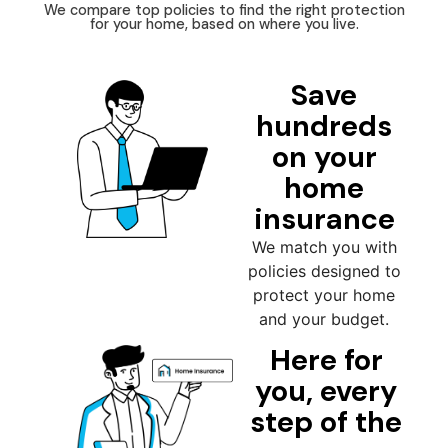
We compare top policies to find the right protection
for your home, based on where you live.
Save
hundreds
on your
home
insurance
We match you with
policies designed to
protect your home
and your budget.
Here for
you, every
step of the