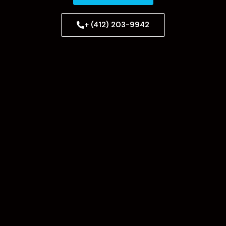
+ (412) 203-9942