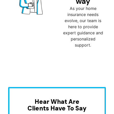
way
As your home
insurance needs
evolve, our team is
here to provide
expert guidance and
personalized
support.
Hear What Are
Clients Have To Say