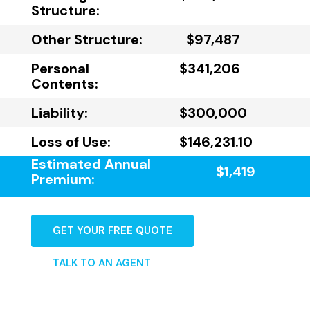
Structure:
Other Structure:
$97,487
Personal
$341,206
Contents:
Liability:
$300,000
Loss of Use:
$146,231.10
Estimated Annual
$1,419
Premium:
GET YOUR FREE QUOTE
TALK TO AN AGENT