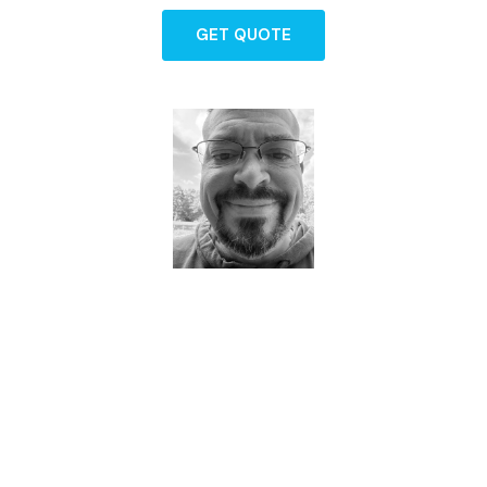
GET QUOTE
Dave - Agent