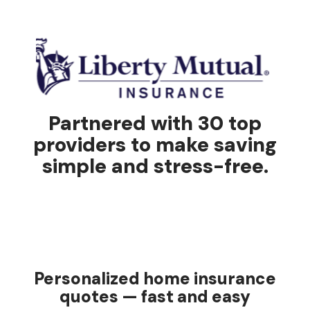
Partnered with 30 top
providers to make saving
simple and stress-free.
Personalized home insurance
quotes — fast and easy