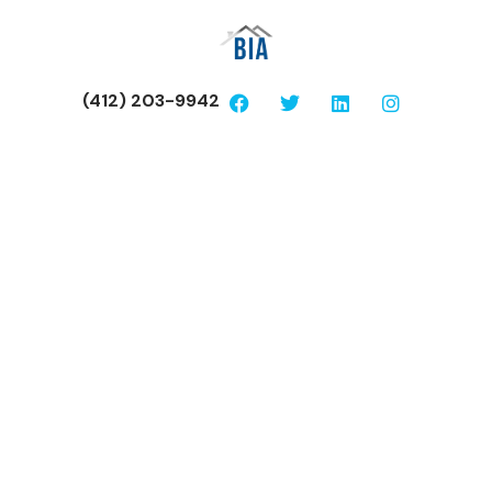
(412) 203-9942