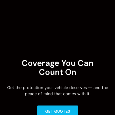
Coverage You Can
Count On
Get the protection your vehicle deserves — and the
peace of mind that comes with it.
GET QUOTES