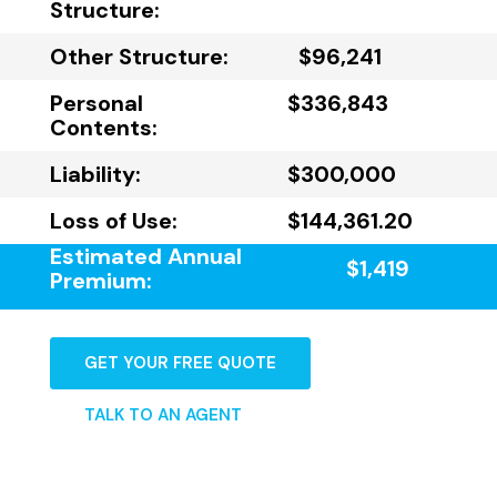
Structure:
Other Structure:
$96,241
Personal
$336,843
Contents:
Liability:
$300,000
Loss of Use:
$144,361.20
Estimated Annual
$1,419
Premium:
GET YOUR FREE QUOTE
TALK TO AN AGENT