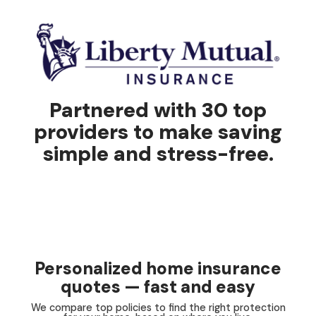
Partnered with 30 top
providers to make saving
simple and stress-free.
Personalized home insurance
quotes — fast and easy
We compare top policies to find the right protection