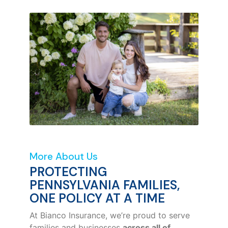
More About Us
PROTECTING
PENNSYLVANIA FAMILIES,
ONE POLICY AT A TIME
At Bianco Insurance, we’re proud to serve
families and businesses
across all of