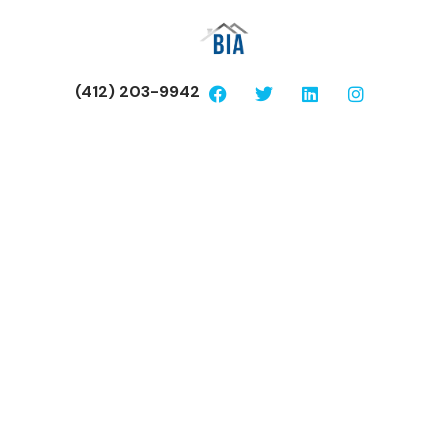
(412) 203-9942