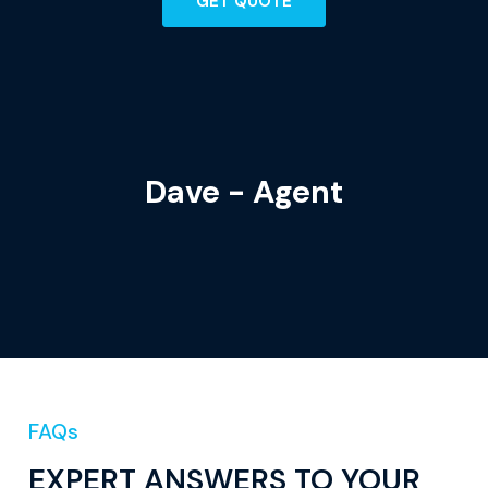
GET QUOTE
Dave - Agent
FAQs
EXPERT ANSWERS TO YOUR