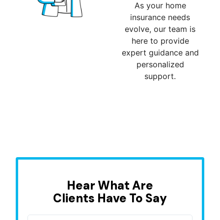
As your home
insurance needs
evolve, our team is
here to provide
expert guidance and
personalized
support.
Hear What Are
Clients Have To Say