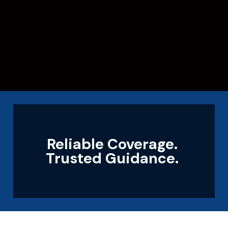
Reliable Coverage.
Trusted Guidance.