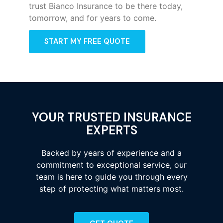
trust Bianco Insurance to be there today,
tomorrow, and for years to come.
START MY FREE QUOTE
YOUR TRUSTED INSURANCE
EXPERTS
Backed by years of experience and a
commitment to exceptional service, our
team is here to guide you through every
step of protecting what matters most.