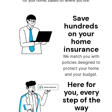
for your home, based on where you live.
Save
hundreds
on your
home
insurance
We match you with
policies designed to
protect your home
and your budget.
Here for
you, every
step of the
way