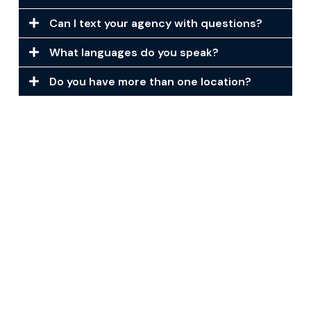
Can I text your agency with questions?
What languages do you speak?
Do you have more than one location?