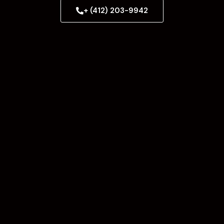
+ (412) 203-9942