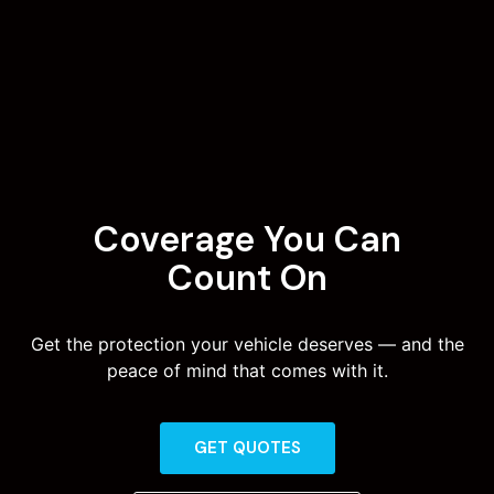
Coverage You Can
Count On
Get the protection your vehicle deserves — and the
peace of mind that comes with it.
GET QUOTES