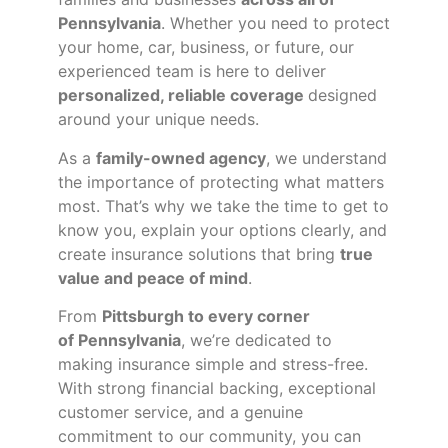
Pennsylvania
. Whether you need to protect
your home, car, business, or future, our
experienced team is here to deliver
personalized, reliable coverage
designed
around your unique needs.
As a
family-owned agency
, we understand
the importance of protecting what matters
most. That’s why we take the time to get to
know you, explain your options clearly, and
create insurance solutions that bring
true
value and peace of mind
.
From
Pittsburgh to every corner
of
Pennsylvania
, we’re dedicated to
making insurance simple and stress-free.
With strong financial backing, exceptional
customer service, and a genuine
commitment to our community, you can