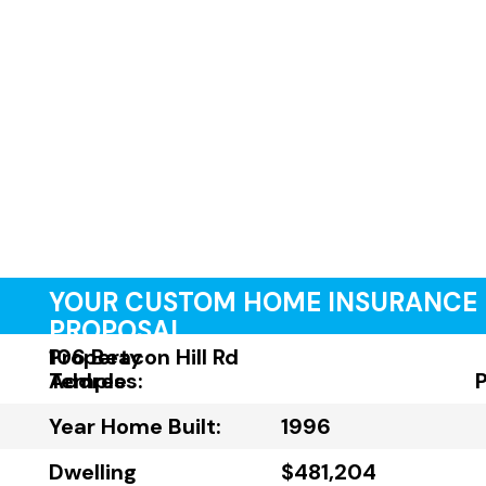
YOUR CUSTOM HOME INSURANCE
PROPOSAL
Property
106 Beacon Hill Rd
Address:
Temple
Year Home Built:
1996
Dwelling
$481,204