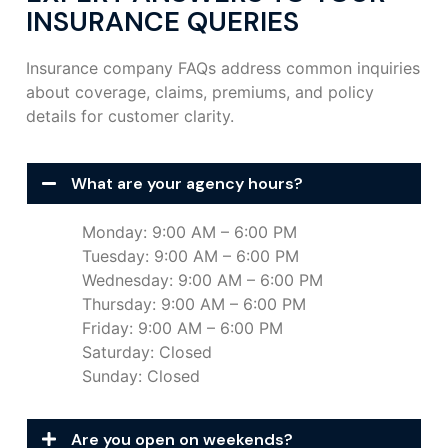
INSURANCE QUERIES
Insurance company FAQs address common inquiries
about coverage, claims, premiums, and policy
details for customer clarity.
What are your agency hours?
Monday: 9:00 AM – 6:00 PM
Tuesday: 9:00 AM – 6:00 PM
Wednesday: 9:00 AM – 6:00 PM
Thursday: 9:00 AM – 6:00 PM
Friday: 9:00 AM – 6:00 PM
Saturday: Closed
Sunday: Closed
Are you open on weekends?