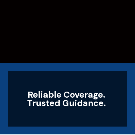
Reliable Coverage.
Trusted Guidance.