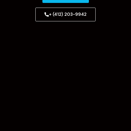
+ (412) 203-9942