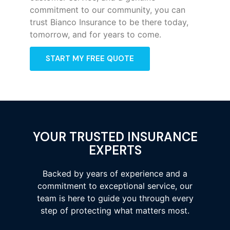
commitment to our community, you can
trust Bianco Insurance to be there today,
tomorrow, and for years to come.
START MY FREE QUOTE
YOUR TRUSTED INSURANCE
EXPERTS
Backed by years of experience and a
commitment to exceptional service, our
team is here to guide you through every
step of protecting what matters most.