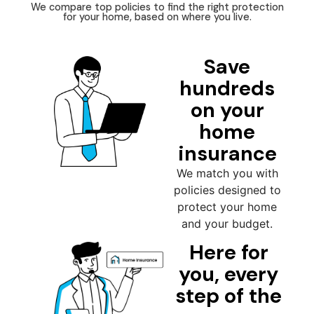
We compare top policies to find the right protection
for your home, based on where you live.
Save
hundreds
on your
home
insurance
We match you with
policies designed to
protect your home
and your budget.
Here for
you, every
step of the