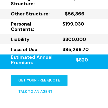
Structure:
Other Structure:
$56,866
Personal
$199,030
Contents:
Liability:
$300,000
Loss of Use:
$85,298.70
Estimated Annual
$820
Premium:
GET YOUR FREE QUOTE
TALK TO AN AGENT