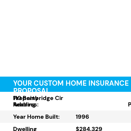
YOUR CUSTOM HOME INSURANCE
PROPOSAL
Property
110 Bainbridge Cir
Address:
Reading
Year Home Built:
1996
Dwelling
$284,329