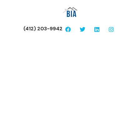
(412) 203-9942