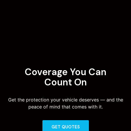
Coverage You Can
Count On
Get the protection your vehicle deserves — and the
peace of mind that comes with it.
GET QUOTES