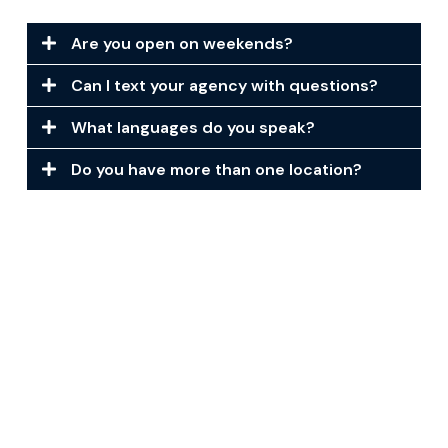
Are you open on weekends?
Can I text your agency with questions?
What languages do you speak?
Do you have more than one location?