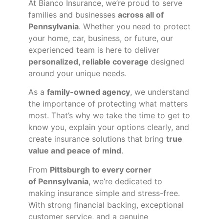
At Bianco Insurance, we’re proud to serve
families and businesses
across all of
Pennsylvania
. Whether you need to protect
your home, car, business, or future, our
experienced team is here to deliver
personalized, reliable coverage
designed
around your unique needs.
As a
family-owned agency
, we understand
the importance of protecting what matters
most. That’s why we take the time to get to
know you, explain your options clearly, and
create insurance solutions that bring
true
value and peace of mind
.
From
Pittsburgh to every corner
of
Pennsylvania
, we’re dedicated to
making insurance simple and stress-free.
With strong financial backing, exceptional
customer service, and a genuine