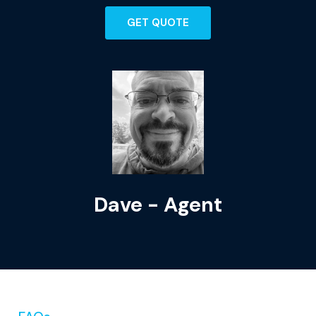
GET QUOTE
Kyle - Agent