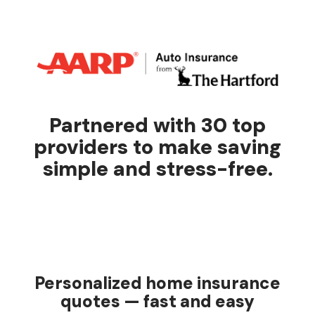
Partnered with 30 top
providers to make saving
simple and stress-free.
Personalized home insurance
quotes — fast and easy