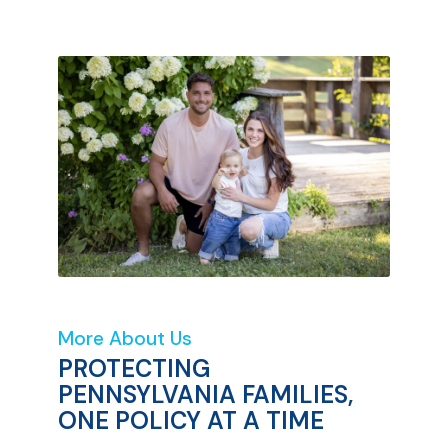
More About Us
PROTECTING
PENNSYLVANIA FAMILIES,
ONE POLICY AT A TIME