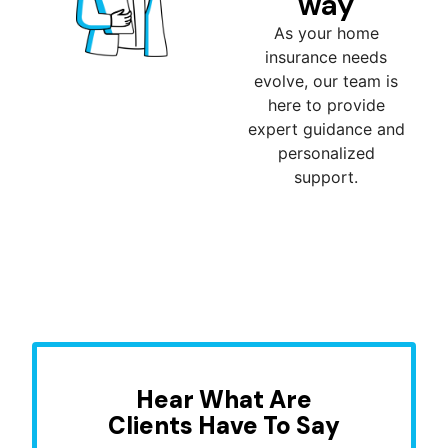
way
As your home
insurance needs
evolve, our team is
here to provide
expert guidance and
personalized
support.
Hear What Are
Clients Have To Say