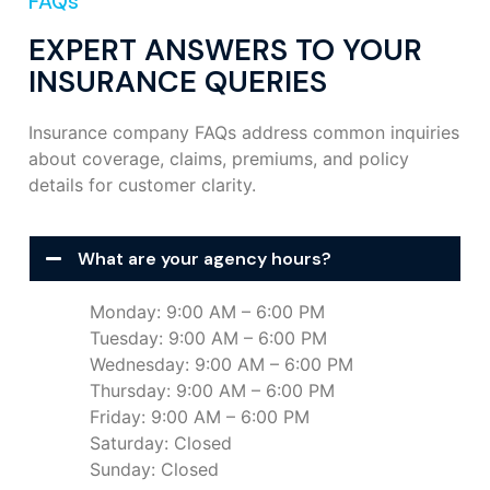
FAQs
EXPERT ANSWERS TO YOUR
INSURANCE QUERIES
Insurance company FAQs address common inquiries
about coverage, claims, premiums, and policy
details for customer clarity.
What are your agency hours?
Monday: 9:00 AM – 6:00 PM
Tuesday: 9:00 AM – 6:00 PM
Wednesday: 9:00 AM – 6:00 PM
Thursday: 9:00 AM – 6:00 PM
Friday: 9:00 AM – 6:00 PM
Saturday: Closed
Sunday: Closed