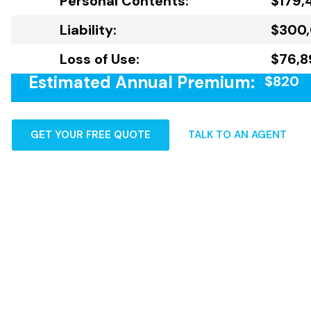
Personal Contents:
$179,
Liability:
$300
Loss of Use:
$76,8
Estimated Annual Premium:
$820
GET YOUR FREE QUOTE
TALK TO AN AGENT