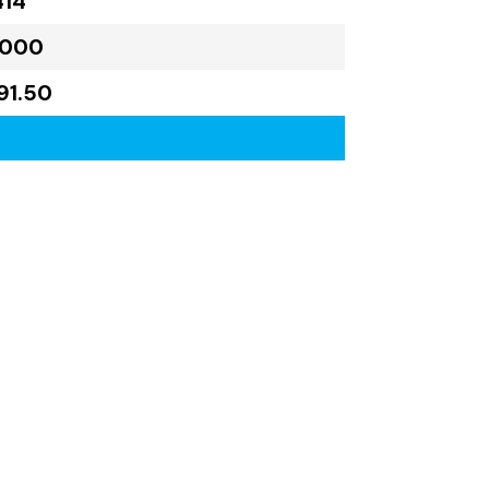
414
,000
91.50