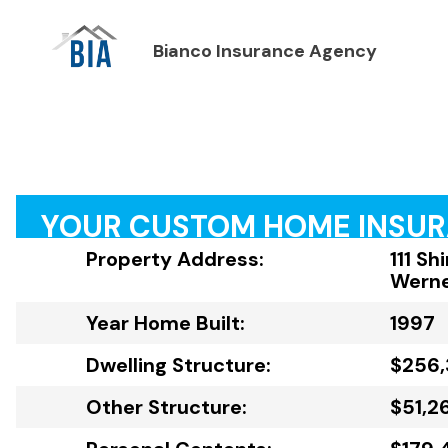
Bianco Insurance Agency
YOUR CUSTOM HOME INSU
Property Address:
111 Sh
Werne
Year Home Built:
1997
Dwelling Structure:
$256
Other Structure:
$51,2