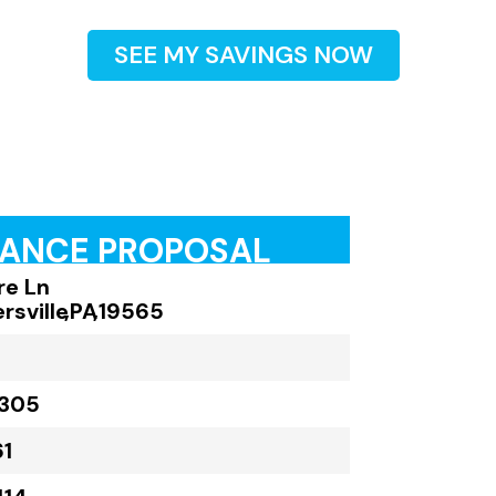
SEE MY SAVINGS NOW
RANCE PROPOSAL
ire Ln
rsville
,
PA
,
19565
,305
61