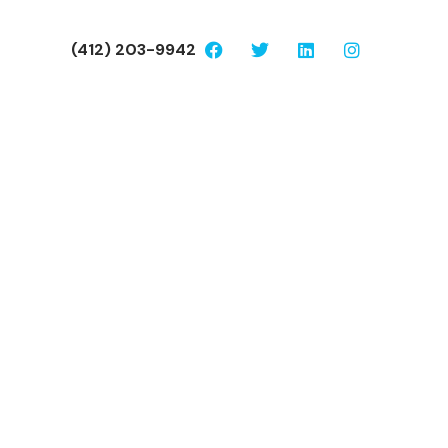
(412) 203-9942