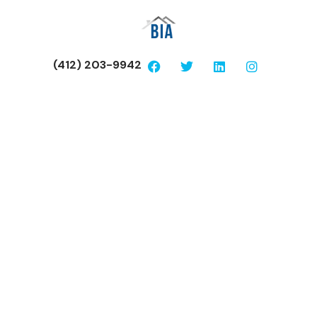
(412) 203-9942