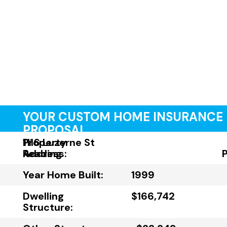
YOUR CUSTOM HOME INSURANCE
PROPOSAL
Property
1116 Luzerne St
Address:
Reading
Year Home Built:
1999
Dwelling
$166,742
Structure: