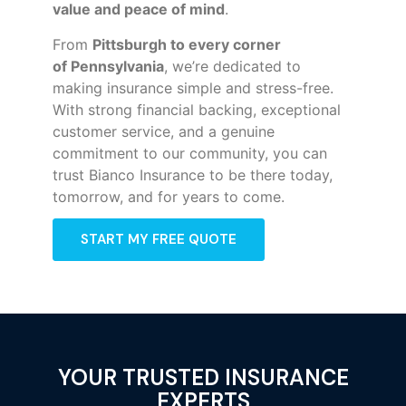
value and peace of mind
.
From
Pittsburgh to every corner
of
Pennsylvania
, we’re dedicated to
making insurance simple and stress-free.
With strong financial backing, exceptional
customer service, and a genuine
commitment to our community, you can
trust Bianco Insurance to be there today,
tomorrow, and for years to come.
START MY FREE QUOTE
YOUR TRUSTED INSURANCE
EXPERTS