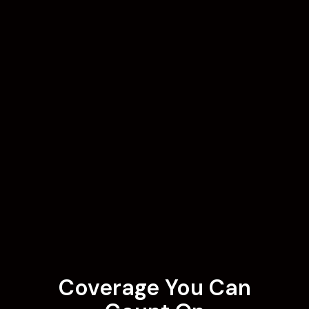
Coverage You Can