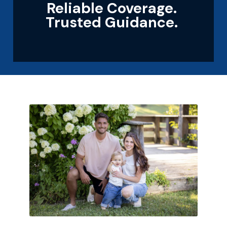
Reliable Coverage.
Trusted Guidance.