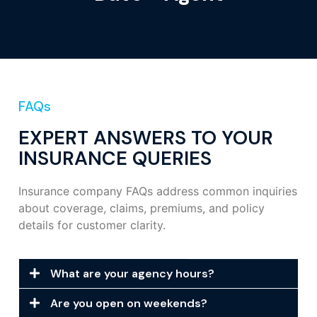
FAQs
EXPERT ANSWERS TO YOUR
INSURANCE QUERIES
Insurance company FAQs address common inquiries
about coverage, claims, premiums, and policy
details for customer clarity.
What are your agency hours?
Are you open on weekends?