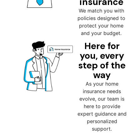
insurance
We match you with
policies designed to
protect your home
and your budget.
Here for
you, every
step of the
way
As your home
insurance needs
evolve, our team is
here to provide
expert guidance and
personalized
support.