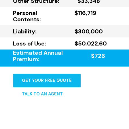
Other Structure:
$33,348
Personal
$116,719
Contents:
Liability:
$300,000
Loss of Use:
$50,022.60
Estimated Annual
$726
Premium:
GET YOUR FREE QUOTE
TALK TO AN AGENT