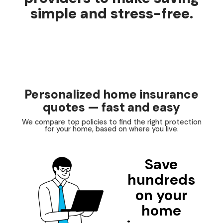
simple and stress-free.
Personalized home insurance
quotes — fast and easy
We compare top policies to find the right protection
for your home, based on where you live.
Save
hundreds
on your
home