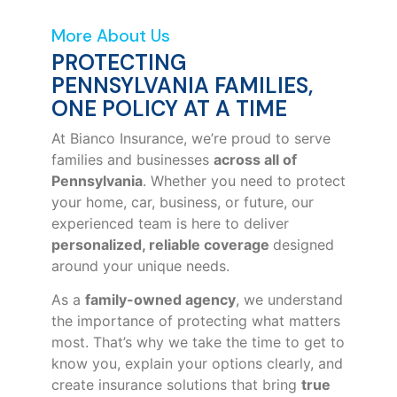
More About Us
PROTECTING
PENNSYLVANIA FAMILIES,
ONE POLICY AT A TIME
At Bianco Insurance, we’re proud to serve
families and businesses
across all of
Pennsylvania
. Whether you need to protect
your home, car, business, or future, our
experienced team is here to deliver
personalized, reliable coverage
designed
around your unique needs.
As a
family-owned agency
, we understand
the importance of protecting what matters
most. That’s why we take the time to get to
know you, explain your options clearly, and
create insurance solutions that bring
true