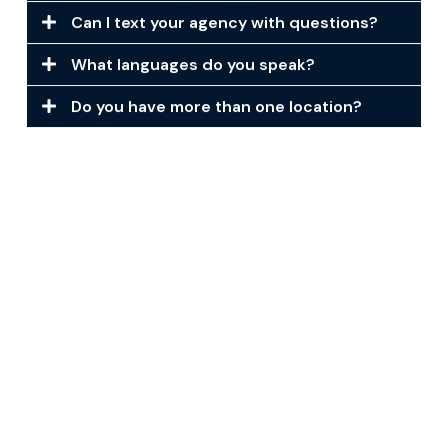
Can I text your agency with questions?
What languages do you speak?
Do you have more than one location?