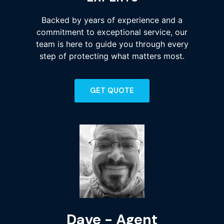
Backed by years of experience and a
commitment to exceptional service, our
team is here to guide you through every
step of protecting what matters most.
GET QUOTE
Dave - Agent