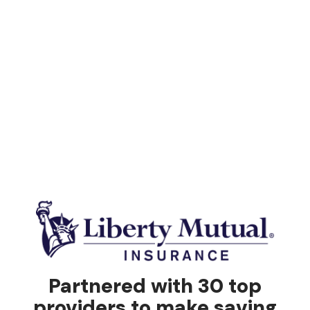
Partnered with 30 top
providers to make saving