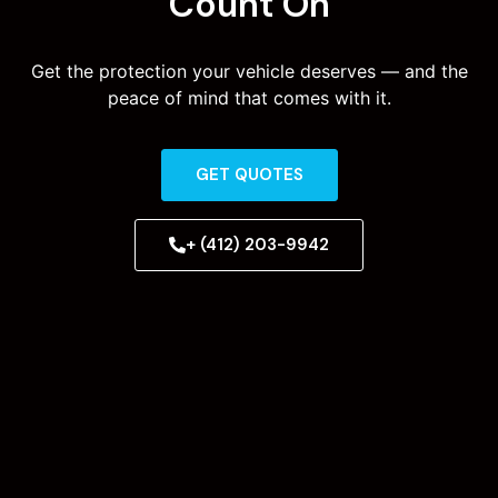
Count On
Get the protection your vehicle deserves — and the
peace of mind that comes with it.
GET QUOTES
+ (412) 203-9942