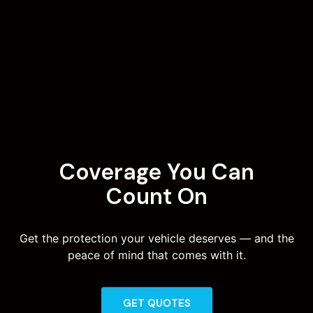
Coverage You Can
Count On
Get the protection your vehicle deserves — and the
peace of mind that comes with it.
GET QUOTES