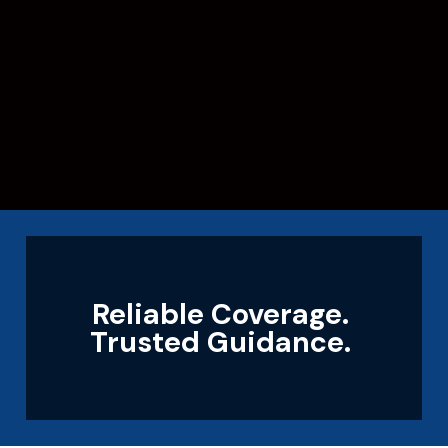
Reliable Coverage.
Trusted Guidance.