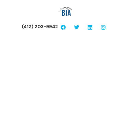
(412) 203-9942