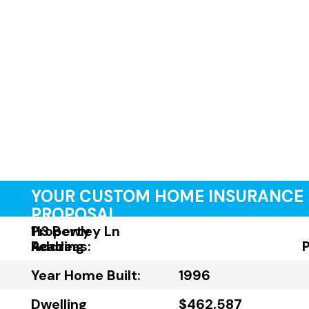
YOUR CUSTOM HOME INSURANCE
PROPOSAL
Property
113 Bewley Ln
Address:
Reading
Year Home Built:
1996
Dwelling
$462,587