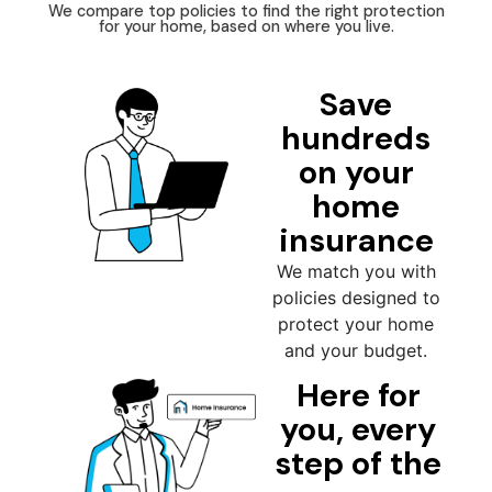
We compare top policies to find the right protection
for your home, based on where you live.
Save
hundreds
on your
home
insurance
We match you with
policies designed to
protect your home
and your budget.
Here for
you, every
step of the