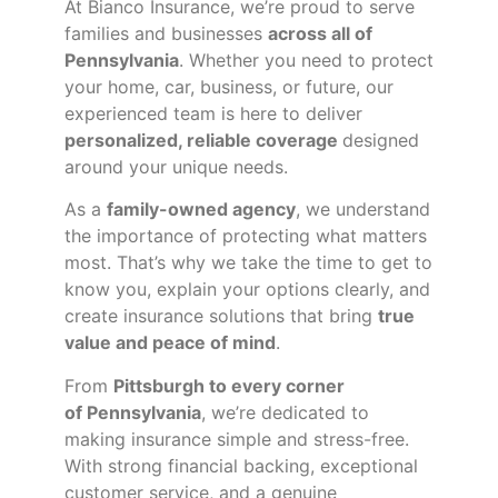
At Bianco Insurance, we’re proud to serve
families and businesses
across all of
Pennsylvania
. Whether you need to protect
your home, car, business, or future, our
experienced team is here to deliver
personalized, reliable coverage
designed
around your unique needs.
As a
family-owned agency
, we understand
the importance of protecting what matters
most. That’s why we take the time to get to
know you, explain your options clearly, and
create insurance solutions that bring
true
value and peace of mind
.
From
Pittsburgh to every corner
of
Pennsylvania
, we’re dedicated to
making insurance simple and stress-free.
With strong financial backing, exceptional
customer service, and a genuine