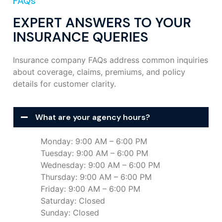
FAQs
EXPERT ANSWERS TO YOUR
INSURANCE QUERIES
Insurance company FAQs address common inquiries
about coverage, claims, premiums, and policy
details for customer clarity.
What are your agency hours?
Monday: 9:00 AM – 6:00 PM
Tuesday: 9:00 AM – 6:00 PM
Wednesday: 9:00 AM – 6:00 PM
Thursday: 9:00 AM – 6:00 PM
Friday: 9:00 AM – 6:00 PM
Saturday: Closed
Sunday: Closed