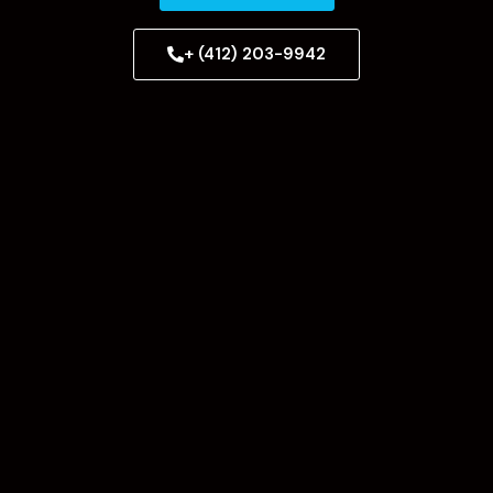
+ (412) 203-9942