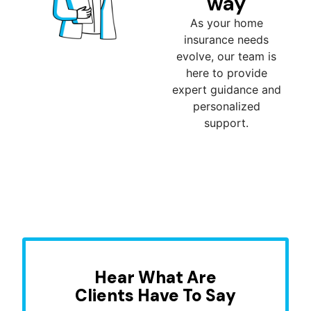
way
As your home
insurance needs
evolve, our team is
here to provide
expert guidance and
personalized
support.
Hear What Are
Clients Have To Say