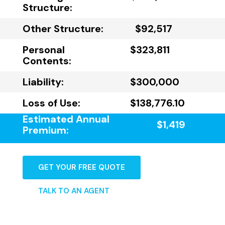
Structure:
Other Structure:
$92,517
Personal
$323,811
Contents:
Liability:
$300,000
Loss of Use:
$138,776.10
Estimated Annual
$1,419
Premium:
GET YOUR FREE QUOTE
TALK TO AN AGENT