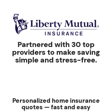
Partnered with 30 top
providers to make saving
simple and stress-free.
Personalized home insurance
quotes — fast and easy