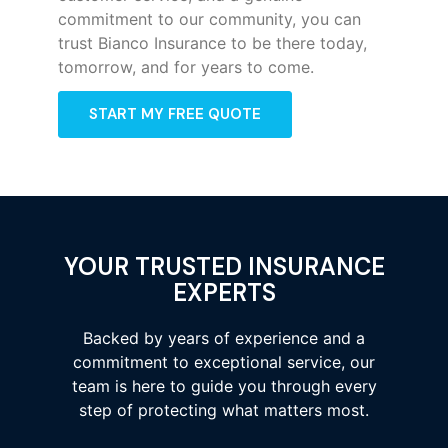
commitment to our community, you can
trust Bianco Insurance to be there today,
tomorrow, and for years to come.
START MY FREE QUOTE
YOUR TRUSTED INSURANCE
EXPERTS
Backed by years of experience and a
commitment to exceptional service, our
team is here to guide you through every
step of protecting what matters most.