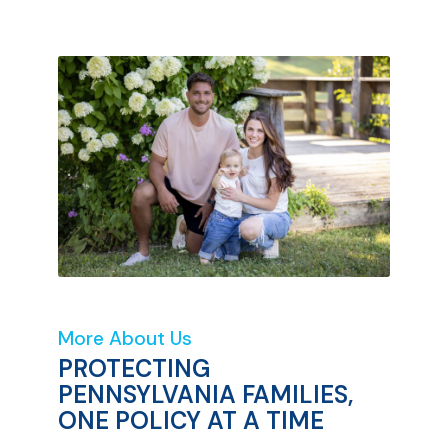
More About Us
PROTECTING
PENNSYLVANIA FAMILIES,
ONE POLICY AT A TIME