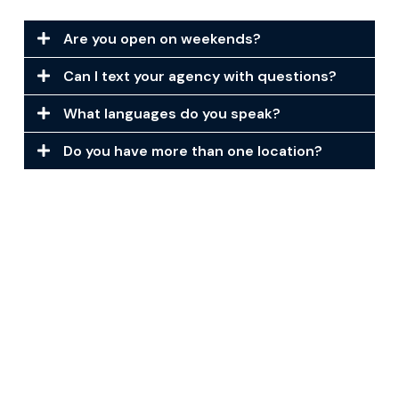
Are you open on weekends?
Can I text your agency with questions?
What languages do you speak?
Do you have more than one location?