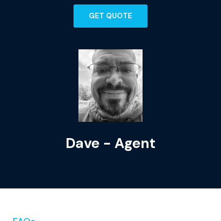
GET QUOTE
Dave - Agent