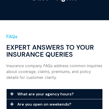
FAQs
EXPERT ANSWERS TO YOUR
INSURANCE QUERIES
Insurance company FAQs address common inquiries
about coverage, claims, premiums, and policy
details for customer clarity.
What are your agency hours?
Are you open on weekends?