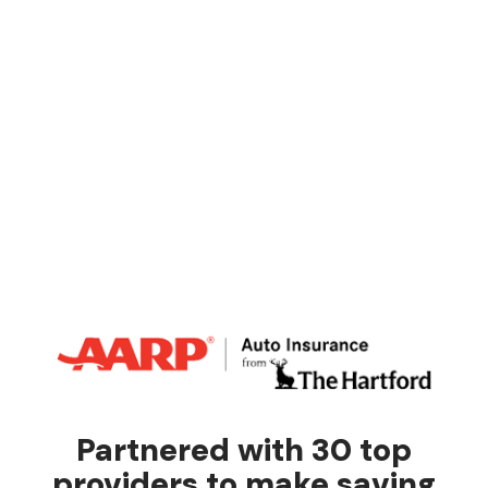
Partnered with 30 top
providers to make saving