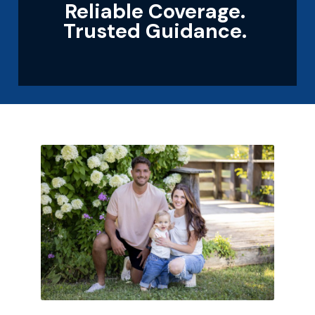
Reliable Coverage.
Trusted Guidance.