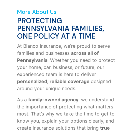
More About Us
PROTECTING
PENNSYLVANIA FAMILIES,
ONE POLICY AT A TIME
At Bianco Insurance, we’re proud to serve
families and businesses
across all of
Pennsylvania
. Whether you need to protect
your home, car, business, or future, our
experienced team is here to deliver
personalized, reliable coverage
designed
around your unique needs.
As a
family-owned agency
, we understand
the importance of protecting what matters
most. That’s why we take the time to get to
know you, explain your options clearly, and
create insurance solutions that bring
true