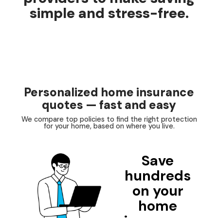
simple and stress-free.
Personalized home insurance
quotes — fast and easy
We compare top policies to find the right protection
for your home, based on where you live.
Save
hundreds
on your
home