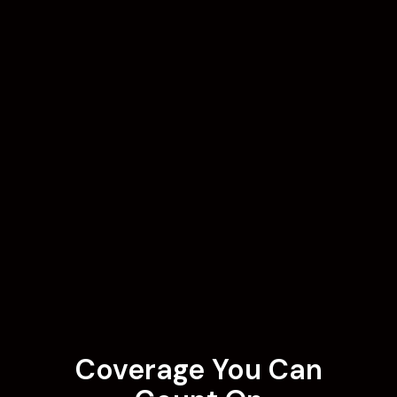
Coverage You Can