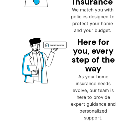
insurance
We match you with
policies designed to
protect your home
and your budget.
Here for
you, every
step of the
way
As your home
insurance needs
evolve, our team is
here to provide
expert guidance and
personalized
support.