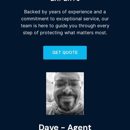
Backed by years of experience and a
commitment to exceptional service, our
team is here to guide you through every
step of protecting what matters most.
GET QUOTE
Dave - Agent