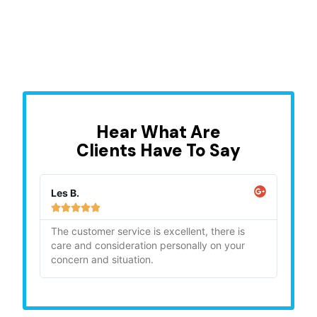
Hear What Are
Clients Have To Say
Les B.
Sara







ghly
The customer service is excellent, there is
"Bia
care and consideration personally on your
gave
concern and situation.