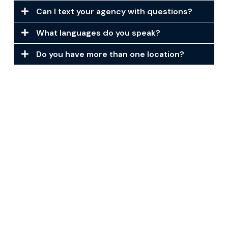
Can I text your agency with questions?
What languages do you speak?
Do you have more than one location?