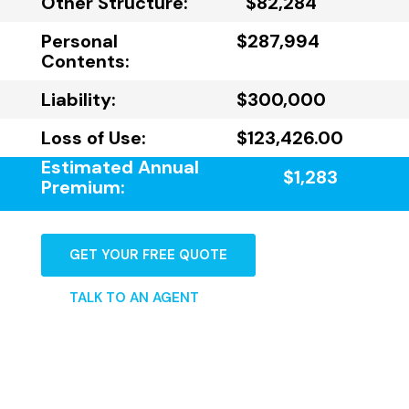
Other Structure:
$82,284
Personal
$287,994
Contents:
Liability:
$300,000
Loss of Use:
$123,426.00
Estimated Annual
$1,283
Premium:
GET YOUR FREE QUOTE
TALK TO AN AGENT