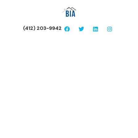
(412) 203-9942