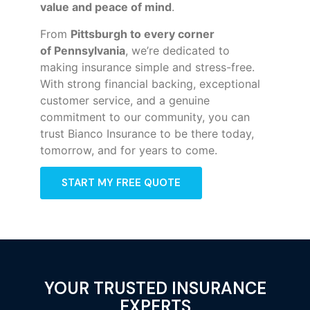
value and peace of mind
.
From
Pittsburgh to every corner
of
Pennsylvania
, we’re dedicated to
making insurance simple and stress-free.
With strong financial backing, exceptional
customer service, and a genuine
commitment to our community, you can
trust Bianco Insurance to be there today,
tomorrow, and for years to come.
START MY FREE QUOTE
YOUR TRUSTED INSURANCE
EXPERTS