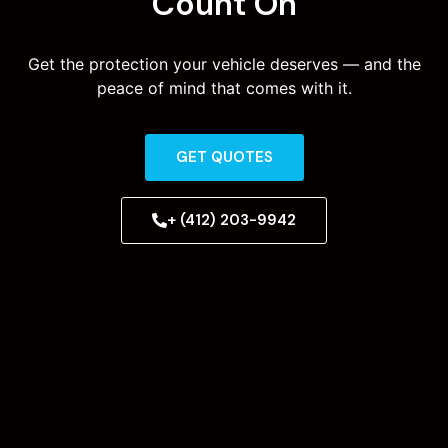
Count On
Get the protection your vehicle deserves — and the
peace of mind that comes with it.
GET QUOTES
+ (412) 203-9942