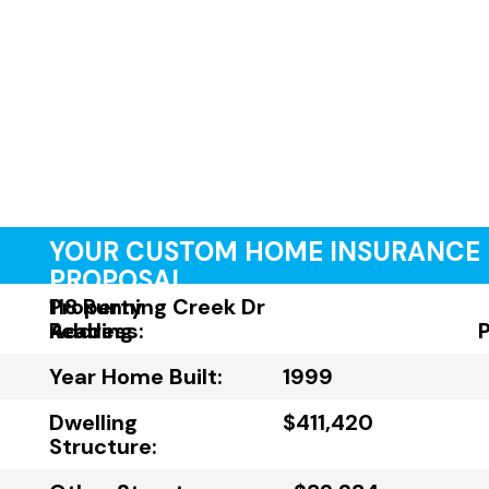
YOUR CUSTOM HOME INSURANCE
PROPOSAL
Property
118 Running Creek Dr
Address:
Reading
Year Home Built:
1999
Dwelling
$411,420
Structure: