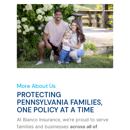
More About Us
PROTECTING
PENNSYLVANIA FAMILIES,
ONE POLICY AT A TIME
At Bianco Insurance, we’re proud to serve
families and businesses
across all of