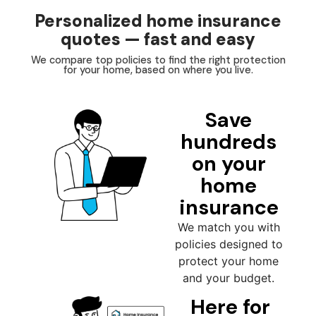
Personalized home insurance
quotes — fast and easy
We compare top policies to find the right protection
for your home, based on where you live.
Save
hundreds
on your
home
insurance
We match you with
policies designed to
protect your home
and your budget.
Here for