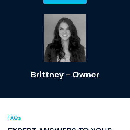
Brittney - Owner
FAQs