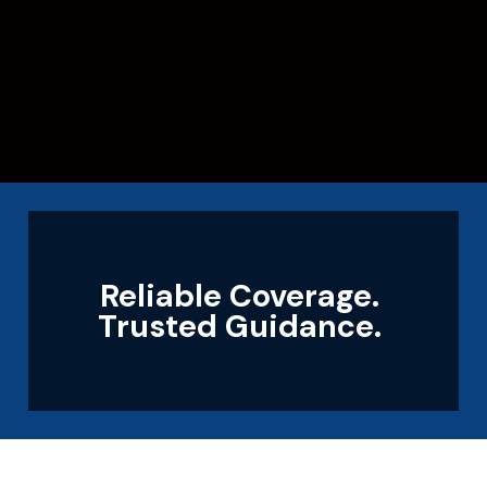
Reliable Coverage.
Trusted Guidance.