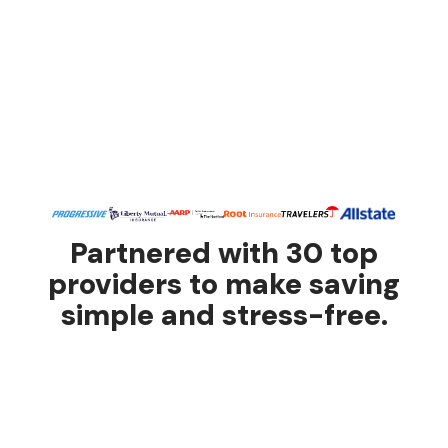
Partnered with 30 top
providers to make saving
simple and stress-free.