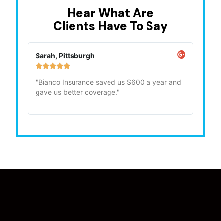
Hear What Are
Clients Have To Say
Sarah, Pittsburgh
Mike,







"Bianco Insurance saved us $600 a year and
"Quick
gave us better coverage."
recom