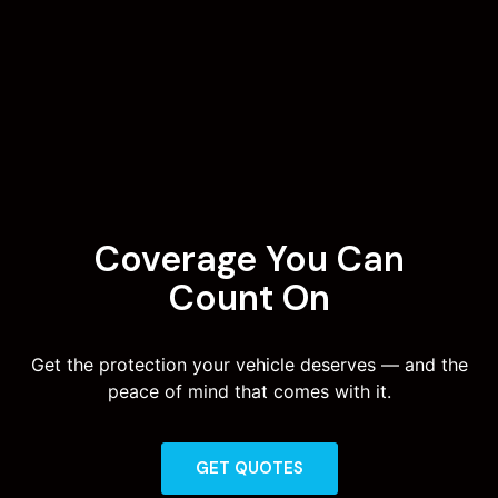
Coverage You Can
Count On
Get the protection your vehicle deserves — and the
peace of mind that comes with it.
GET QUOTES