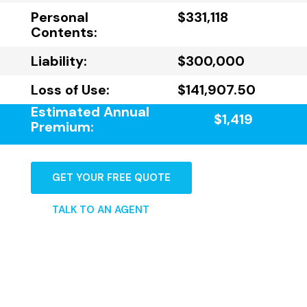
Personal
$331,118
Contents:
Liability:
$300,000
Loss of Use:
$141,907.50
Estimated Annual
$1,419
Premium:
GET YOUR FREE QUOTE
TALK TO AN AGENT