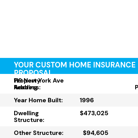
YOUR CUSTOM HOME INSURANCE
PROPOSAL
Property
119 New York Ave
Address:
Reading
Year Home Built:
1996
Dwelling
$473,025
Structure:
Other Structure:
$94,605