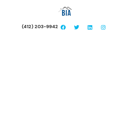
(412) 203-9942