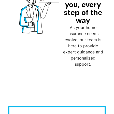
you, every
step of the
way
As your home
insurance needs
evolve, our team is
here to provide
expert guidance and
personalized
support.