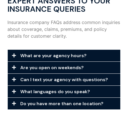
EXPERT ANSWERS TO YOUR
INSURANCE QUERIES
Insurance company FAQs address common inquiries
about coverage, claims, premiums, and policy
details for customer clarity.
What are your agency hours?
Are you open on weekends?
Can I text your agency with questions?
What languages do you speak?
Do you have more than one location?