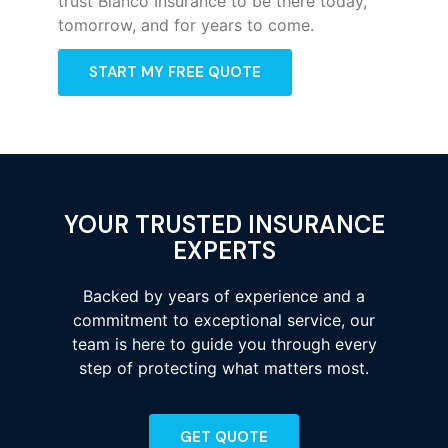
trust Bianco Insurance to be there today,
tomorrow, and for years to come.
START MY FREE QUOTE
YOUR TRUSTED INSURANCE
EXPERTS
Backed by years of experience and a
commitment to exceptional service, our
team is here to guide you through every
step of protecting what matters most.
GET QUOTE