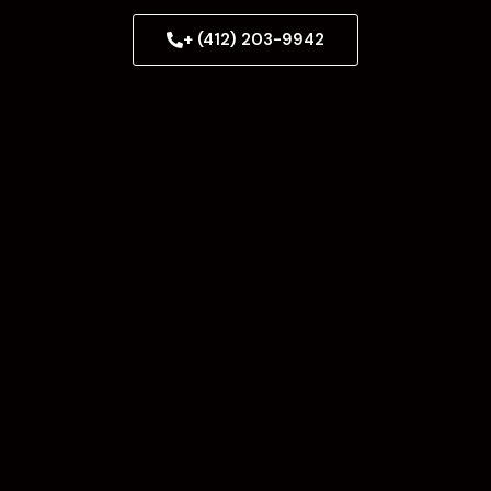
+ (412) 203-9942