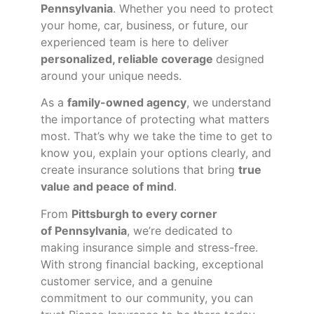
Pennsylvania
. Whether you need to protect
your home, car, business, or future, our
experienced team is here to deliver
personalized, reliable coverage
designed
around your unique needs.
As a
family-owned agency
, we understand
the importance of protecting what matters
most. That’s why we take the time to get to
know you, explain your options clearly, and
create insurance solutions that bring
true
value and peace of mind
.
From
Pittsburgh to every corner
of
Pennsylvania
, we’re dedicated to
making insurance simple and stress-free.
With strong financial backing, exceptional
customer service, and a genuine
commitment to our community, you can