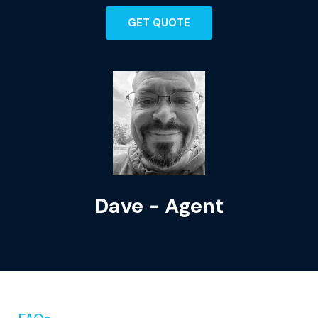
GET QUOTE
Dave - Agent