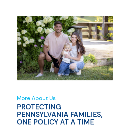
More About Us
PROTECTING
PENNSYLVANIA FAMILIES,
ONE POLICY AT A TIME