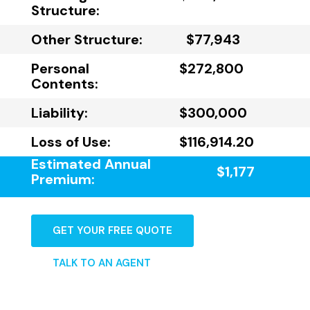
Structure:
Other Structure:
$77,943
Personal
$272,800
Contents:
Liability:
$300,000
Loss of Use:
$116,914.20
Estimated Annual
$1,177
Premium:
GET YOUR FREE QUOTE
TALK TO AN AGENT