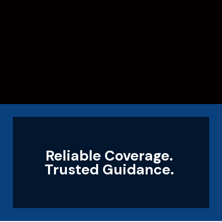
Reliable Coverage.
Trusted Guidance.