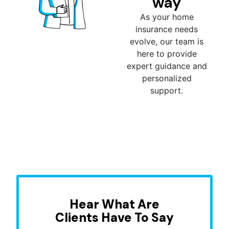
way
As your home
insurance needs
evolve, our team is
here to provide
expert guidance and
personalized
support.
Hear What Are
Clients Have To Say