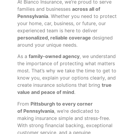
At Bianco Insurance, we’re proud to serve
families and businesses
across all of
Pennsylvania
. Whether you need to protect
your home, car, business, or future, our
experienced team is here to deliver
personalized, reliable coverage
designed
around your unique needs.
As a
family-owned agency
, we understand
the importance of protecting what matters
most. That’s why we take the time to get to
know you, explain your options clearly, and
create insurance solutions that bring
true
value and peace of mind
.
From
Pittsburgh to every corner
of
Pennsylvania
, we’re dedicated to
making insurance simple and stress-free.
With strong financial backing, exceptional
customer service, and a genuine