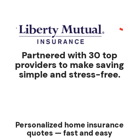
Partnered with 30 top
providers to make saving
simple and stress-free.
Personalized home insurance
quotes — fast and easy