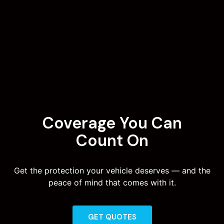
Coverage You Can
Count On
Get the protection your vehicle deserves — and the
peace of mind that comes with it.
GET QUOTES