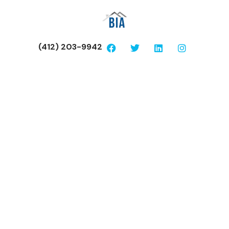
(412) 203-9942