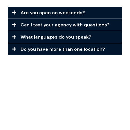
Are you open on weekends?
Can I text your agency with questions?
What languages do you speak?
Do you have more than one location?