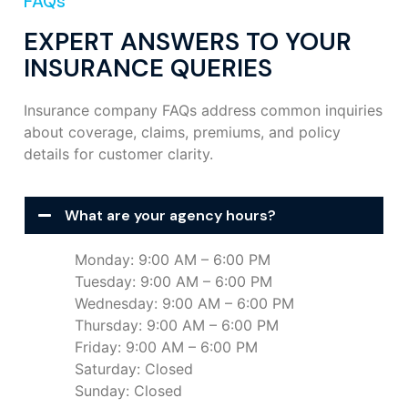
FAQs
EXPERT ANSWERS TO YOUR
INSURANCE QUERIES
Insurance company FAQs address common inquiries
about coverage, claims, premiums, and policy
details for customer clarity.
What are your agency hours?
Monday: 9:00 AM – 6:00 PM
Tuesday: 9:00 AM – 6:00 PM
Wednesday: 9:00 AM – 6:00 PM
Thursday: 9:00 AM – 6:00 PM
Friday: 9:00 AM – 6:00 PM
Saturday: Closed
Sunday: Closed