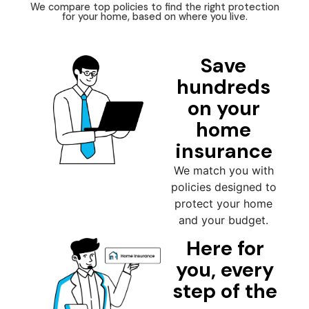
We compare top policies to find the right protection
for your home, based on where you live.
Save
hundreds
on your
home
insurance
We match you with
policies designed to
protect your home
and your budget.
Here for
you, every
step of the