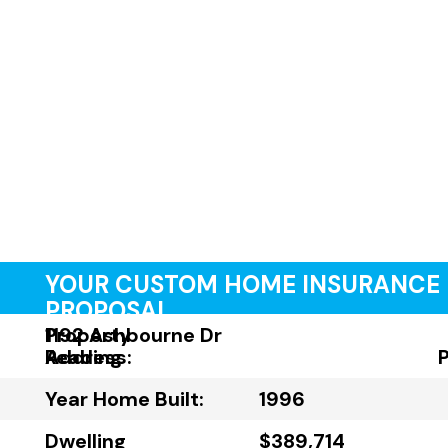
YOUR CUSTOM HOME INSURANCE
PROPOSAL
Property
1192 Ashbourne Dr
Address:
Reading
Year Home Built:
1996
Dwelling
$389,714