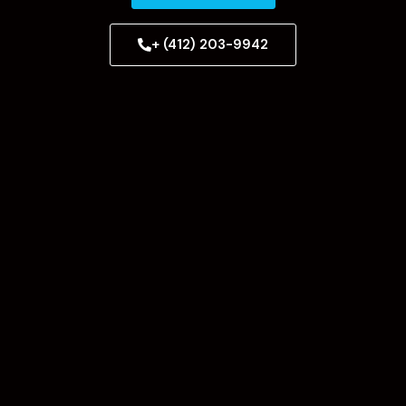
+ (412) 203-9942