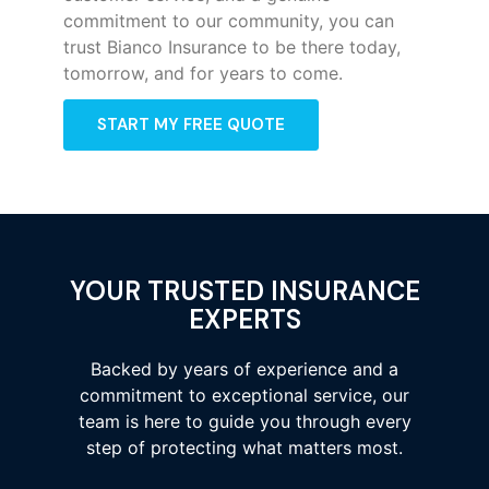
commitment to our community, you can
trust Bianco Insurance to be there today,
tomorrow, and for years to come.
START MY FREE QUOTE
YOUR TRUSTED INSURANCE
EXPERTS
Backed by years of experience and a
commitment to exceptional service, our
team is here to guide you through every
step of protecting what matters most.