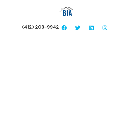
(412) 203-9942