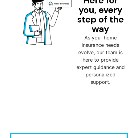
Here for
you, every
step of the
way
As your home
insurance needs
evolve, our team is
here to provide
expert guidance and
personalized
support.