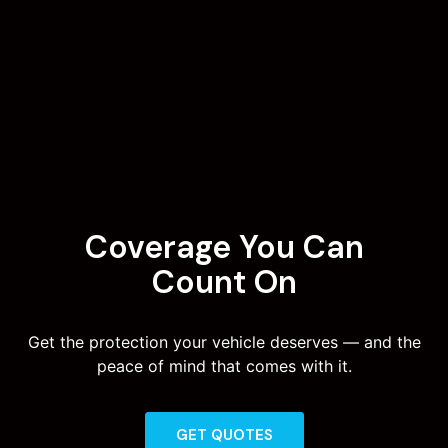
Coverage You Can
Count On
Get the protection your vehicle deserves — and the
peace of mind that comes with it.
GET QUOTES