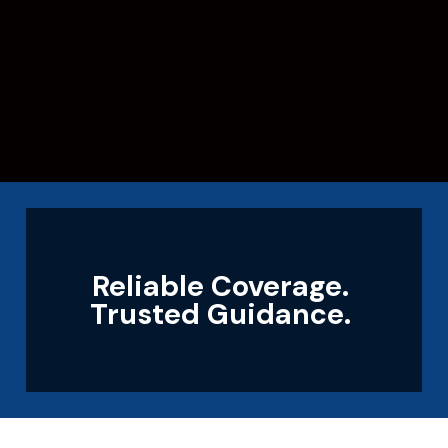
Reliable Coverage.
Trusted Guidance.