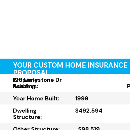
YOUR CUSTOM HOME INSURANCE
PROPOSAL
Property
120 Limestone Dr
Address:
Reading
Year Home Built:
1999
Dwelling
$492,594
Structure:
Other Structure:
$98,519