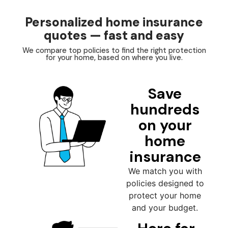
Personalized home insurance
quotes — fast and easy
We compare top policies to find the right protection
for your home, based on where you live.
Save
hundreds
on your
home
insurance
We match you with
policies designed to
protect your home
and your budget.