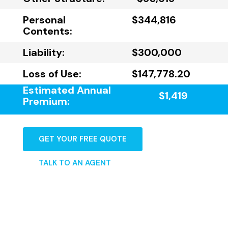
Personal
$344,816
Contents:
Liability:
$300,000
Loss of Use:
$147,778.20
Estimated Annual
$1,419
Premium:
GET YOUR FREE QUOTE
TALK TO AN AGENT