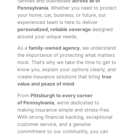
families and businesses
across all of
Pennsylvania
. Whether you need to protect
your home, car, business, or future, our
experienced team is here to deliver
personalized, reliable coverage
designed
around your unique needs.
As a
family-owned agency
, we understand
the importance of protecting what matters
most. That’s why we take the time to get to
know you, explain your options clearly, and
create insurance solutions that bring
true
value and peace of mind
.
From
Pittsburgh to every corner
of
Pennsylvania
, we’re dedicated to
making insurance simple and stress-free.
With strong financial backing, exceptional
customer service, and a genuine
commitment to our community, you can