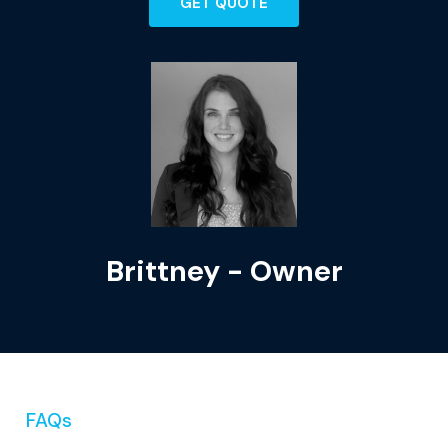
GET QUOTE
Brittney - Owner
FAQs