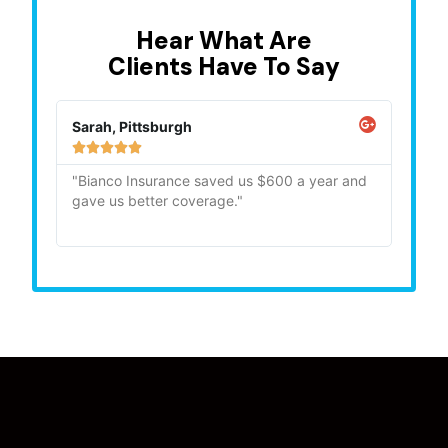
Hear What Are
Clients Have To Say
Sarah, Pittsburgh
Mike,







"Bianco Insurance saved us $600 a year and
"Quick
gave us better coverage."
recom