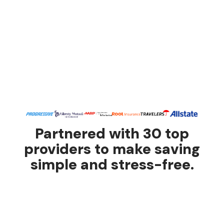
Partnered with 30 top
providers to make saving
simple and stress-free.