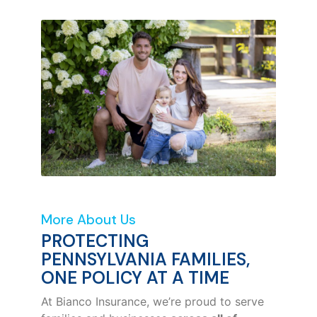
More About Us
PROTECTING
PENNSYLVANIA FAMILIES,
ONE POLICY AT A TIME
At Bianco Insurance, we’re proud to serve