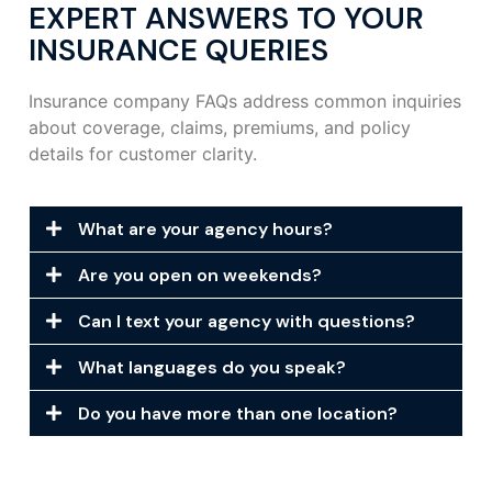
EXPERT ANSWERS TO YOUR
INSURANCE QUERIES
Insurance company FAQs address common inquiries
about coverage, claims, premiums, and policy
details for customer clarity.
What are your agency hours?
Are you open on weekends?
Can I text your agency with questions?
What languages do you speak?
Do you have more than one location?