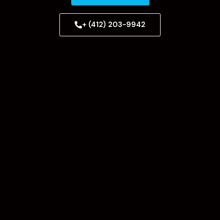
+ (412) 203-9942