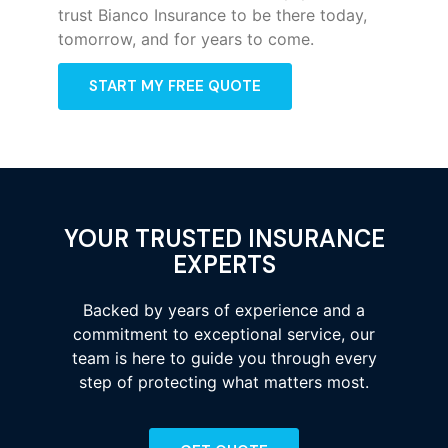
trust Bianco Insurance to be there today,
tomorrow, and for years to come.
START MY FREE QUOTE
YOUR TRUSTED INSURANCE
EXPERTS
Backed by years of experience and a
commitment to exceptional service, our
team is here to guide you through every
step of protecting what matters most.