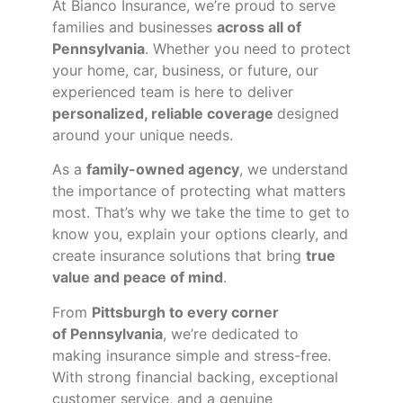
At Bianco Insurance, we’re proud to serve
families and businesses
across all of
Pennsylvania
. Whether you need to protect
your home, car, business, or future, our
experienced team is here to deliver
personalized, reliable coverage
designed
around your unique needs.
As a
family-owned agency
, we understand
the importance of protecting what matters
most. That’s why we take the time to get to
know you, explain your options clearly, and
create insurance solutions that bring
true
value and peace of mind
.
From
Pittsburgh to every corner
of
Pennsylvania
, we’re dedicated to
making insurance simple and stress-free.
With strong financial backing, exceptional
customer service, and a genuine