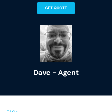
GET QUOTE
Dave - Agent