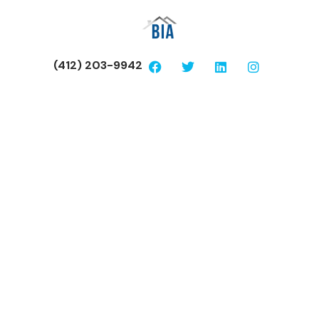
(412) 203-9942