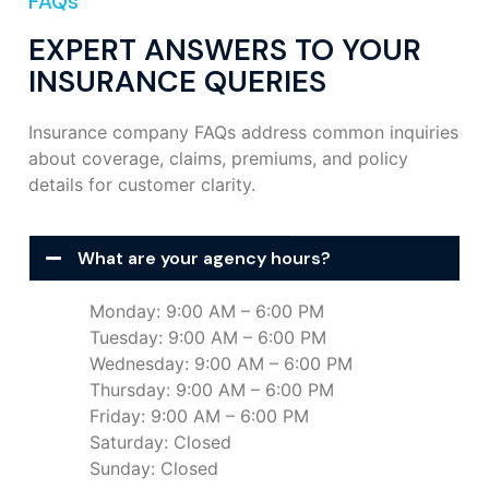
FAQs
EXPERT ANSWERS TO YOUR
INSURANCE QUERIES
Insurance company FAQs address common inquiries
about coverage, claims, premiums, and policy
details for customer clarity.
What are your agency hours?
Monday: 9:00 AM – 6:00 PM
Tuesday: 9:00 AM – 6:00 PM
Wednesday: 9:00 AM – 6:00 PM
Thursday: 9:00 AM – 6:00 PM
Friday: 9:00 AM – 6:00 PM
Saturday: Closed
Sunday: Closed