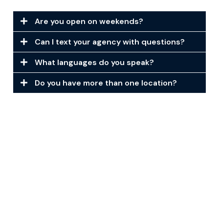
Are you open on weekends?
Can I text your agency with questions?
What languages do you speak?
Do you have more than one location?