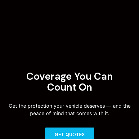
Coverage You Can
Count On
Get the protection your vehicle deserves — and the
peace of mind that comes with it.
GET QUOTES