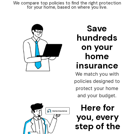
We compare top policies to find the right protection
for your home, based on where you live.
Save
hundreds
on your
home
insurance
We match you with
policies designed to
protect your home
and your budget.
Here for
you, every
step of the