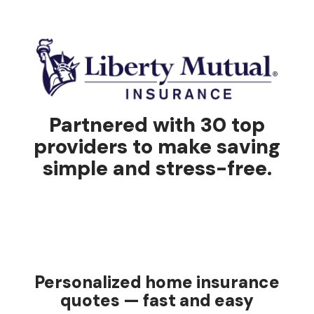
Partnered with 30 top
providers to make saving
simple and stress-free.
Personalized home insurance
quotes — fast and easy