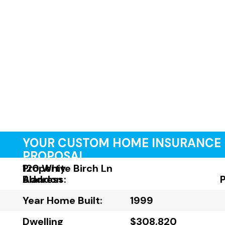
YOUR CUSTOM HOME INSURANCE
PROPOSAL
Property
120 White Birch Ln
Address:
Blandon
Year Home Built:
1999
Dwelling
$308,820