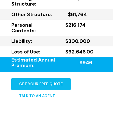
Structure:
Other Structure:
$61,764
Personal
$216,174
Contents:
Liability:
$300,000
Loss of Use:
$92,646.00
Estimated Annual
$946
Premium:
GET YOUR FREE QUOTE
TALK TO AN AGENT