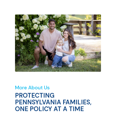
More About Us
PROTECTING
PENNSYLVANIA FAMILIES,
ONE POLICY AT A TIME