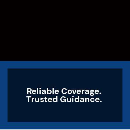
Reliable Coverage.
Trusted Guidance.