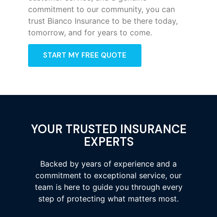
commitment to our community, you can
trust Bianco Insurance to be there today,
tomorrow, and for years to come.
START MY FREE QUOTE
YOUR TRUSTED INSURANCE
EXPERTS
Backed by years of experience and a
commitment to exceptional service, our
team is here to guide you through every
step of protecting what matters most.