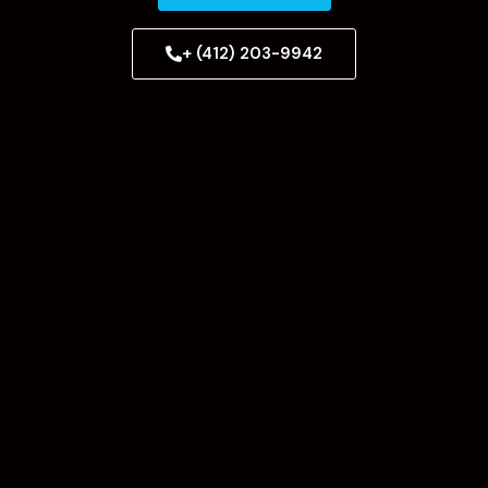
+ (412) 203-9942