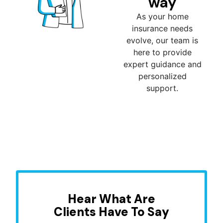
way
As your home
insurance needs
evolve, our team is
here to provide
expert guidance and
personalized
support.
Hear What Are
Clients Have To Say