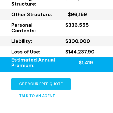
Structure:
Other Structure:
$96,159
Personal
$336,555
Contents:
Liability:
$300,000
Loss of Use:
$144,237.90
Estimated Annual
$1,419
Premium:
GET YOUR FREE QUOTE
TALK TO AN AGENT