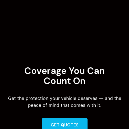
Coverage You Can
Count On
Get the protection your vehicle deserves — and the
peace of mind that comes with it.
GET QUOTES