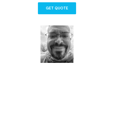
GET QUOTE
Dave - Agent