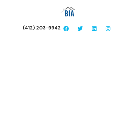
(412) 203-9942