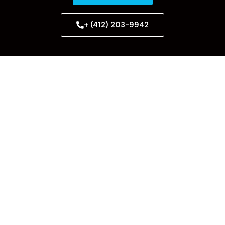
+ (412) 203-9942