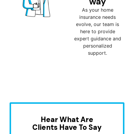
way
As your home
insurance needs
evolve, our team is
here to provide
expert guidance and
personalized
support.
Hear What Are
Clients Have To Say