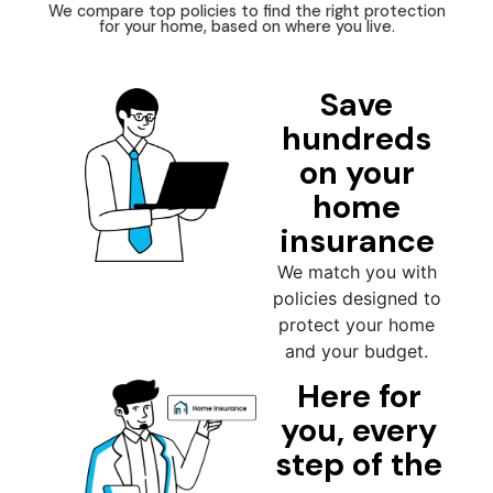
We compare top policies to find the right protection
for your home, based on where you live.
Save
hundreds
on your
home
insurance
We match you with
policies designed to
protect your home
and your budget.
Here for
you, every
step of the