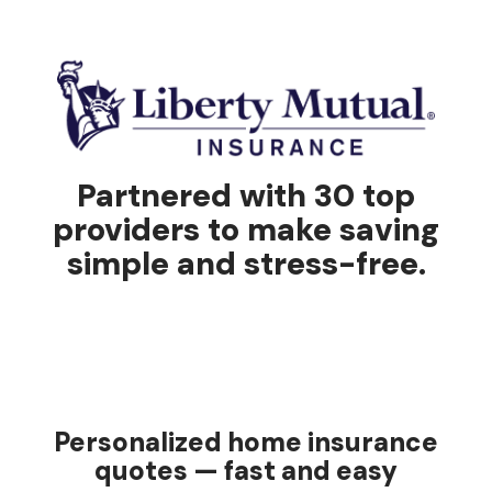
Partnered with 30 top
providers to make saving
simple and stress-free.
Personalized home insurance
quotes — fast and easy