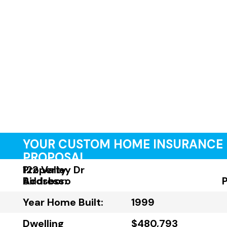
YOUR CUSTOM HOME INSURANCE
PROPOSAL
Property
122 Valley Dr
Address:
Birdsboro
Year Home Built:
1999
Dwelling
$480,793