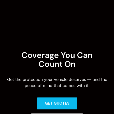
Coverage You Can
Count On
Get the protection your vehicle deserves — and the
peace of mind that comes with it.
GET QUOTES