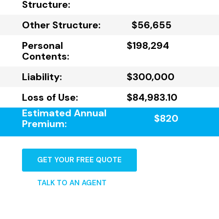
Structure:
Other Structure:
$56,655
Personal
$198,294
Contents:
Liability:
$300,000
Loss of Use:
$84,983.10
Estimated Annual
$820
Premium:
GET YOUR FREE QUOTE
TALK TO AN AGENT