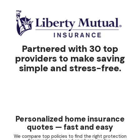
Partnered with 30 top
providers to make saving
simple and stress-free.
Personalized home insurance
quotes — fast and easy
We compare top policies to find the right protection