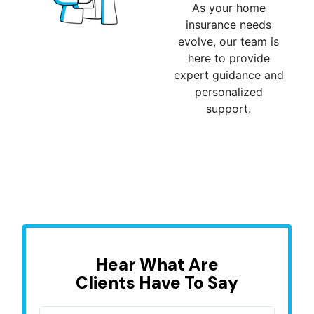
As your home
insurance needs
evolve, our team is
here to provide
expert guidance and
personalized
support.
Hear What Are
Clients Have To Say