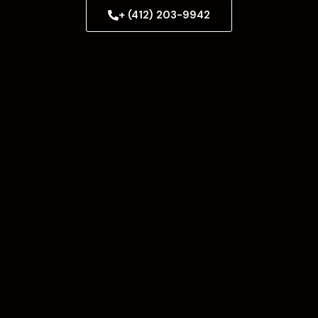
+ (412) 203-9942