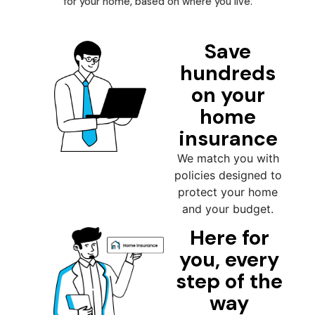
for your home, based on where you live.
Save
hundreds
on your
home
insurance
We match you with
policies designed to
protect your home
and your budget.
Here for
you, every
step of the
way