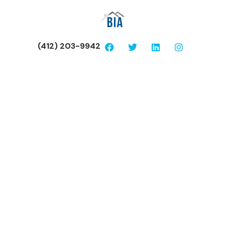
(412) 203-9942