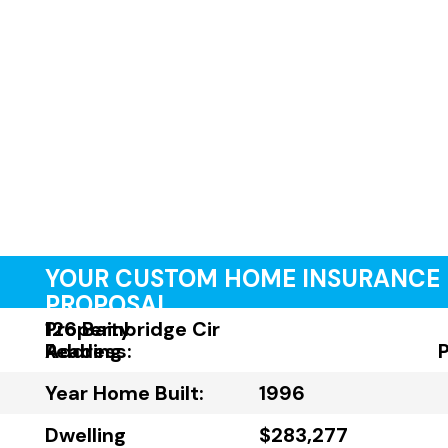
YOUR CUSTOM HOME INSURANCE
PROPOSAL
Property
126 Bainbridge Cir
Address:
Reading
Year Home Built:
1996
Dwelling
$283,277