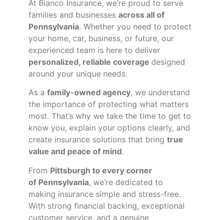
At Bianco Insurance, we’re proud to serve
families and businesses
across all of
Pennsylvania
. Whether you need to protect
your home, car, business, or future, our
experienced team is here to deliver
personalized, reliable coverage
designed
around your unique needs.
As a
family-owned agency
, we understand
the importance of protecting what matters
most. That’s why we take the time to get to
know you, explain your options clearly, and
create insurance solutions that bring
true
value and peace of mind
.
From
Pittsburgh to every corner
of
Pennsylvania
, we’re dedicated to
making insurance simple and stress-free.
With strong financial backing, exceptional
customer service, and a genuine