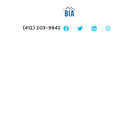
(412) 203-9942