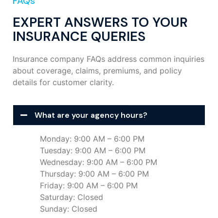
FAQs
EXPERT ANSWERS TO YOUR
INSURANCE QUERIES
Insurance company FAQs address common inquiries
about coverage, claims, premiums, and policy
details for customer clarity.
What are your agency hours?
Monday: 9:00 AM – 6:00 PM
Tuesday: 9:00 AM – 6:00 PM
Wednesday: 9:00 AM – 6:00 PM
Thursday: 9:00 AM – 6:00 PM
Friday: 9:00 AM – 6:00 PM
Saturday: Closed
Sunday: Closed