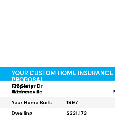
YOUR CUSTOM HOME INSURANCE
PROPOSAL
Property
127 Slater Dr
Address:
Wernersville
Year Home Built:
1997
Dwelling
$331,173