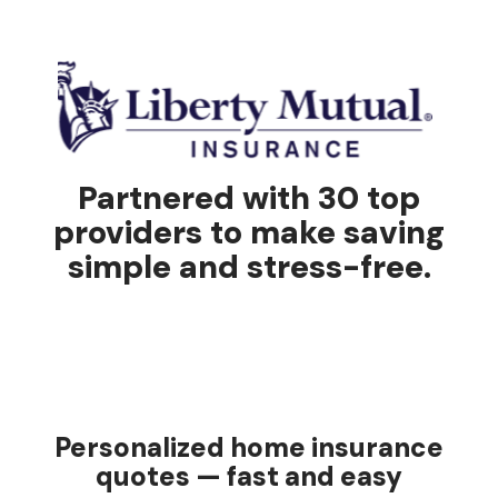
Partnered with 30 top
providers to make saving
simple and stress-free.
Personalized home insurance
quotes — fast and easy