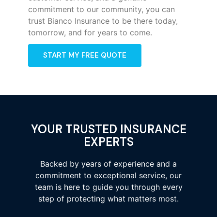
commitment to our community, you can
trust Bianco Insurance to be there today,
tomorrow, and for years to come.
START MY FREE QUOTE
YOUR TRUSTED INSURANCE
EXPERTS
Backed by years of experience and a
commitment to exceptional service, our
team is here to guide you through every
step of protecting what matters most.