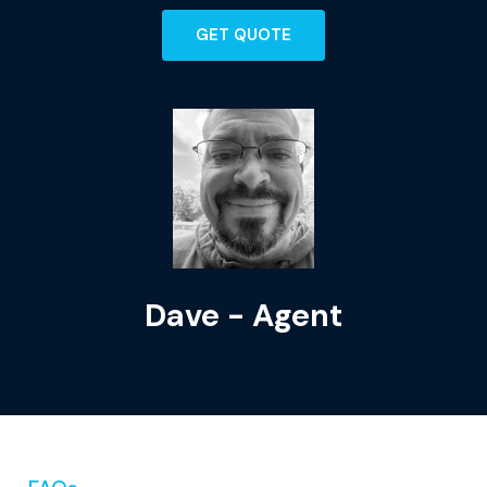
GET QUOTE
Dave - Agent