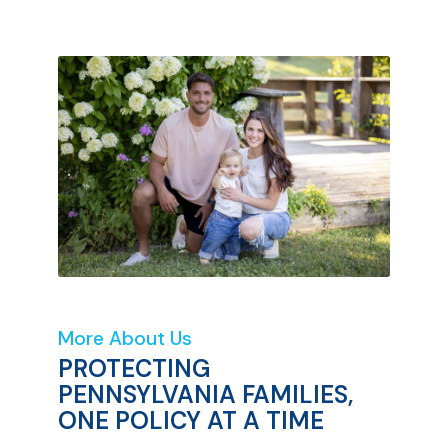
More About Us
PROTECTING
PENNSYLVANIA FAMILIES,
ONE POLICY AT A TIME