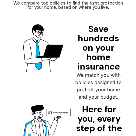
We compare top policies to find the right protection
for your home, based on where you live.
Save
hundreds
on your
home
insurance
We match you with
policies designed to
protect your home
and your budget.
Here for
you, every
step of the