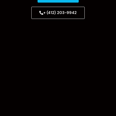
+ (412) 203-9942