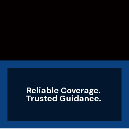
Reliable Coverage.
Trusted Guidance.