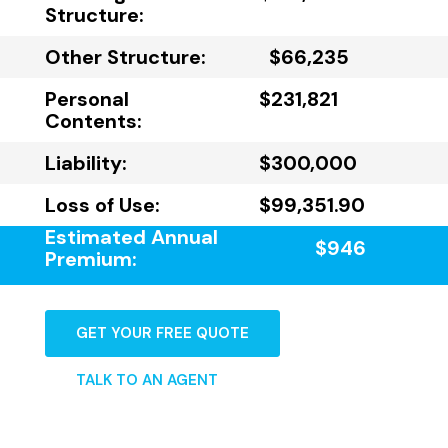
Structure:
Other Structure:
$66,235
Personal
$231,821
Contents:
Liability:
$300,000
Loss of Use:
$99,351.90
Estimated Annual
$946
Premium:
GET YOUR FREE QUOTE
TALK TO AN AGENT