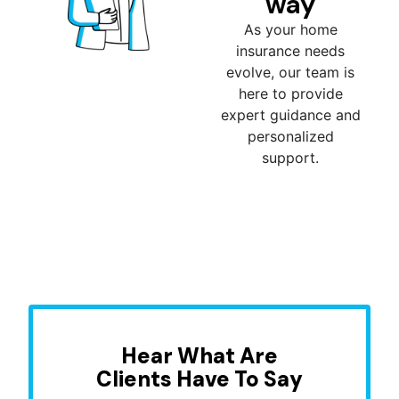
way
As your home
insurance needs
evolve, our team is
here to provide
expert guidance and
personalized
support.
Hear What Are
Clients Have To Say