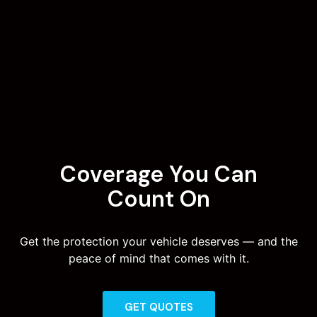
Coverage You Can
Count On
Get the protection your vehicle deserves — and the
peace of mind that comes with it.
GET QUOTES