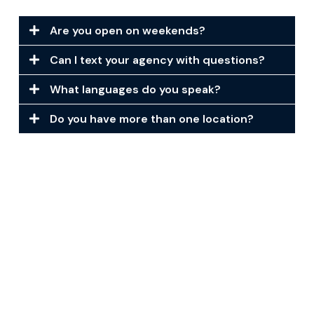
Are you open on weekends?
Can I text your agency with questions?
What languages do you speak?
Do you have more than one location?