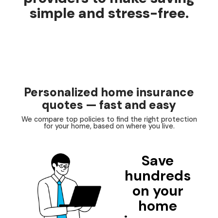
simple and stress-free.
Personalized home insurance
quotes — fast and easy
We compare top policies to find the right protection
for your home, based on where you live.
Save
hundreds
on your
home