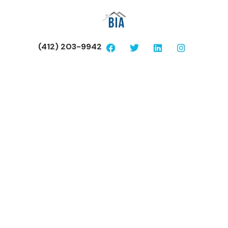
(412) 203-9942