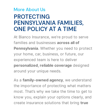
More About Us
PROTECTING
PENNSYLVANIA FAMILIES,
ONE POLICY AT A TIME
At Bianco Insurance, we’re proud to serve
families and businesses
across all of
Pennsylvania
. Whether you need to protect
your home, car, business, or future, our
experienced team is here to deliver
personalized, reliable coverage
designed
around your unique needs.
As a
family-owned agency
, we understand
the importance of protecting what matters
most. That’s why we take the time to get to
know you, explain your options clearly, and
create insurance solutions that bring
true