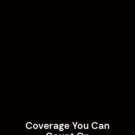
Coverage You Can