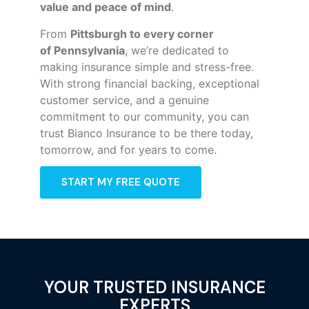
value and peace of mind
.
From
Pittsburgh to every corner
of
Pennsylvania
, we’re dedicated to
making insurance simple and stress-free.
With strong financial backing, exceptional
customer service, and a genuine
commitment to our community, you can
trust Bianco Insurance to be there today,
tomorrow, and for years to come.
START MY FREE QUOTE
YOUR TRUSTED INSURANCE
EXPERTS