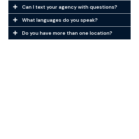
Can I text your agency with questions?
What languages do you speak?
Do you have more than one location?