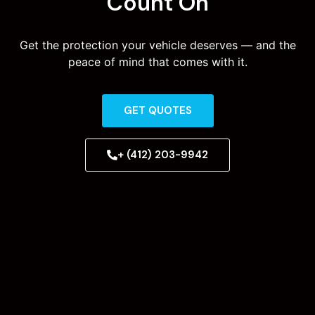
Count On
Get the protection your vehicle deserves — and the
peace of mind that comes with it.
GET QUOTES
+ (412) 203-9942