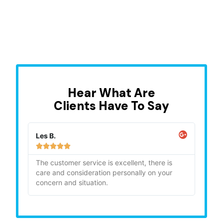
Hear What Are
Clients Have To Say
Les B.
Sara







ghly
The customer service is excellent, there is
"Bia
care and consideration personally on your
gave
concern and situation.