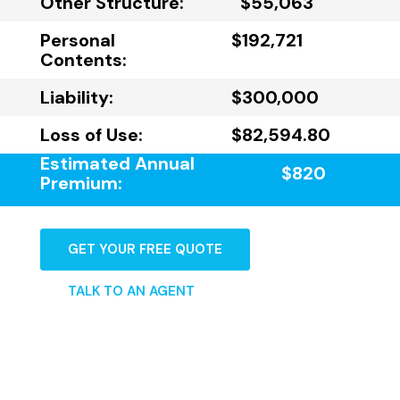
Other Structure:
$55,063
Personal
$192,721
Contents:
Liability:
$300,000
Loss of Use:
$82,594.80
Estimated Annual
$820
Premium:
GET YOUR FREE QUOTE
TALK TO AN AGENT