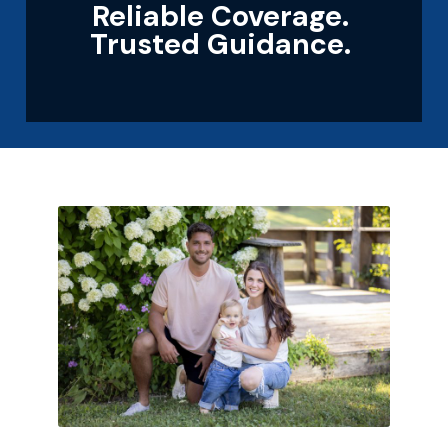
Reliable Coverage.
Trusted Guidance.