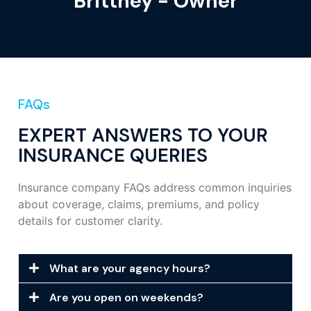
Brittney - Owner
FAQs
EXPERT ANSWERS TO YOUR
INSURANCE QUERIES
Insurance company FAQs address common inquiries
about coverage, claims, premiums, and policy
details for customer clarity.
What are your agency hours?
Are you open on weekends?