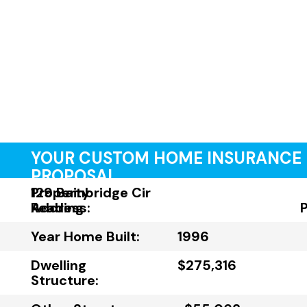
YOUR CUSTOM HOME INSURANCE
PROPOSAL
Property
129 Bainbridge Cir
Address:
Reading
Year Home Built:
1996
Dwelling
$275,316
Structure: