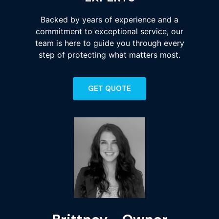
Backed by years of experience and a
commitment to exceptional service, our
team is here to guide you through every
step of protecting what matters most.
GET QUOTE