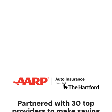
Partnered with 30 top
providers to make saving