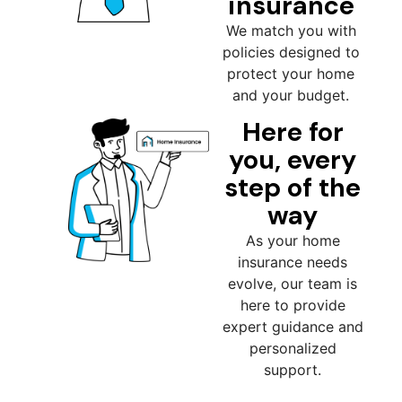
insurance
We match you with
policies designed to
protect your home
and your budget.
Here for
you, every
step of the
way
As your home
insurance needs
evolve, our team is
here to provide
expert guidance and
personalized
support.