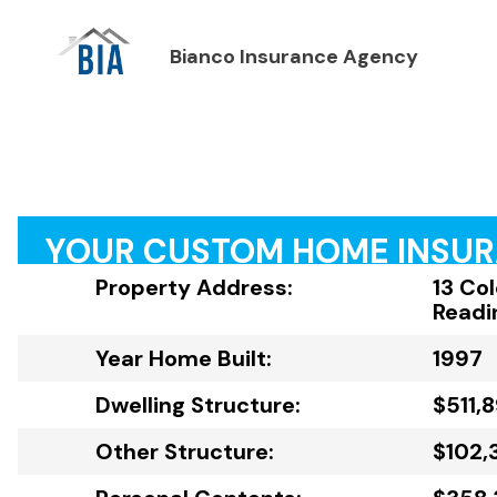
Bianco Insurance Agency
YOUR CUSTOM HOME INSU
Property Address:
13 Co
Readi
Year Home Built:
1997
Dwelling Structure:
$511,
Other Structure:
$102,