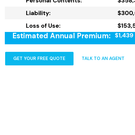
Personal Contents:
$358,
Liability:
$300
Loss of Use:
$153,
Estimated Annual Premium:
$1,439
GET YOUR FREE QUOTE
TALK TO AN AGENT