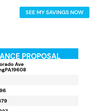
SEE MY SAVINGS NOW
RANCE PROPOSAL
lorado Ave
ng
,
PA
,
19608
896
379