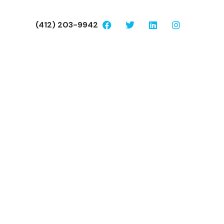
(412) 203-9942