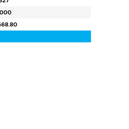
327
,000
568.80