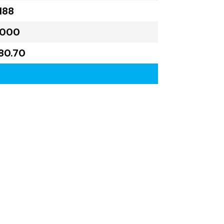
188
,000
80.70