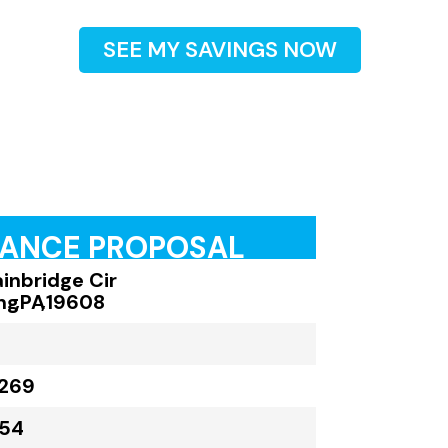
SEE MY SAVINGS NOW
RANCE PROPOSAL
ainbridge Cir
ng
,
PA
,
19608
,269
054