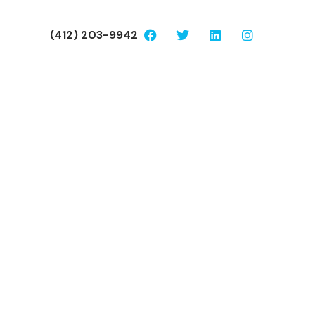
(412) 203-9942