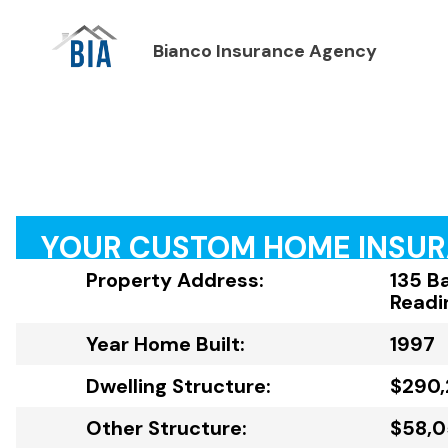
Bianco Insurance Agency
YOUR CUSTOM HOME INSU
Property Address:
135 B
Readi
Year Home Built:
1997
Dwelling Structure:
$290
Other Structure:
$58,