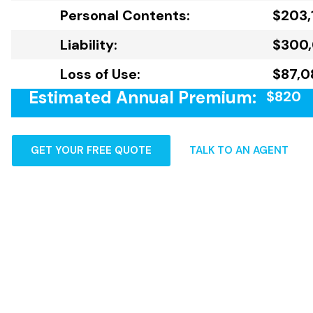
Personal Contents:
$203,
Liability:
$300
Loss of Use:
$87,0
Estimated Annual Premium:
$820
GET YOUR FREE QUOTE
TALK TO AN AGENT