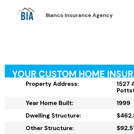
Bianco Insurance Agency
YOUR CUSTOM HOME INSU
Property Address:
1527 
Potts
Year Home Built:
1999
Dwelling Structure:
$462
Other Structure:
$92,5