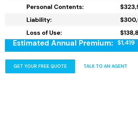
Personal Contents:
$323,
Liability:
$300
Loss of Use:
$138,
Estimated Annual Premium:
$1,419
GET YOUR FREE QUOTE
TALK TO AN AGENT