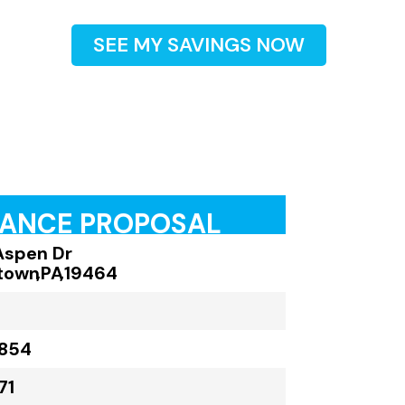
SEE MY SAVINGS NOW
RANCE PROPOSAL
Aspen Dr
town
,
PA
,
19464
,854
71