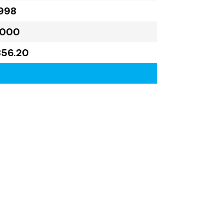
998
,000
856.20