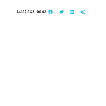
(412) 203-9942