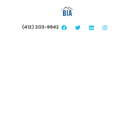
(412) 203-9942