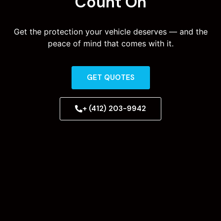
Count On
Get the protection your vehicle deserves — and the
peace of mind that comes with it.
GET QUOTES
+ (412) 203-9942