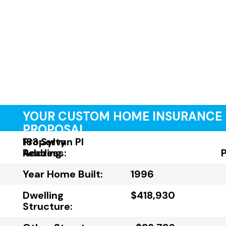
YOUR CUSTOM HOME INSURANCE
PROPOSAL
Property
183 Sylvan Pl
Address:
Reading
Year Home Built:
1996
Dwelling
$418,930
Structure: