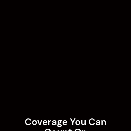
Coverage You Can