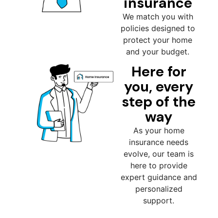
insurance
We match you with
policies designed to
protect your home
and your budget.
Here for
you, every
step of the
way
As your home
insurance needs
evolve, our team is
here to provide
expert guidance and
personalized
support.