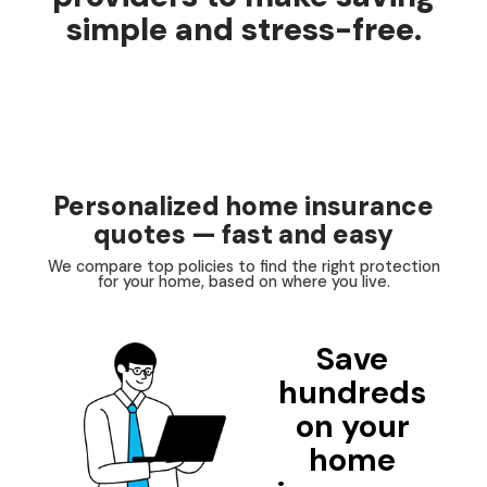
simple and stress-free.
Personalized home insurance
quotes — fast and easy
We compare top policies to find the right protection
for your home, based on where you live.
Save
hundreds
on your
home