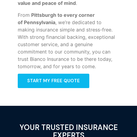
value and peace of mind
.
From
Pittsburgh to every corner
of
Pennsylvania
, we’re dedicated to
making insurance simple and stress-free.
With strong financial backing, exceptional
customer service, and a genuine
commitment to our community, you can
trust Bianco Insurance to be there today,
tomorrow, and for years to come.
START MY FREE QUOTE
YOUR TRUSTED INSURANCE
EXPERTS