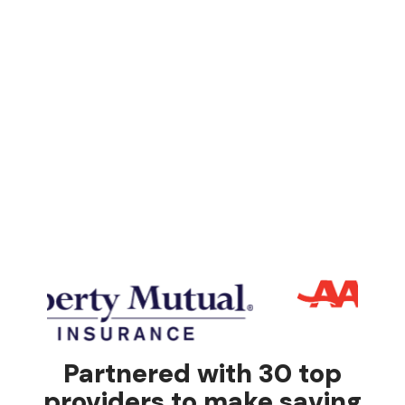
Partnered with 30 top
providers to make saving