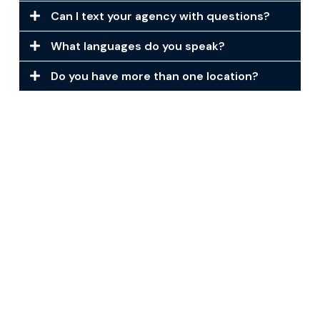
Can I text your agency with questions?
What languages do you speak?
Do you have more than one location?