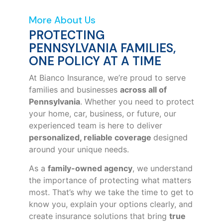
More About Us
PROTECTING
PENNSYLVANIA FAMILIES,
ONE POLICY AT A TIME
At Bianco Insurance, we’re proud to serve
families and businesses
across all of
Pennsylvania
. Whether you need to protect
your home, car, business, or future, our
experienced team is here to deliver
personalized, reliable coverage
designed
around your unique needs.
As a
family-owned agency
, we understand
the importance of protecting what matters
most. That’s why we take the time to get to
know you, explain your options clearly, and
create insurance solutions that bring
true