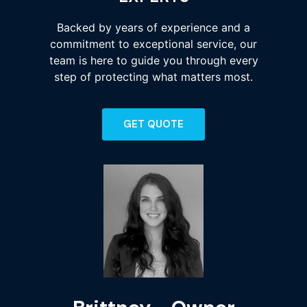
Backed by years of experience and a
commitment to exceptional service, our
team is here to guide you through every
step of protecting what matters most.
GET QUOTE