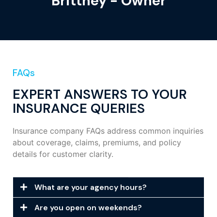
Brittney - Owner
FAQs
EXPERT ANSWERS TO YOUR
INSURANCE QUERIES
Insurance company FAQs address common inquiries
about coverage, claims, premiums, and policy
details for customer clarity.
What are your agency hours?
Are you open on weekends?