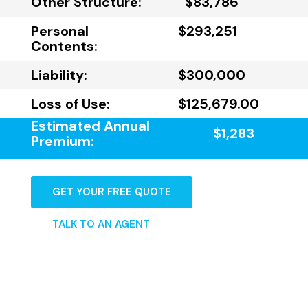
Other Structure:
$83,786
Personal
$293,251
Contents:
Liability:
$300,000
Loss of Use:
$125,679.00
Estimated Annual
$1,283
Premium:
GET YOUR FREE QUOTE
TALK TO AN AGENT