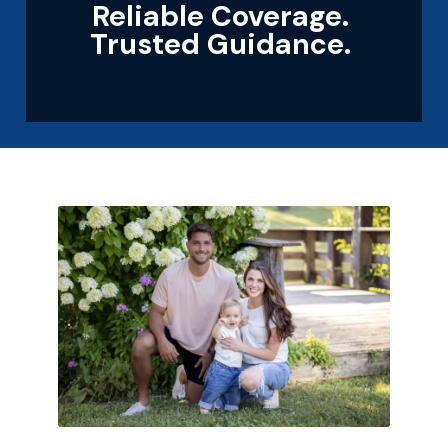
Reliable Coverage.
Trusted Guidance.