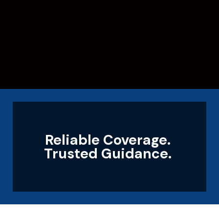
Reliable Coverage.
Trusted Guidance.