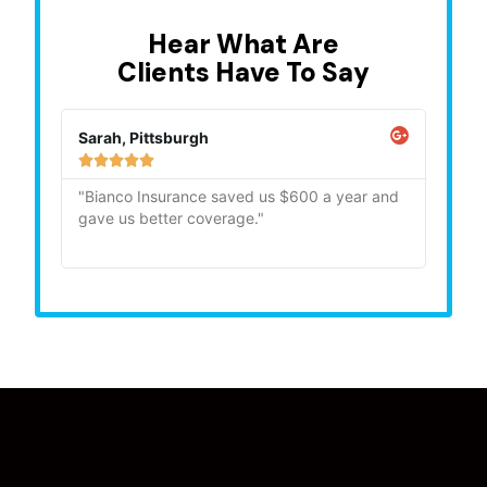
Hear What Are
Clients Have To Say
Sarah, Pittsburgh
Mike,







"Bianco Insurance saved us $600 a year and
"Quick
gave us better coverage."
recom