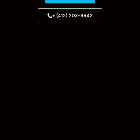
+ (412) 203-9942