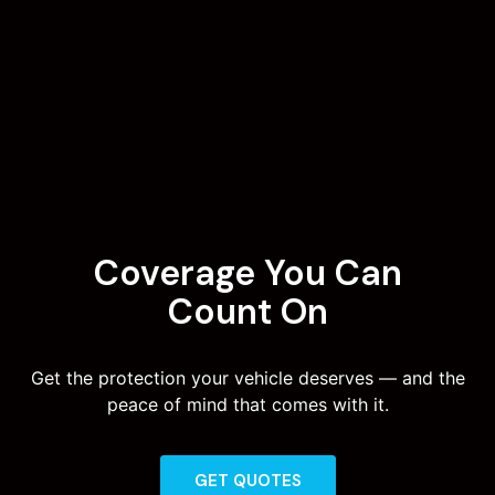
Coverage You Can
Count On
Get the protection your vehicle deserves — and the
peace of mind that comes with it.
GET QUOTES