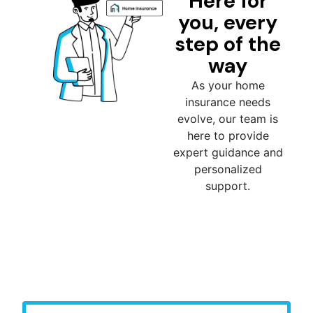
Here for
you, every
step of the
way
As your home
insurance needs
evolve, our team is
here to provide
expert guidance and
personalized
support.