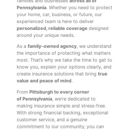
families and businesses
across all of
Pennsylvania
. Whether you need to protect
your home, car, business, or future, our
experienced team is here to deliver
personalized, reliable coverage
designed
around your unique needs.
As a
family-owned agency
, we understand
the importance of protecting what matters
most. That’s why we take the time to get to
know you, explain your options clearly, and
create insurance solutions that bring
true
value and peace of mind
.
From
Pittsburgh to every corner
of
Pennsylvania
, we’re dedicated to
making insurance simple and stress-free.
With strong financial backing, exceptional
customer service, and a genuine
commitment to our community, you can