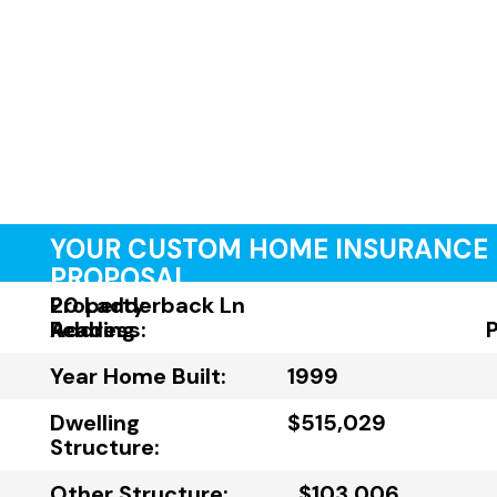
YOUR CUSTOM HOME INSURANCE
PROPOSAL
Property
20 Ladderback Ln
Address:
Reading
Year Home Built:
1999
Dwelling
$515,029
Structure:
Other Structure:
$103,006