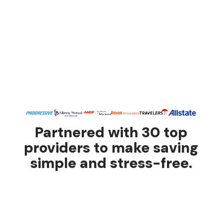
Partnered with 30 top
providers to make saving
simple and stress-free.