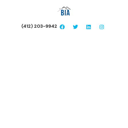
(412) 203-9942