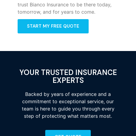
trust Bianco Insurance to be there today,
tomorrow, and for years to come.
START MY FREE QUOTE
YOUR TRUSTED INSURANCE
EXPERTS
Backed by years of experience and a
commitment to exceptional service, our
team is here to guide you through every
step of protecting what matters most.