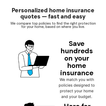
Personalized home insurance
quotes — fast and easy
We compare top policies to find the right protection
for your home, based on where you live.
Save
hundreds
on your
home
insurance
We match you with
policies designed to
protect your home
and your budget.