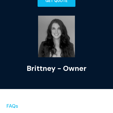
GET QUOTE
Brittney - Owner
FAQs