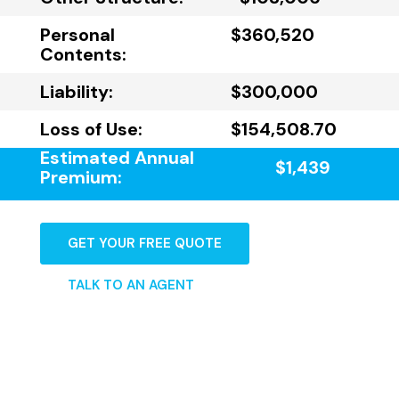
Personal
$360,520
Contents:
Liability:
$300,000
Loss of Use:
$154,508.70
Estimated Annual
$1,439
Premium:
GET YOUR FREE QUOTE
TALK TO AN AGENT