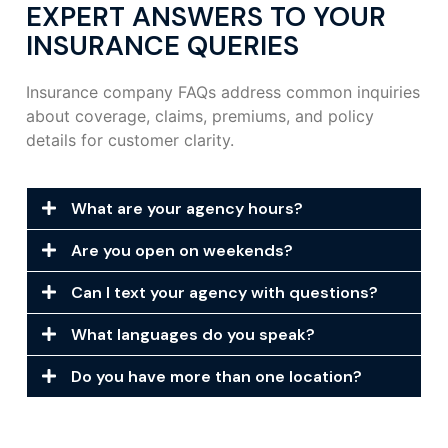
EXPERT ANSWERS TO YOUR
INSURANCE QUERIES
Insurance company FAQs address common inquiries
about coverage, claims, premiums, and policy
details for customer clarity.
What are your agency hours?
Are you open on weekends?
Can I text your agency with questions?
What languages do you speak?
Do you have more than one location?