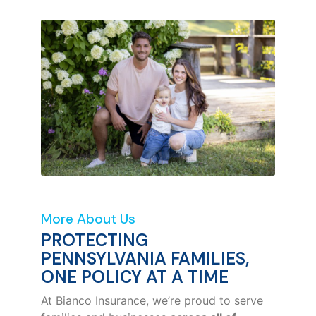
More About Us
PROTECTING
PENNSYLVANIA FAMILIES,
ONE POLICY AT A TIME
At Bianco Insurance, we’re proud to serve