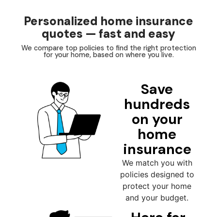
Personalized home insurance
quotes — fast and easy
We compare top policies to find the right protection
for your home, based on where you live.
Save
hundreds
on your
home
insurance
We match you with
policies designed to
protect your home
and your budget.