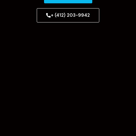
+ (412) 203-9942