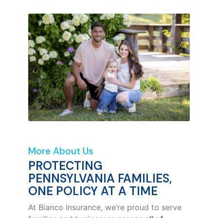
More About Us
PROTECTING
PENNSYLVANIA FAMILIES,
ONE POLICY AT A TIME
At Bianco Insurance, we’re proud to serve