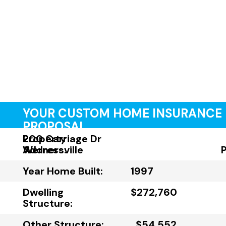
YOUR CUSTOM HOME INSURANCE
PROPOSAL
Property
200 Carriage Dr
Address:
Wernersville
Year Home Built:
1997
Dwelling
$272,760
Structure:
Other Structure:
$54,552