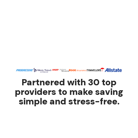
Partnered with 30 top
providers to make saving
simple and stress-free.