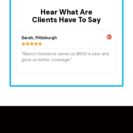
Hear What Are
Clients Have To Say
Sarah, Pittsburgh
Mike,







"Bianco Insurance saved us $600 a year and
"Quick
gave us better coverage."
recom