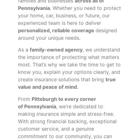
families and businesses
across all of
Pennsylvania
. Whether you need to protect
your home, car, business, or future, our
experienced team is here to deliver
personalized, reliable coverage
designed
around your unique needs.
As a
family-owned agency
, we understand
the importance of protecting what matters
most. That’s why we take the time to get to
know you, explain your options clearly, and
create insurance solutions that bring
true
value and peace of mind
.
From
Pittsburgh to every corner
of
Pennsylvania
, we’re dedicated to
making insurance simple and stress-free.
With strong financial backing, exceptional
customer service, and a genuine
commitment to our community, you can