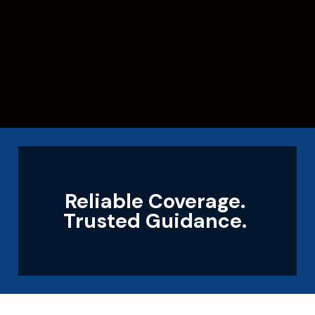
Reliable Coverage.
Trusted Guidance.