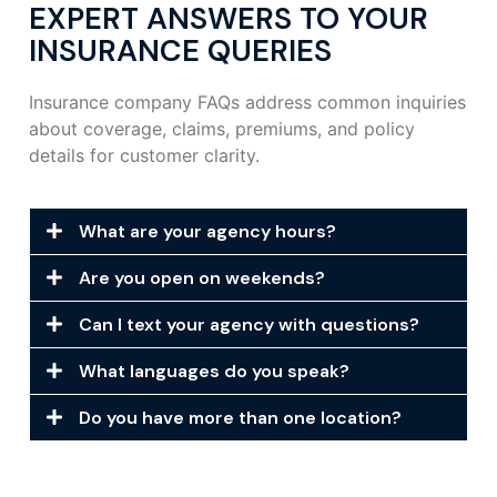
EXPERT ANSWERS TO YOUR
INSURANCE QUERIES
Insurance company FAQs address common inquiries
about coverage, claims, premiums, and policy
details for customer clarity.
What are your agency hours?
Are you open on weekends?
Can I text your agency with questions?
What languages do you speak?
Do you have more than one location?