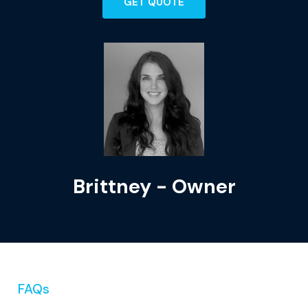
GET QUOTE
Brittney - Owner
FAQs