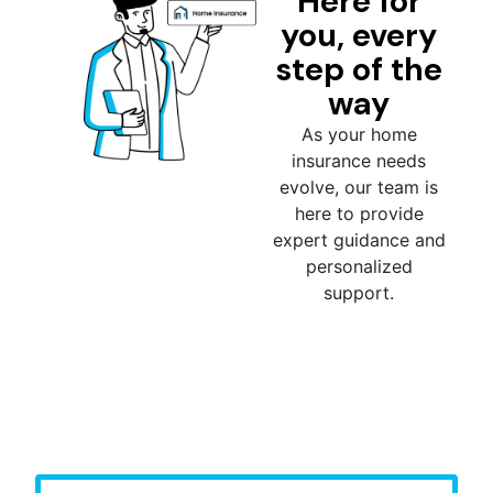
Here for
you, every
step of the
way
As your home
insurance needs
evolve, our team is
here to provide
expert guidance and
personalized
support.