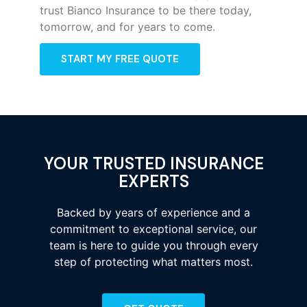
trust Bianco Insurance to be there today,
tomorrow, and for years to come.
START MY FREE QUOTE
YOUR TRUSTED INSURANCE
EXPERTS
Backed by years of experience and a
commitment to exceptional service, our
team is here to guide you through every
step of protecting what matters most.