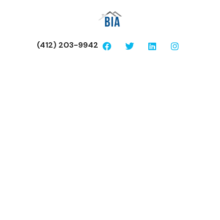
(412) 203-9942