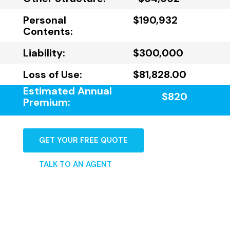
Personal
$190,932
Contents:
Liability:
$300,000
Loss of Use:
$81,828.00
Estimated Annual
$820
Premium:
GET YOUR FREE QUOTE
TALK TO AN AGENT