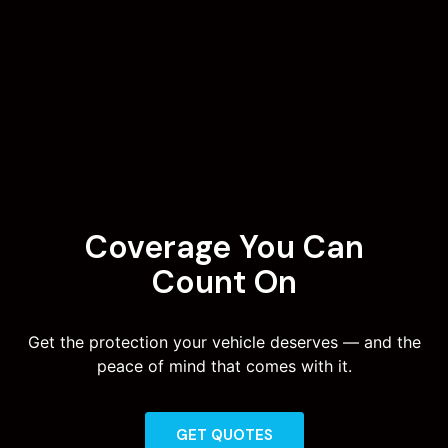
Coverage You Can
Count On
Get the protection your vehicle deserves — and the
peace of mind that comes with it.
GET QUOTES