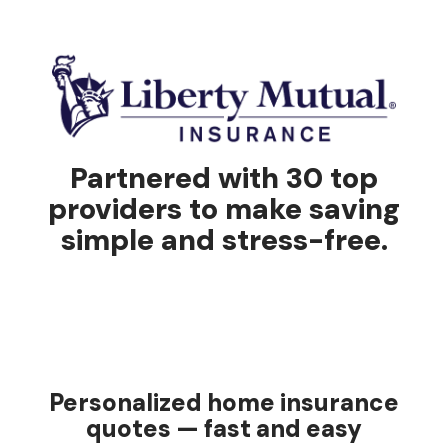
Partnered with 30 top
providers to make saving
simple and stress-free.
Personalized home insurance
quotes — fast and easy