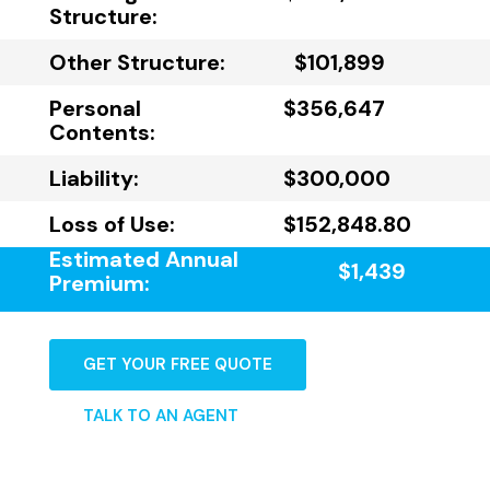
Structure:
Other Structure:
$101,899
Personal
$356,647
Contents:
Liability:
$300,000
Loss of Use:
$152,848.80
Estimated Annual
$1,439
Premium:
GET YOUR FREE QUOTE
TALK TO AN AGENT