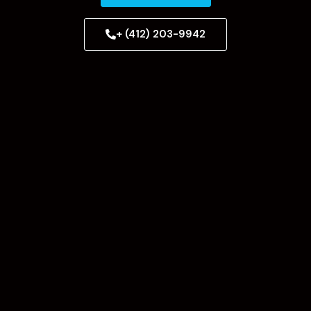
+ (412) 203-9942