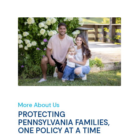
More About Us
PROTECTING
PENNSYLVANIA FAMILIES,
ONE POLICY AT A TIME