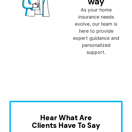
way
As your home
insurance needs
evolve, our team is
here to provide
expert guidance and
personalized
support.
Hear What Are
Clients Have To Say