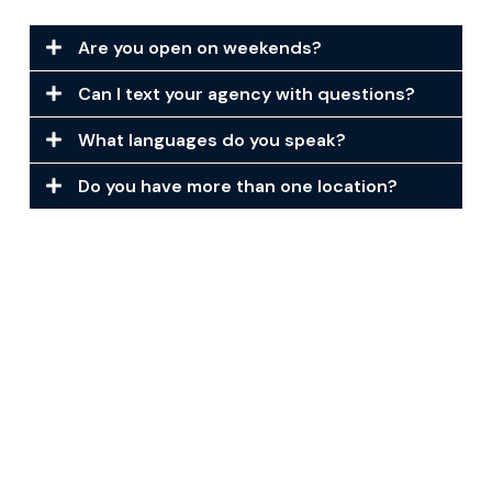
Are you open on weekends?
Can I text your agency with questions?
What languages do you speak?
Do you have more than one location?