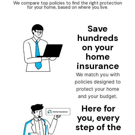
We compare top policies to find the right protection
for your home, based on where you live.
Save
hundreds
on your
home
insurance
We match you with
policies designed to
protect your home
and your budget.
Here for
you, every
step of the