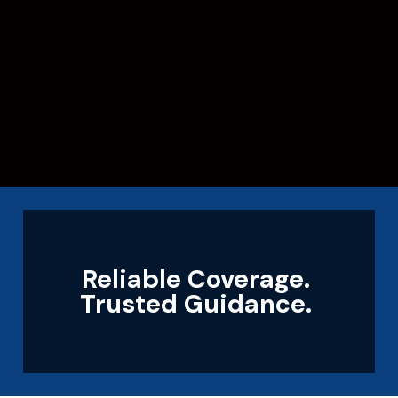
Reliable Coverage.
Trusted Guidance.