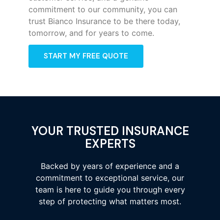
commitment to our community, you can
trust Bianco Insurance to be there today,
tomorrow, and for years to come.
START MY FREE QUOTE
YOUR TRUSTED INSURANCE
EXPERTS
Backed by years of experience and a
commitment to exceptional service, our
team is here to guide you through every
step of protecting what matters most.