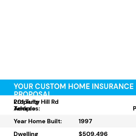
YOUR CUSTOM HOME INSURANCE
PROPOSAL
Property
201 Tulip Hill Rd
Address:
Temple
Year Home Built:
1997
Dwelling
$509,496