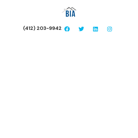
(412) 203-9942