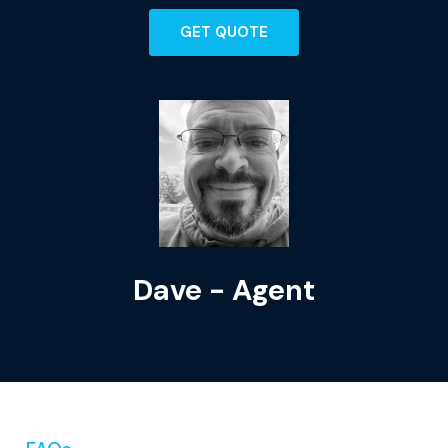
GET QUOTE
Dave - Agent