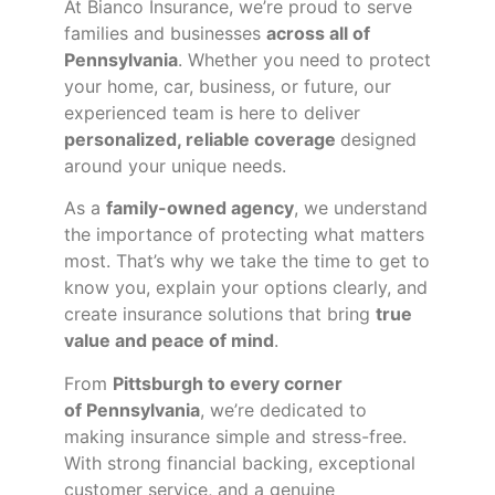
At Bianco Insurance, we’re proud to serve
families and businesses
across all of
Pennsylvania
. Whether you need to protect
your home, car, business, or future, our
experienced team is here to deliver
personalized, reliable coverage
designed
around your unique needs.
As a
family-owned agency
, we understand
the importance of protecting what matters
most. That’s why we take the time to get to
know you, explain your options clearly, and
create insurance solutions that bring
true
value and peace of mind
.
From
Pittsburgh to every corner
of
Pennsylvania
, we’re dedicated to
making insurance simple and stress-free.
With strong financial backing, exceptional
customer service, and a genuine