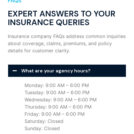
FAQs
EXPERT ANSWERS TO YOUR
INSURANCE QUERIES
Insurance company FAQs address common inquiries
about coverage, claims, premiums, and policy
details for customer clarity.
What are your agency hours?
Monday: 9:00 AM – 6:00 PM
Tuesday: 9:00 AM – 6:00 PM
Wednesday: 9:00 AM – 6:00 PM
Thursday: 9:00 AM – 6:00 PM
Friday: 9:00 AM – 6:00 PM
Saturday: Closed
Sunday: Closed