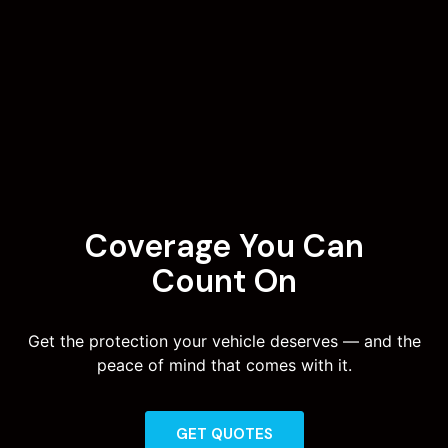
Coverage You Can
Count On
Get the protection your vehicle deserves — and the
peace of mind that comes with it.
GET QUOTES