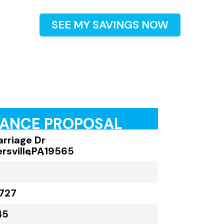
SEE MY SAVINGS NOW
RANCE PROPOSAL
arriage Dr
rsville
,
PA
,
19565
727
45