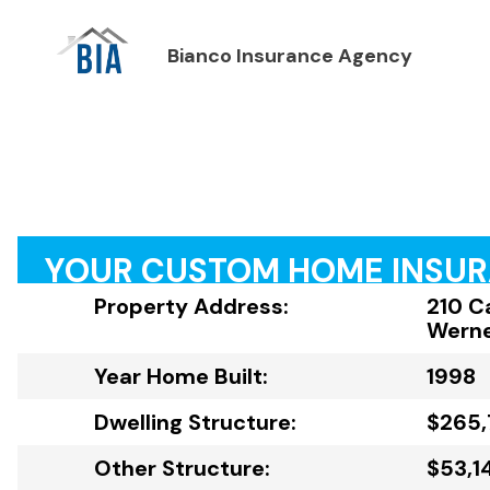
Bianco Insurance Agency
YOUR CUSTOM HOME INSU
Property Address:
210 C
Werne
Year Home Built:
1998
Dwelling Structure:
$265,
Other Structure:
$53,1