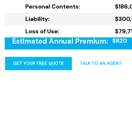
Personal Contents:
$186,
Liability:
$300
Loss of Use:
$79,7
Estimated Annual Premium:
$820
GET YOUR FREE QUOTE
TALK TO AN AGENT