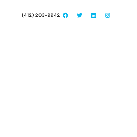
(412) 203-9942