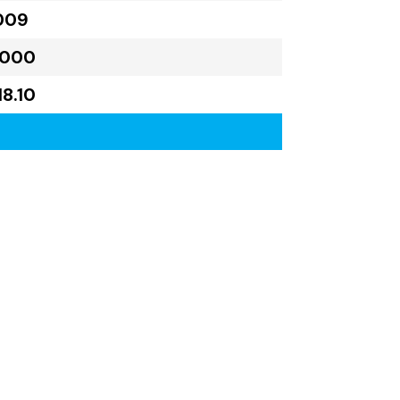
009
,000
18.10