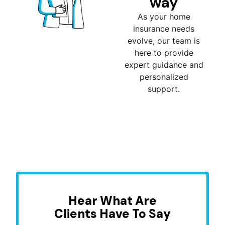
way
As your home
insurance needs
evolve, our team is
here to provide
expert guidance and
personalized
support.
Hear What Are
Clients Have To Say