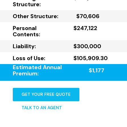
Structure:
Other Structure:
$70,606
Personal
$247,122
Contents:
Liability:
$300,000
Loss of Use:
$105,909.30
Estimated Annual
$1,177
Premium:
GET YOUR FREE QUOTE
TALK TO AN AGENT