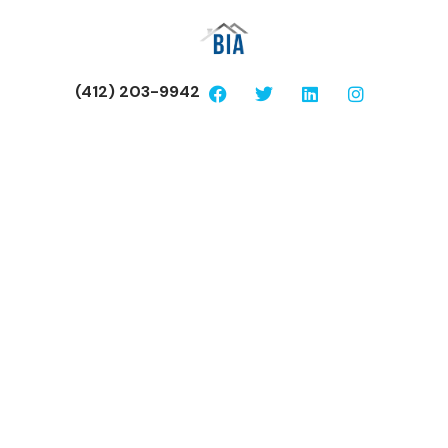
(412) 203-9942