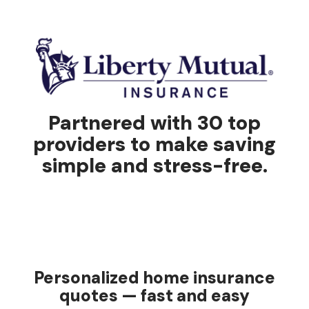
Partnered with 30 top
providers to make saving
simple and stress-free.
Personalized home insurance
quotes — fast and easy