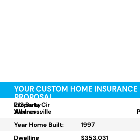
YOUR CUSTOM HOME INSURANCE
PROPOSAL
Property
212 Beta Cir
Address:
Wernersville
Year Home Built:
1997
Dwelling
$353,031