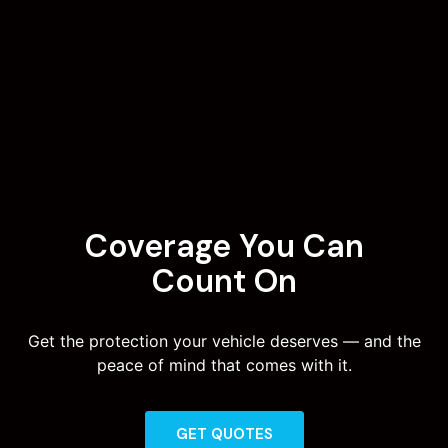
Coverage You Can
Count On
Get the protection your vehicle deserves — and the
peace of mind that comes with it.
GET QUOTES