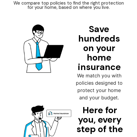
We compare top policies to find the right protection
for your home, based on where you live.
Save
hundreds
on your
home
insurance
We match you with
policies designed to
protect your home
and your budget.
Here for
you, every
step of the