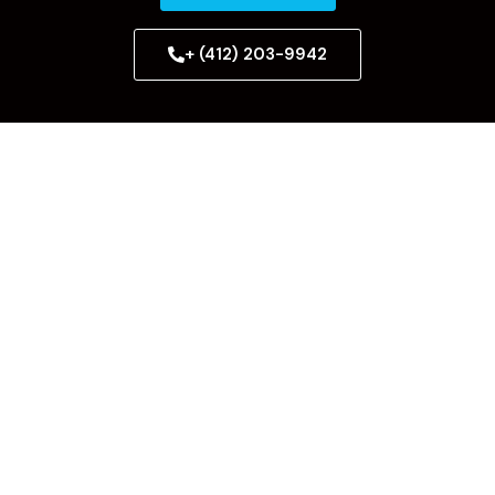
+ (412) 203-9942