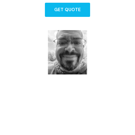
GET QUOTE
Dave - Agent