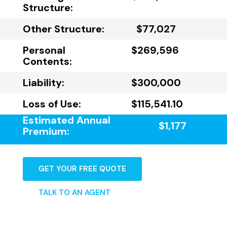
Structure:
Other Structure:
$77,027
Personal
$269,596
Contents:
Liability:
$300,000
Loss of Use:
$115,541.10
Estimated Annual
$1,177
Premium:
GET YOUR FREE QUOTE
TALK TO AN AGENT