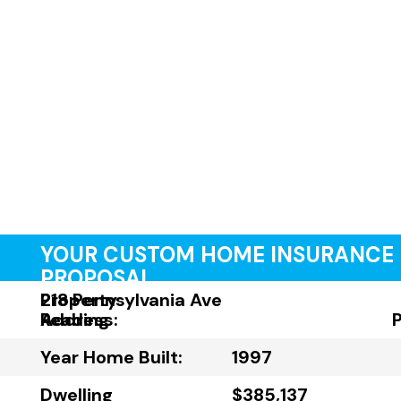
YOUR CUSTOM HOME INSURANCE
PROPOSAL
Property
218 Pennsylvania Ave
Address:
Reading
Year Home Built:
1997
Dwelling
$385,137