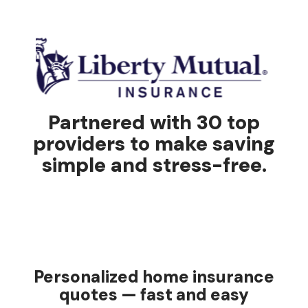
Partnered with 30 top
providers to make saving
simple and stress-free.
Personalized home insurance
quotes — fast and easy