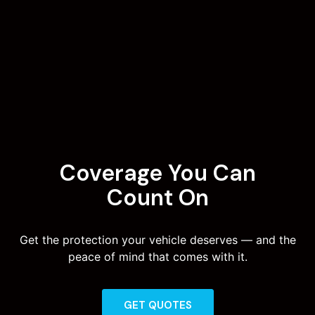
Coverage You Can
Count On
Get the protection your vehicle deserves — and the
peace of mind that comes with it.
GET QUOTES