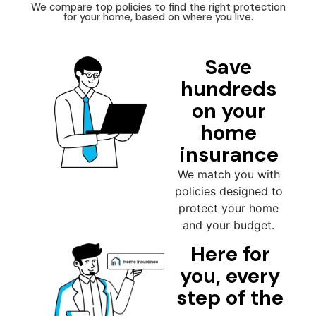
We compare top policies to find the right protection
for your home, based on where you live.
Save
hundreds
on your
home
insurance
We match you with
policies designed to
protect your home
and your budget.
Here for
you, every
step of the