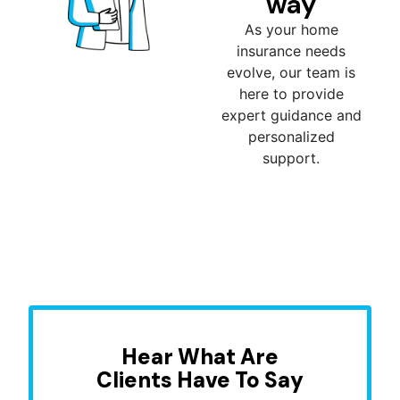
way
As your home
insurance needs
evolve, our team is
here to provide
expert guidance and
personalized
support.
Hear What Are
Clients Have To Say