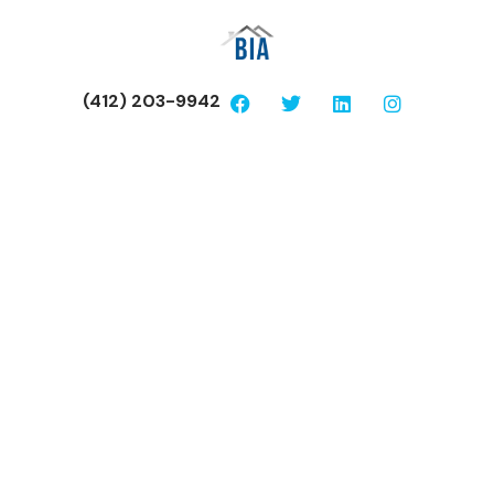
(412) 203-9942