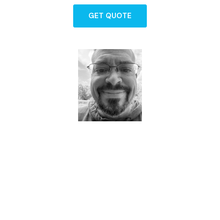
GET QUOTE
Dave - Agent