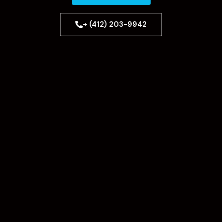
+ (412) 203-9942