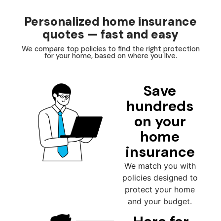
Personalized home insurance
quotes — fast and easy
We compare top policies to find the right protection
for your home, based on where you live.
Save
hundreds
on your
home
insurance
We match you with
policies designed to
protect your home
and your budget.