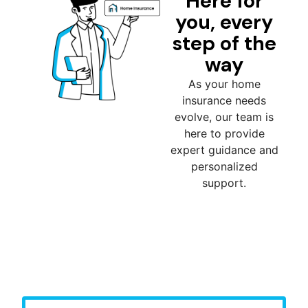
Here for
you, every
step of the
way
As your home
insurance needs
evolve, our team is
here to provide
expert guidance and
personalized
support.