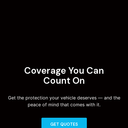
Coverage You Can
Count On
Get the protection your vehicle deserves — and the
peace of mind that comes with it.
GET QUOTES