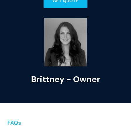
GET QUOTE
Brittney - Owner
FAQs