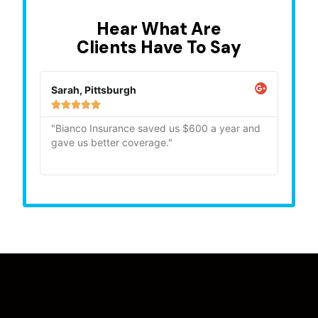
Hear What Are
Clients Have To Say
Sarah, Pittsburgh
Mike,







"Bianco Insurance saved us $600 a year and
"Quick
gave us better coverage."
recom