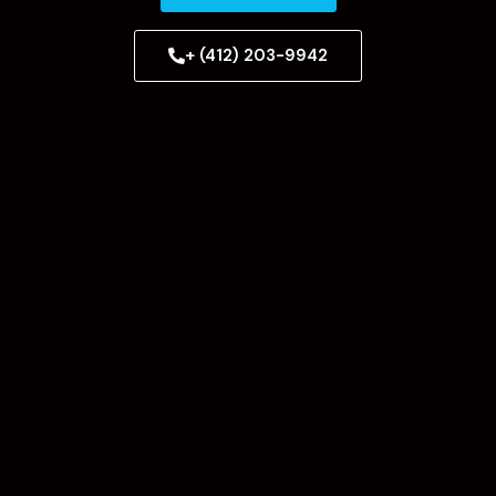
+ (412) 203-9942