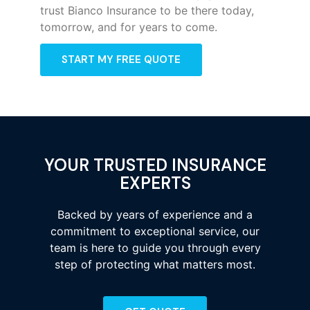
trust Bianco Insurance to be there today,
tomorrow, and for years to come.
START MY FREE QUOTE
YOUR TRUSTED INSURANCE
EXPERTS
Backed by years of experience and a
commitment to exceptional service, our
team is here to guide you through every
step of protecting what matters most.