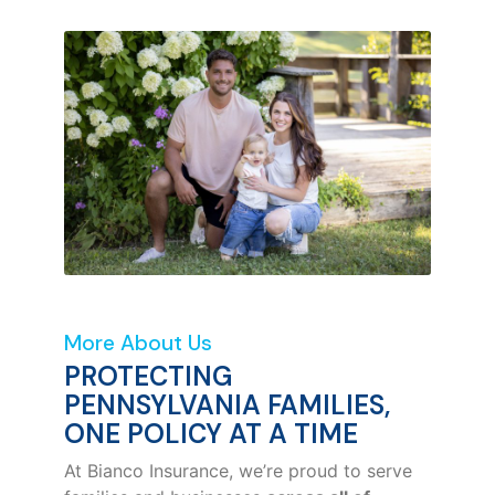
More About Us
PROTECTING
PENNSYLVANIA FAMILIES,
ONE POLICY AT A TIME
At Bianco Insurance, we’re proud to serve