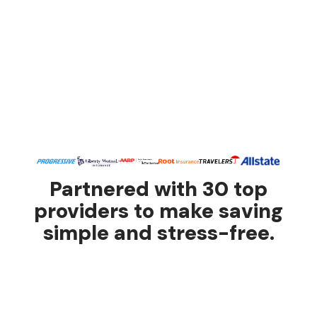
Partnered with 30 top
providers to make saving
simple and stress-free.