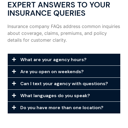
EXPERT ANSWERS TO YOUR
INSURANCE QUERIES
Insurance company FAQs address common inquiries
about coverage, claims, premiums, and policy
details for customer clarity.
What are your agency hours?
Are you open on weekends?
Can I text your agency with questions?
What languages do you speak?
Do you have more than one location?