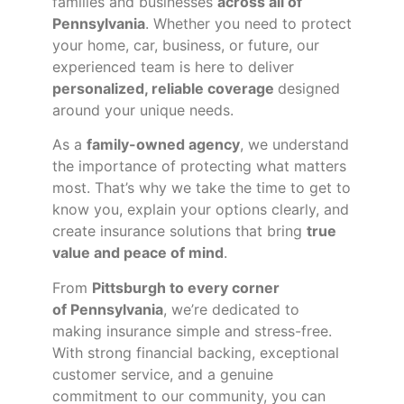
families and businesses
across all of
Pennsylvania
. Whether you need to protect
your home, car, business, or future, our
experienced team is here to deliver
personalized, reliable coverage
designed
around your unique needs.
As a
family-owned agency
, we understand
the importance of protecting what matters
most. That’s why we take the time to get to
know you, explain your options clearly, and
create insurance solutions that bring
true
value and peace of mind
.
From
Pittsburgh to every corner
of
Pennsylvania
, we’re dedicated to
making insurance simple and stress-free.
With strong financial backing, exceptional
customer service, and a genuine
commitment to our community, you can