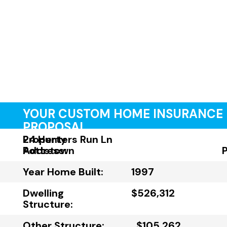
YOUR CUSTOM HOME INSURANCE
PROPOSAL
Property
24 Hunters Run Ln
Address:
Pottstown
Year Home Built:
1997
Dwelling
$526,312
Structure:
Other Structure:
$105,262