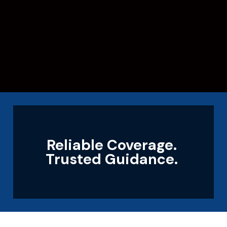
Reliable Coverage.
Trusted Guidance.