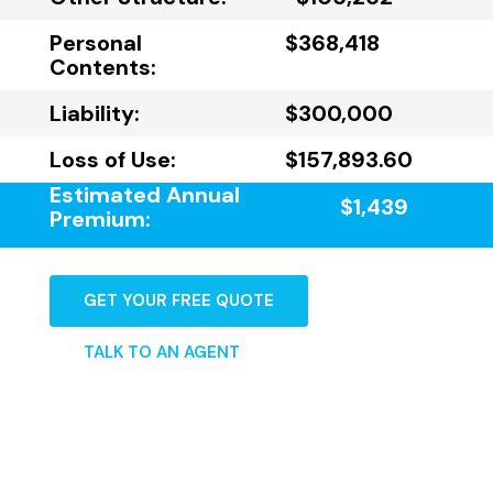
Personal
$368,418
Contents:
Liability:
$300,000
Loss of Use:
$157,893.60
Estimated Annual
$1,439
Premium:
GET YOUR FREE QUOTE
TALK TO AN AGENT