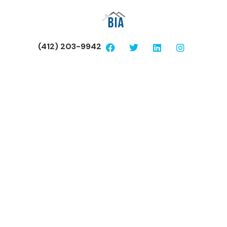
(412) 203-9942