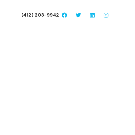
(412) 203-9942