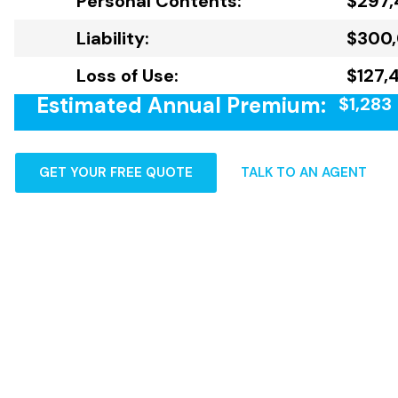
Personal Contents:
$297,
Liability:
$300
Loss of Use:
$127,
Estimated Annual Premium:
$1,283
GET YOUR FREE QUOTE
TALK TO AN AGENT