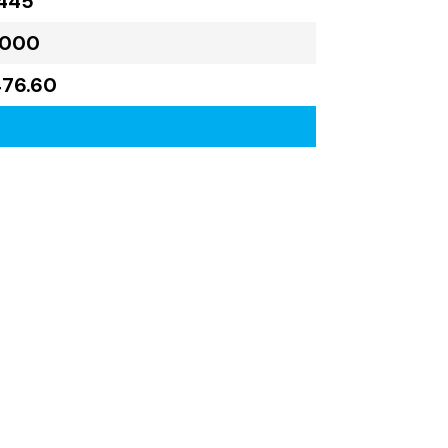
445
,000
476.60