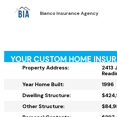
Bianco Insurance Agency
YOUR CUSTOM HOME INSU
Property Address:
2413 
Readi
Year Home Built:
1996
Dwelling Structure:
$424,
Other Structure:
$84,9