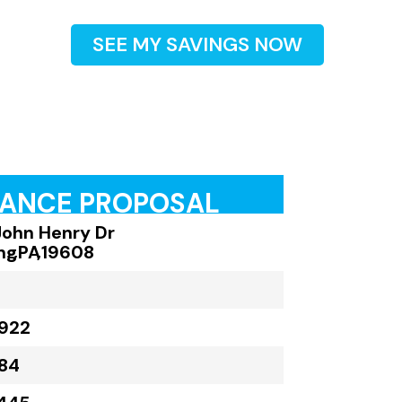
SEE MY SAVINGS NOW
RANCE PROPOSAL
John Henry Dr
ng
,
PA
,
19608
922
84