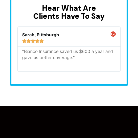
Hear What Are
Clients Have To Say
Sarah, Pittsburgh
Mike,







"Bianco Insurance saved us $600 a year and
"Quick
gave us better coverage."
recom