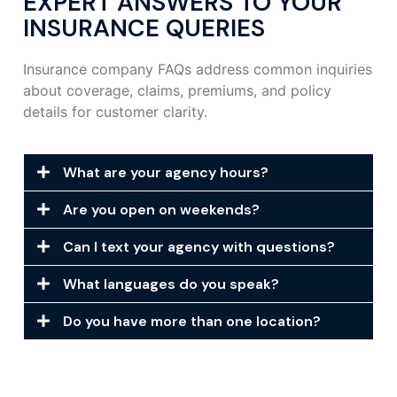
EXPERT ANSWERS TO YOUR
INSURANCE QUERIES
Insurance company FAQs address common inquiries
about coverage, claims, premiums, and policy
details for customer clarity.
What are your agency hours?
Are you open on weekends?
Can I text your agency with questions?
What languages do you speak?
Do you have more than one location?