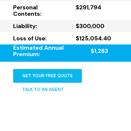
Personal
$291,794
Contents:
Liability:
$300,000
Loss of Use:
$125,054.40
Estimated Annual
$1,283
Premium:
GET YOUR FREE QUOTE
TALK TO AN AGENT