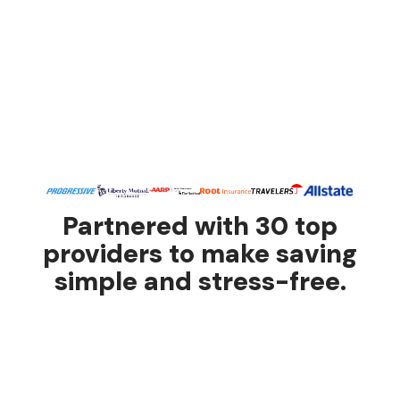
Partnered with 30 top
providers to make saving
simple and stress-free.