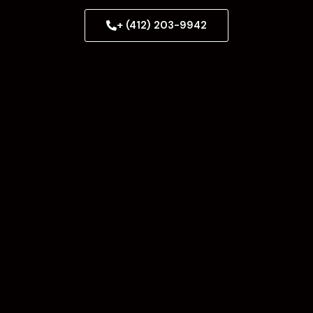
+ (412) 203-9942