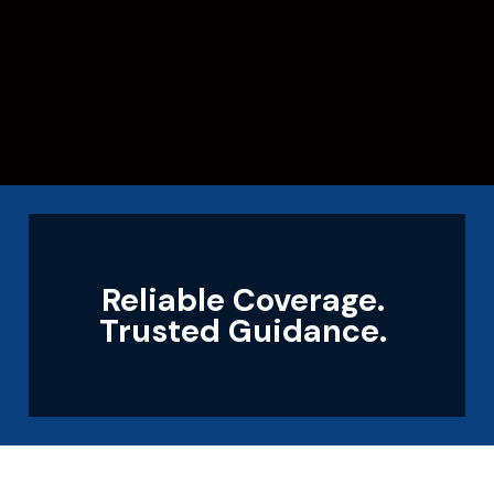
Reliable Coverage.
Trusted Guidance.