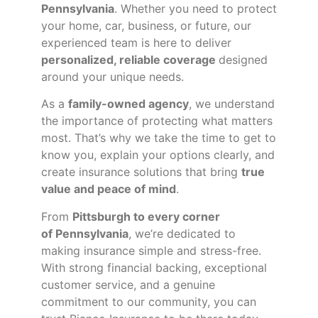
Pennsylvania
. Whether you need to protect
your home, car, business, or future, our
experienced team is here to deliver
personalized, reliable coverage
designed
around your unique needs.
As a
family-owned agency
, we understand
the importance of protecting what matters
most. That’s why we take the time to get to
know you, explain your options clearly, and
create insurance solutions that bring
true
value and peace of mind
.
From
Pittsburgh to every corner
of
Pennsylvania
, we’re dedicated to
making insurance simple and stress-free.
With strong financial backing, exceptional
customer service, and a genuine
commitment to our community, you can