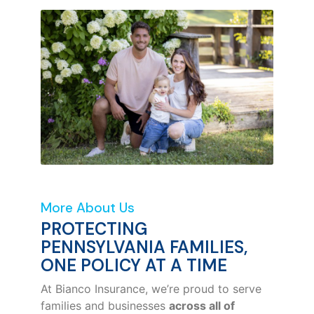
More About Us
PROTECTING
PENNSYLVANIA FAMILIES,
ONE POLICY AT A TIME
At Bianco Insurance, we’re proud to serve
families and businesses
across all of