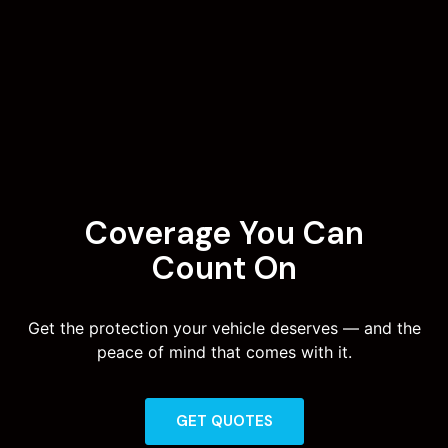
Coverage You Can
Count On
Get the protection your vehicle deserves — and the
peace of mind that comes with it.
GET QUOTES