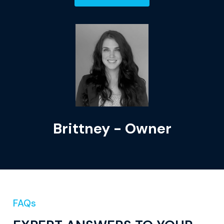
Brittney - Owner
FAQs