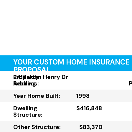
YOUR CUSTOM HOME INSURANCE
PROPOSAL
Property
2417 John Henry Dr
Address:
Reading
Year Home Built:
1998
Dwelling
$416,848
Structure:
Other Structure:
$83,370