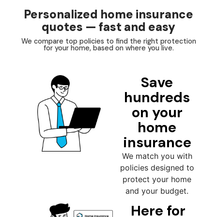
Personalized home insurance
quotes — fast and easy
We compare top policies to find the right protection
for your home, based on where you live.
Save
hundreds
on your
home
insurance
We match you with
policies designed to
protect your home
and your budget.
Here for