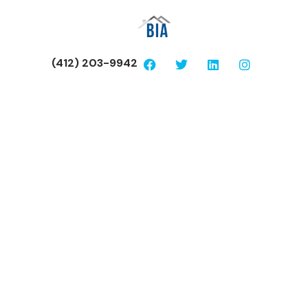
(412) 203-9942