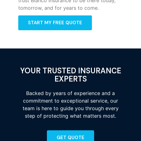
trust Bianco Insurance to be there today,
tomorrow, and for years to come.
START MY FREE QUOTE
YOUR TRUSTED INSURANCE
EXPERTS
Backed by years of experience and a
commitment to exceptional service, our
team is here to guide you through every
step of protecting what matters most.
GET QUOTE