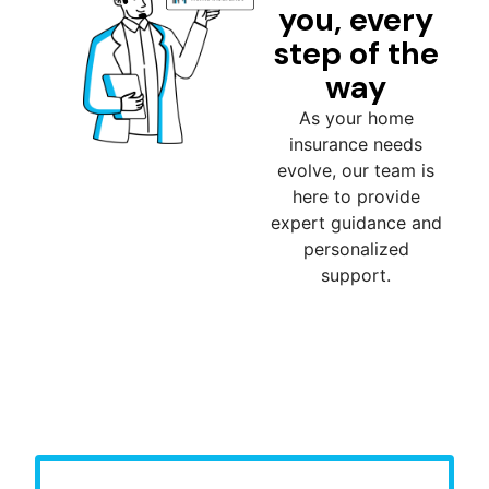
you, every
step of the
way
As your home
insurance needs
evolve, our team is
here to provide
expert guidance and
personalized
support.