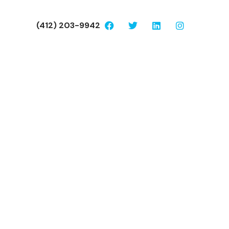
(412) 203-9942