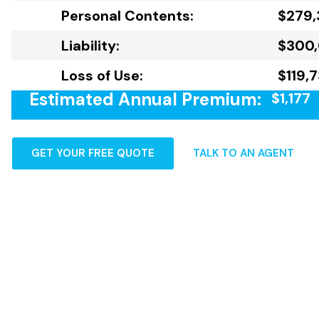
Personal Contents:
$279,
Liability:
$300
Loss of Use:
$119,
Estimated Annual Premium:
$1,177
GET YOUR FREE QUOTE
TALK TO AN AGENT