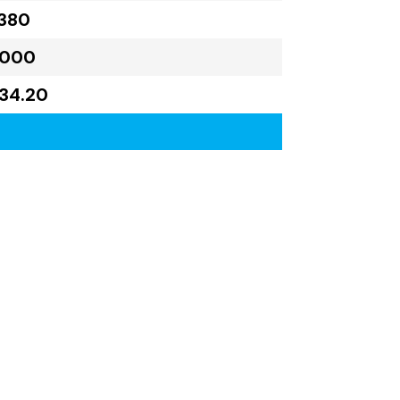
380
,000
734.20