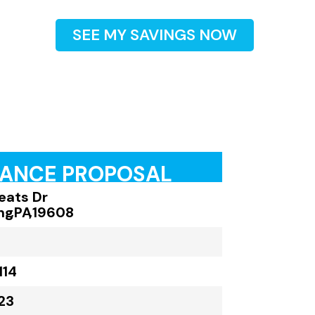
SEE MY SAVINGS NOW
RANCE PROPOSAL
eats Dr
ng
,
PA
,
19608
114
23