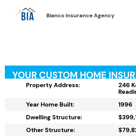
Bianco Insurance Agency
YOUR CUSTOM HOME INSU
Property Address:
246 K
Readi
Year Home Built:
1996
Dwelling Structure:
$399,
Other Structure:
$79,8