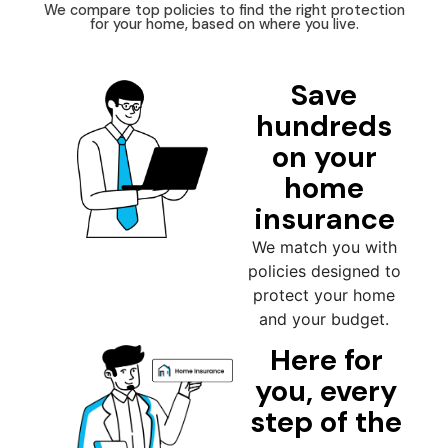
We compare top policies to find the right protection
for your home, based on where you live.
Save
hundreds
on your
home
insurance
We match you with
policies designed to
protect your home
and your budget.
Here for
you, every
step of the