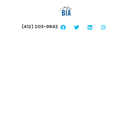
(412) 203-9942