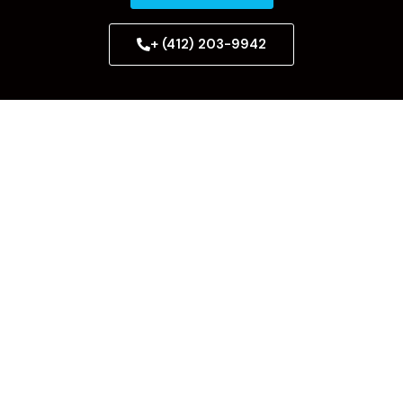
+ (412) 203-9942