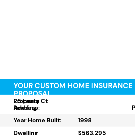
YOUR CUSTOM HOME INSURANCE
PROPOSAL
Property
25 Laura Ct
Address:
Reading
Year Home Built:
1998
Dwelling
$563,295