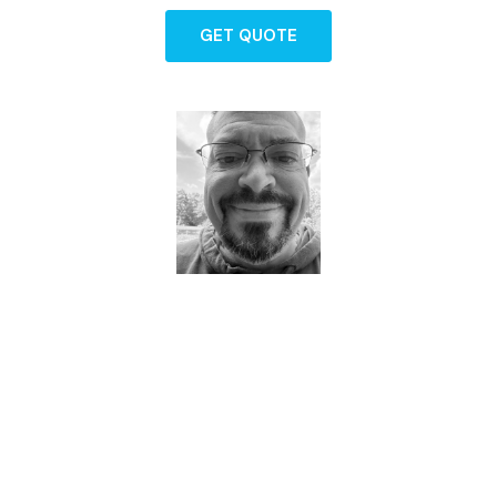
GET QUOTE
Dave - Agent