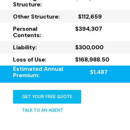
Structure:
Other Structure:
$112,659
Personal
$394,307
Contents:
Liability:
$300,000
Loss of Use:
$168,988.50
Estimated Annual
$1,487
Premium:
GET YOUR FREE QUOTE
TALK TO AN AGENT