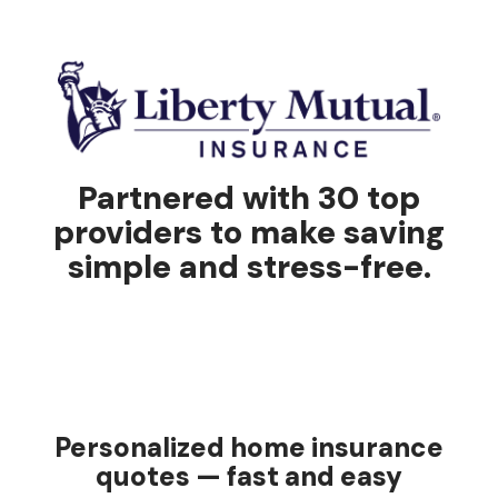
Partnered with 30 top
providers to make saving
simple and stress-free.
Personalized home insurance
quotes — fast and easy