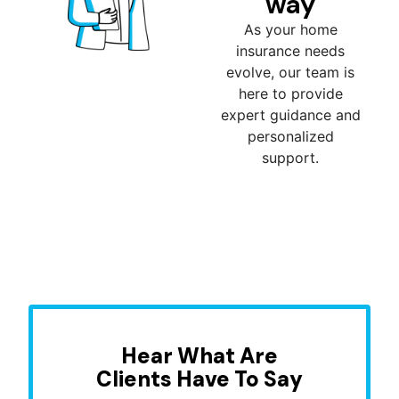
way
As your home
insurance needs
evolve, our team is
here to provide
expert guidance and
personalized
support.
Hear What Are
Clients Have To Say