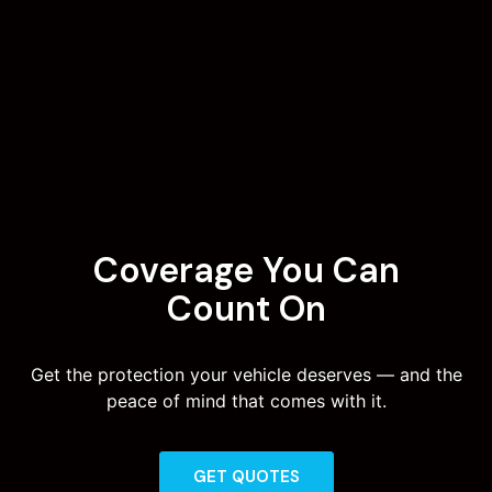
Coverage You Can
Count On
Get the protection your vehicle deserves — and the
peace of mind that comes with it.
GET QUOTES