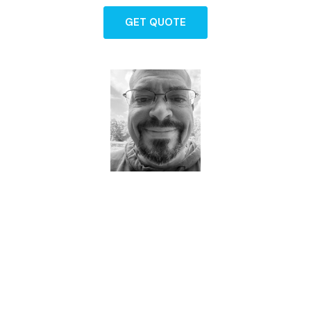
GET QUOTE
Dave - Agent