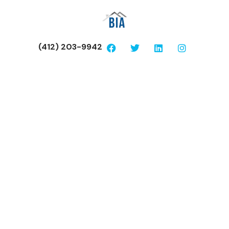
(412) 203-9942