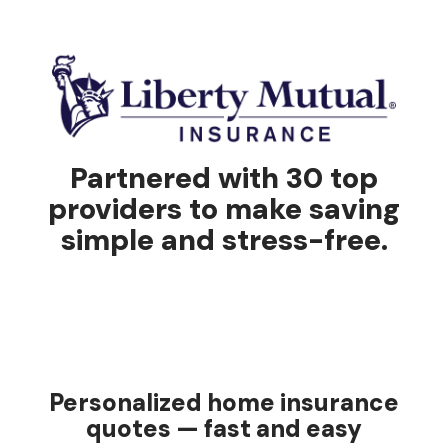
Partnered with 30 top
providers to make saving
simple and stress-free.
Personalized home insurance
quotes — fast and easy