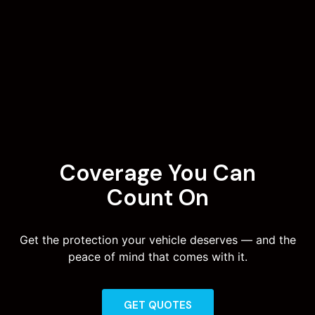
Coverage You Can
Count On
Get the protection your vehicle deserves — and the
peace of mind that comes with it.
GET QUOTES