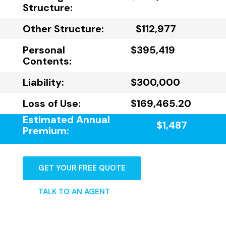
Structure:
Other Structure:
$112,977
Personal
$395,419
Contents:
Liability:
$300,000
Loss of Use:
$169,465.20
Estimated Annual
$1,487
Premium:
GET YOUR FREE QUOTE
TALK TO AN AGENT