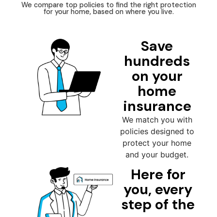
We compare top policies to find the right protection
for your home, based on where you live.
Save
hundreds
on your
home
insurance
We match you with
policies designed to
protect your home
and your budget.
Here for
you, every
step of the