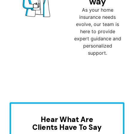
way
As your home
insurance needs
evolve, our team is
here to provide
expert guidance and
personalized
support.
Hear What Are
Clients Have To Say