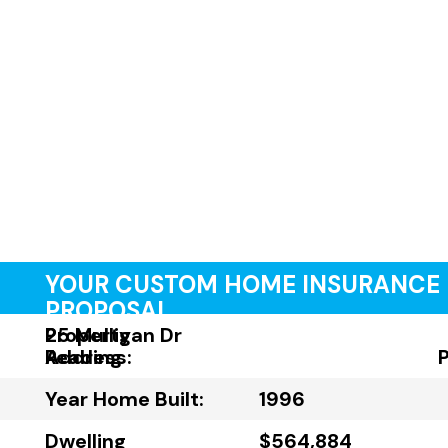
YOUR CUSTOM HOME INSURANCE
PROPOSAL
Property
25 Mulligan Dr
Address:
Reading
Year Home Built:
1996
Dwelling
$564,884