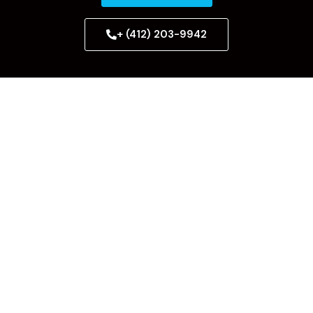
+ (412) 203-9942