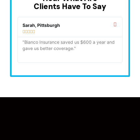
Clients Have To Say
Sarah, Pittsburgh
Mike,









"Bianco Insurance saved us $600 a year and
"Quick
gave us better coverage."
recom