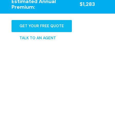
Estimated Annual
$1,283
Premium:
GET YOUR FREE QUOTE
TALK TO AN AGENT