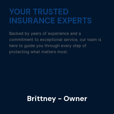
YOUR TRUSTED
INSURANCE EXPERTS
Backed by years of experience and a
commitment to exceptional service, our team is
here to guide you through every step of
protecting what matters most.
Brittney - Owner