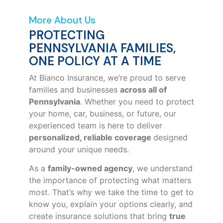
More About Us
PROTECTING
PENNSYLVANIA FAMILIES,
ONE POLICY AT A TIME
At Bianco Insurance, we’re proud to serve
families and businesses
across all of
Pennsylvania
. Whether you need to protect
your home, car, business, or future, our
experienced team is here to deliver
personalized, reliable coverage
designed
around your unique needs.
As a
family-owned agency
, we understand
the importance of protecting what matters
most. That’s why we take the time to get to
know you, explain your options clearly, and
create insurance solutions that bring
true