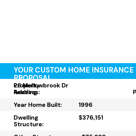
YOUR CUSTOM HOME INSURANCE
PROPOSAL
Property
26 Mellowbrook Dr
Address:
Reading
Year Home Built:
1996
Dwelling
$376,151
Structure: