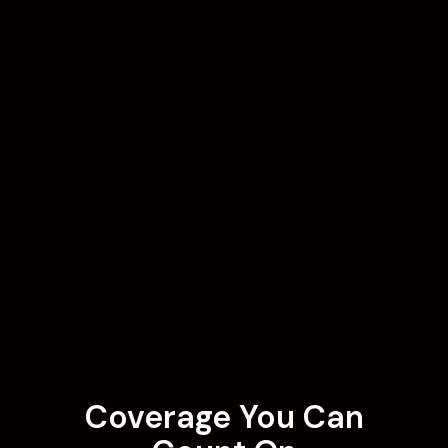
Coverage You Can