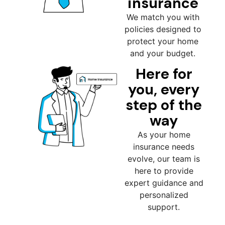
insurance
We match you with
policies designed to
protect your home
and your budget.
Here for
you, every
step of the
way
As your home
insurance needs
evolve, our team is
here to provide
expert guidance and
personalized
support.