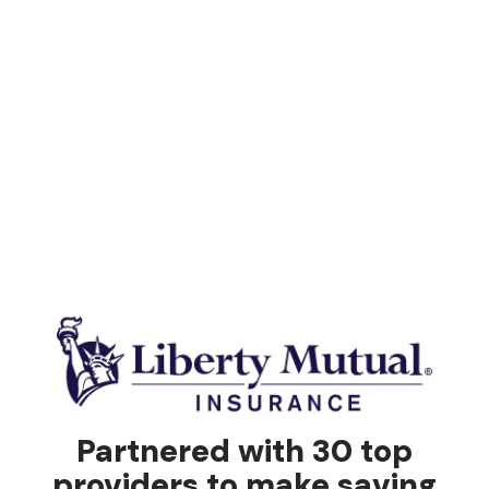
Partnered with 30 top
providers to make saving