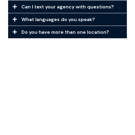
Can I text your agency with questions?
What languages do you speak?
Do you have more than one location?