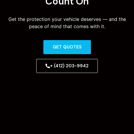
Count On
Get the protection your vehicle deserves — and the
peace of mind that comes with it.
GET QUOTES
+ (412) 203-9942