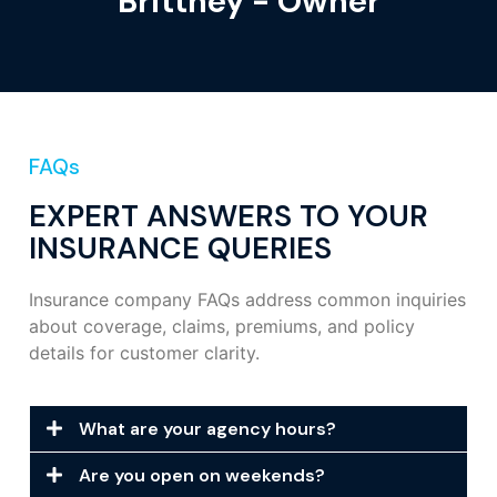
Brittney - Owner
FAQs
EXPERT ANSWERS TO YOUR
INSURANCE QUERIES
Insurance company FAQs address common inquiries
about coverage, claims, premiums, and policy
details for customer clarity.
What are your agency hours?
Are you open on weekends?