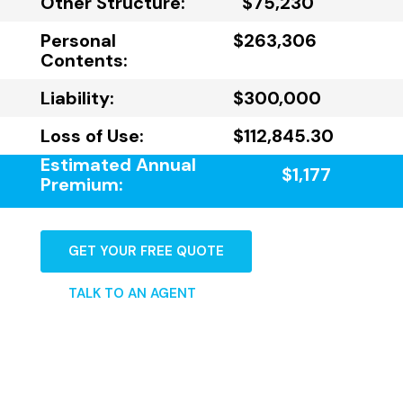
Other Structure:
$75,230
Personal
$263,306
Contents:
Liability:
$300,000
Loss of Use:
$112,845.30
Estimated Annual
$1,177
Premium:
GET YOUR FREE QUOTE
TALK TO AN AGENT