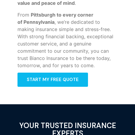
value and peace of mind
.
From
Pittsburgh to every corner
of
Pennsylvania
, we’re dedicated to
making insurance simple and stress-free.
With strong financial backing, exceptional
customer service, and a genuine
commitment to our community, you can
trust Bianco Insurance to be there today,
tomorrow, and for years to come.
START MY FREE QUOTE
YOUR TRUSTED INSURANCE
EXPERTS