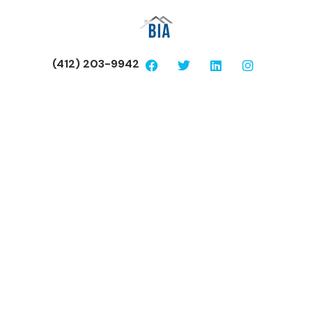
(412) 203-9942