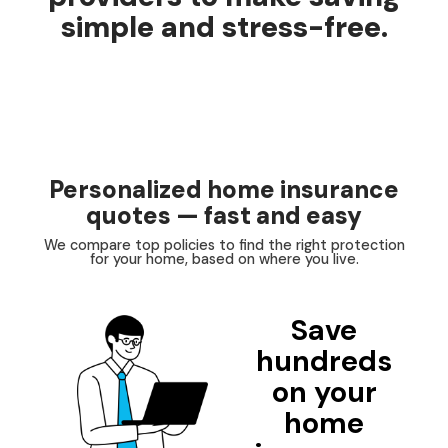
simple and stress-free.
Personalized home insurance
quotes — fast and easy
We compare top policies to find the right protection
for your home, based on where you live.
Save
hundreds
on your
home