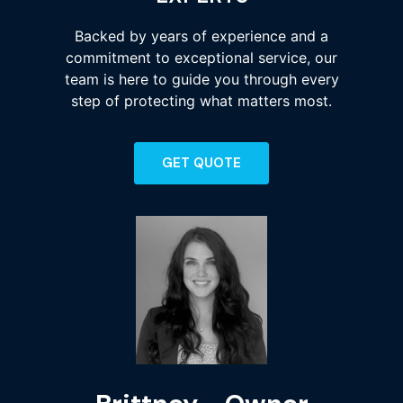
Backed by years of experience and a
commitment to exceptional service, our
team is here to guide you through every
step of protecting what matters most.
GET QUOTE