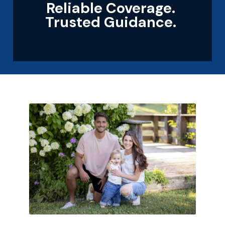
Reliable Coverage.
Trusted Guidance.