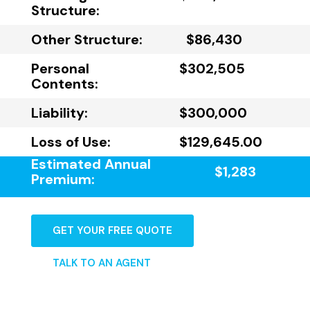
Structure:
Other Structure:
$86,430
Personal
$302,505
Contents:
Liability:
$300,000
Loss of Use:
$129,645.00
Estimated Annual
$1,283
Premium:
GET YOUR FREE QUOTE
TALK TO AN AGENT