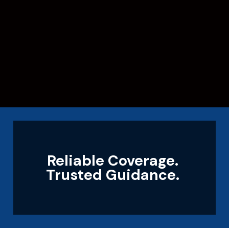
Reliable Coverage.
Trusted Guidance.