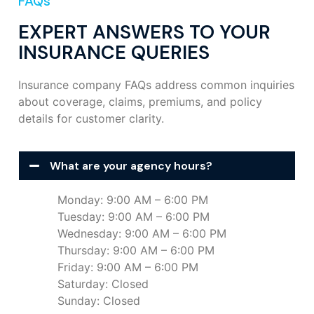
FAQs
EXPERT ANSWERS TO YOUR
INSURANCE QUERIES
Insurance company FAQs address common inquiries
about coverage, claims, premiums, and policy
details for customer clarity.
What are your agency hours?
Monday: 9:00 AM – 6:00 PM
Tuesday: 9:00 AM – 6:00 PM
Wednesday: 9:00 AM – 6:00 PM
Thursday: 9:00 AM – 6:00 PM
Friday: 9:00 AM – 6:00 PM
Saturday: Closed
Sunday: Closed