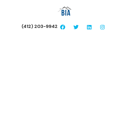
(412) 203-9942