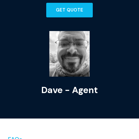
GET QUOTE
Dave - Agent