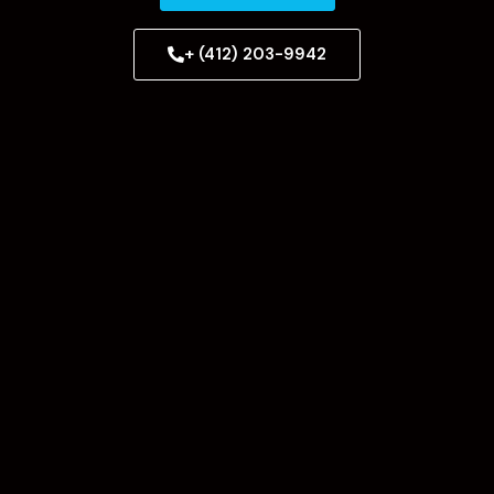
+ (412) 203-9942