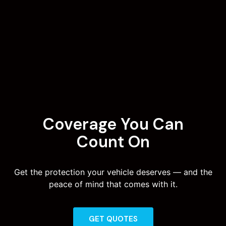
Coverage You Can
Count On
Get the protection your vehicle deserves — and the
peace of mind that comes with it.
GET QUOTES