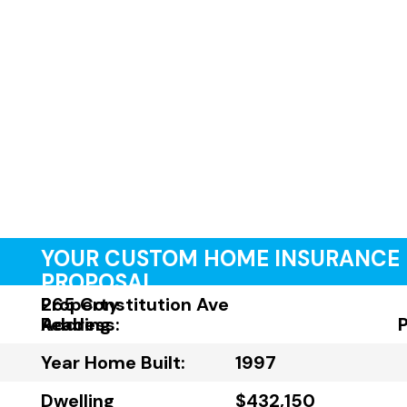
YOUR CUSTOM HOME INSURANCE
PROPOSAL
Property
265 Constitution Ave
Address:
Reading
Year Home Built:
1997
Dwelling
$432,150