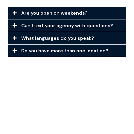
Are you open on weekends?
Can I text your agency with questions?
What languages do you speak?
Do you have more than one location?