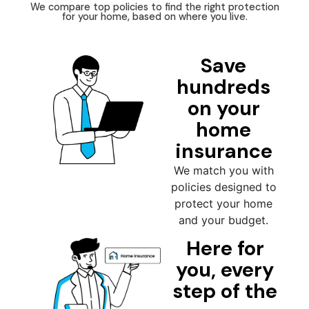
We compare top policies to find the right protection
for your home, based on where you live.
Save
hundreds
on your
home
insurance
We match you with
policies designed to
protect your home
and your budget.
Here for
you, every
step of the