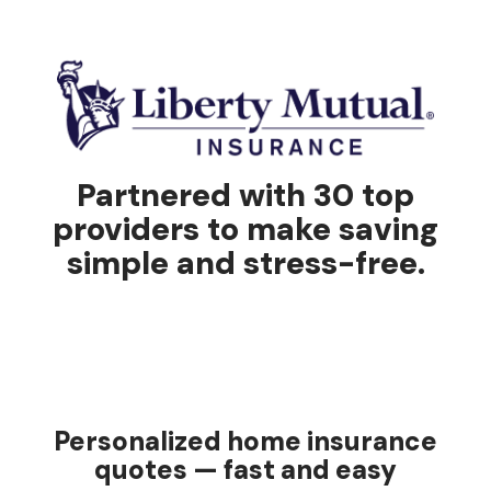
Partnered with 30 top
providers to make saving
simple and stress-free.
Personalized home insurance
quotes — fast and easy