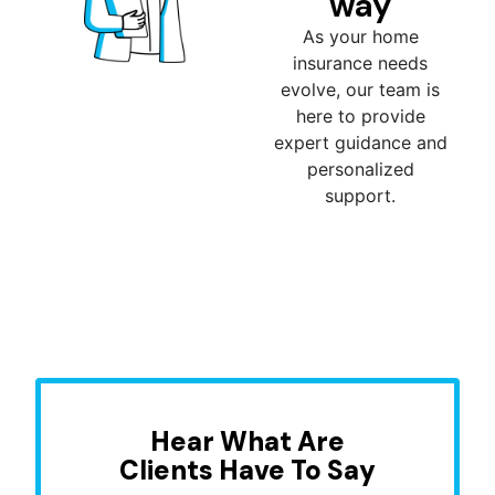
way
As your home
insurance needs
evolve, our team is
here to provide
expert guidance and
personalized
support.
Hear What Are
Clients Have To Say