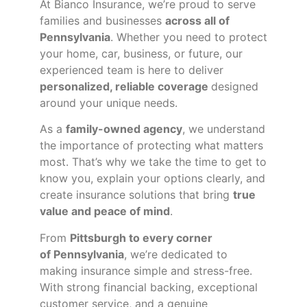
At Bianco Insurance, we’re proud to serve
families and businesses
across all of
Pennsylvania
. Whether you need to protect
your home, car, business, or future, our
experienced team is here to deliver
personalized, reliable coverage
designed
around your unique needs.
As a
family-owned agency
, we understand
the importance of protecting what matters
most. That’s why we take the time to get to
know you, explain your options clearly, and
create insurance solutions that bring
true
value and peace of mind
.
From
Pittsburgh to every corner
of
Pennsylvania
, we’re dedicated to
making insurance simple and stress-free.
With strong financial backing, exceptional
customer service, and a genuine