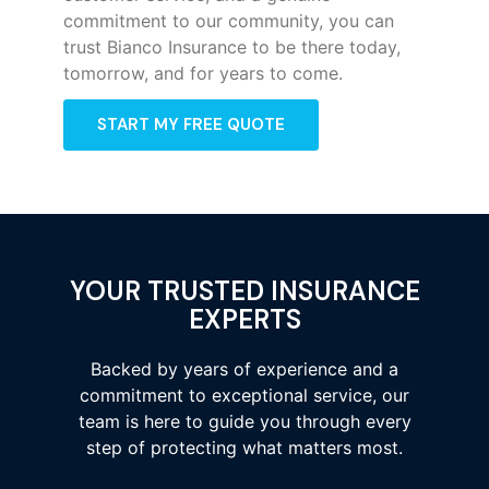
commitment to our community, you can
trust Bianco Insurance to be there today,
tomorrow, and for years to come.
START MY FREE QUOTE
YOUR TRUSTED INSURANCE
EXPERTS
Backed by years of experience and a
commitment to exceptional service, our
team is here to guide you through every
step of protecting what matters most.