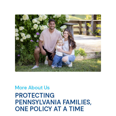
More About Us
PROTECTING
PENNSYLVANIA FAMILIES,
ONE POLICY AT A TIME