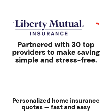
Partnered with 30 top
providers to make saving
simple and stress-free.
Personalized home insurance
quotes — fast and easy