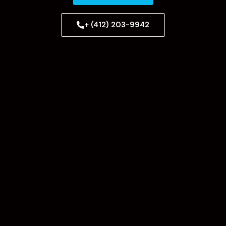
+ (412) 203-9942