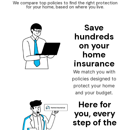
We compare top policies to find the right protection
for your home, based on where you live.
Save
hundreds
on your
home
insurance
We match you with
policies designed to
protect your home
and your budget.
Here for
you, every
step of the