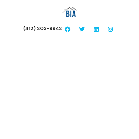
(412) 203-9942