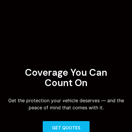
Coverage You Can
Count On
Get the protection your vehicle deserves — and the
peace of mind that comes with it.
GET QUOTES