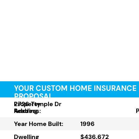
YOUR CUSTOM HOME INSURANCE
PROPOSAL
Property
2726 Temple Dr
Address:
Reading
Year Home Built:
1996
Dwelling
$436,672