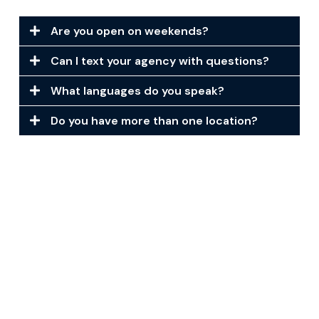
Are you open on weekends?
Can I text your agency with questions?
What languages do you speak?
Do you have more than one location?