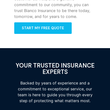
commitment to our community, you can
trust Bianco Insurance to be there today,
tomorrow, and for years to come.
START MY FREE QUOTE
YOUR TRUSTED INSURANCE
EXPERTS
Backed by years of experience and a
commitment to exceptional service, our
team is here to guide you through every
step of protecting what matters most.