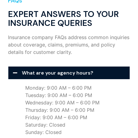
FAQs
EXPERT ANSWERS TO YOUR
INSURANCE QUERIES
Insurance company FAQs address common inquiries
about coverage, claims, premiums, and policy
details for customer clarity.
What are your agency hours?
Monday: 9:00 AM – 6:00 PM
Tuesday: 9:00 AM – 6:00 PM
Wednesday: 9:00 AM – 6:00 PM
Thursday: 9:00 AM – 6:00 PM
Friday: 9:00 AM – 6:00 PM
Saturday: Closed
Sunday: Closed