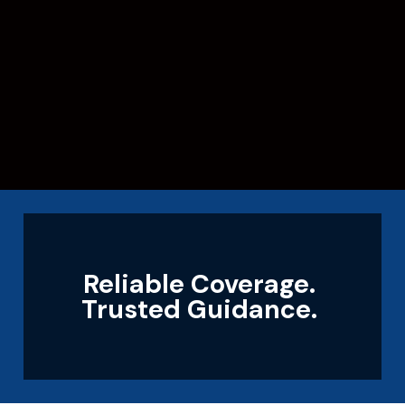
Reliable Coverage.
Trusted Guidance.