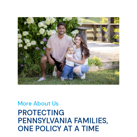
More About Us
PROTECTING
PENNSYLVANIA FAMILIES,
ONE POLICY AT A TIME