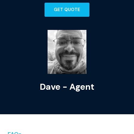
GET QUOTE
Dave - Agent