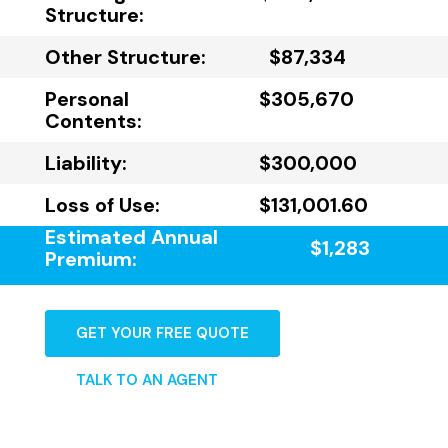
Structure:
Other Structure:
$87,334
Personal
$305,670
Contents:
Liability:
$300,000
Loss of Use:
$131,001.60
Estimated Annual
$1,283
Premium:
GET YOUR FREE QUOTE
TALK TO AN AGENT