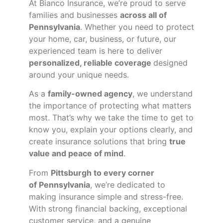
At Bianco Insurance, we’re proud to serve
families and businesses
across all of
Pennsylvania
. Whether you need to protect
your home, car, business, or future, our
experienced team is here to deliver
personalized, reliable coverage
designed
around your unique needs.
As a
family-owned agency
, we understand
the importance of protecting what matters
most. That’s why we take the time to get to
know you, explain your options clearly, and
create insurance solutions that bring
true
value and peace of mind
.
From
Pittsburgh to every corner
of
Pennsylvania
, we’re dedicated to
making insurance simple and stress-free.
With strong financial backing, exceptional
customer service, and a genuine