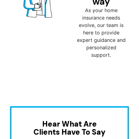
way
As your home
insurance needs
evolve, our team is
here to provide
expert guidance and
personalized
support.
Hear What Are
Clients Have To Say