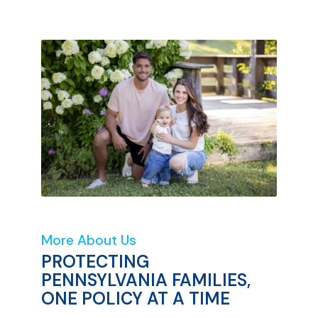
More About Us
PROTECTING
PENNSYLVANIA FAMILIES,
ONE POLICY AT A TIME