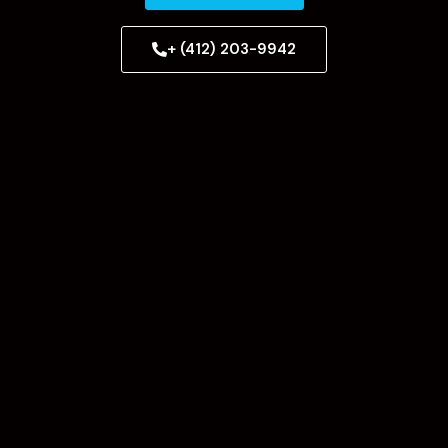
+ (412) 203-9942