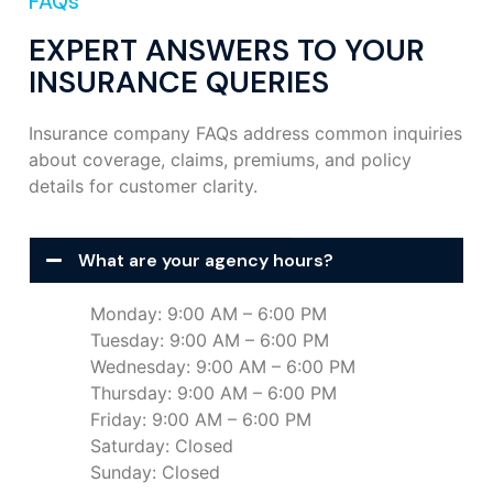
FAQs
EXPERT ANSWERS TO YOUR
INSURANCE QUERIES
Insurance company FAQs address common inquiries
about coverage, claims, premiums, and policy
details for customer clarity.
What are your agency hours?
Monday: 9:00 AM – 6:00 PM
Tuesday: 9:00 AM – 6:00 PM
Wednesday: 9:00 AM – 6:00 PM
Thursday: 9:00 AM – 6:00 PM
Friday: 9:00 AM – 6:00 PM
Saturday: Closed
Sunday: Closed