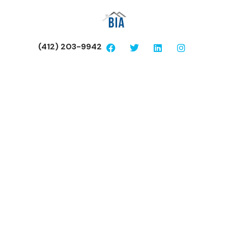
(412) 203-9942