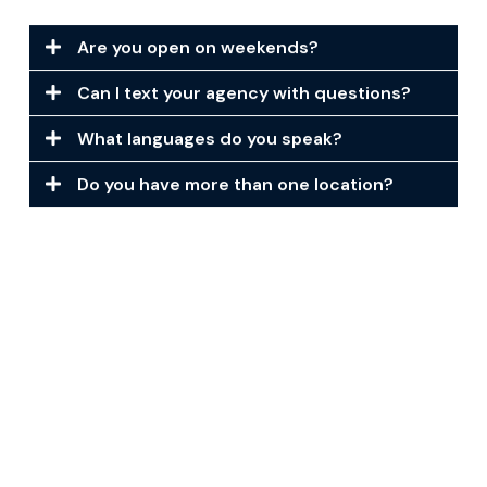
Are you open on weekends?
Can I text your agency with questions?
What languages do you speak?
Do you have more than one location?