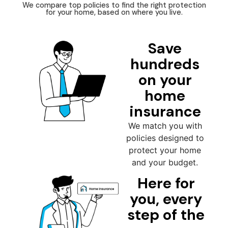
We compare top policies to find the right protection
for your home, based on where you live.
Save
hundreds
on your
home
insurance
We match you with
policies designed to
protect your home
and your budget.
Here for
you, every
step of the