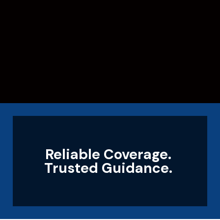
Reliable Coverage.
Trusted Guidance.