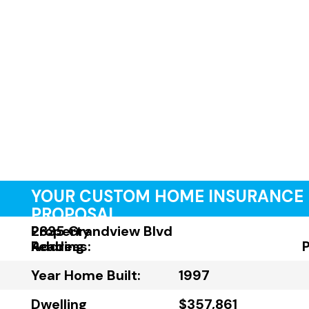
YOUR CUSTOM HOME INSURANCE
PROPOSAL
Property
2835 Grandview Blvd
Address:
Reading
Year Home Built:
1997
Dwelling
$357,861