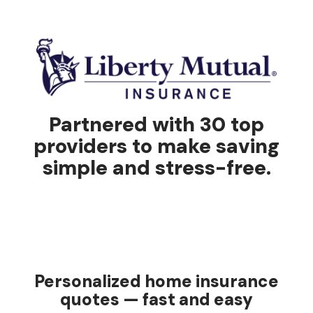
Partnered with 30 top
providers to make saving
simple and stress-free.
Personalized home insurance
quotes — fast and easy