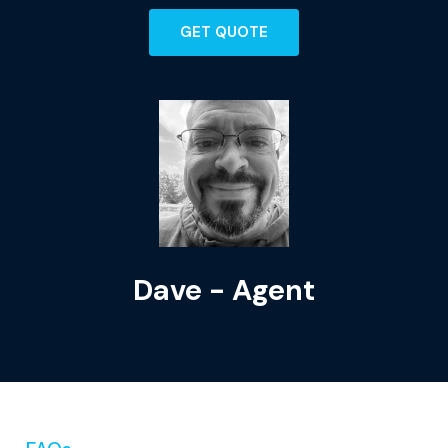
GET QUOTE
Dave - Agent