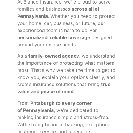
At Bianco Insurance, we’re proud to serve
families and businesses
across all of
Pennsylvania
. Whether you need to protect
your home, car, business, or future, our
experienced team is here to deliver
personalized, reliable coverage
designed
around your unique needs.
As a
family-owned agency
, we understand
the importance of protecting what matters
most. That’s why we take the time to get to
know you, explain your options clearly, and
create insurance solutions that bring
true
value and peace of mind
.
From
Pittsburgh to every corner
of
Pennsylvania
, we’re dedicated to
making insurance simple and stress-free.
With strong financial backing, exceptional
customer service, and a genuine