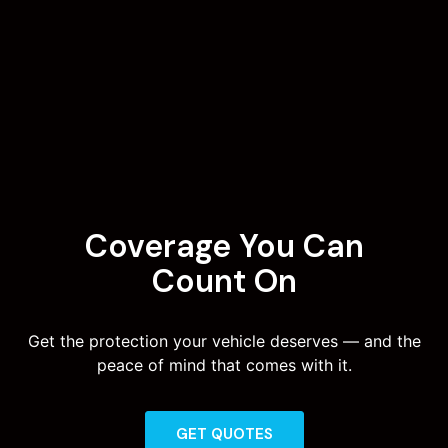
Coverage You Can
Count On
Get the protection your vehicle deserves — and the
peace of mind that comes with it.
GET QUOTES