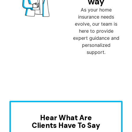
way
As your home
insurance needs
evolve, our team is
here to provide
expert guidance and
personalized
support.
Hear What Are
Clients Have To Say