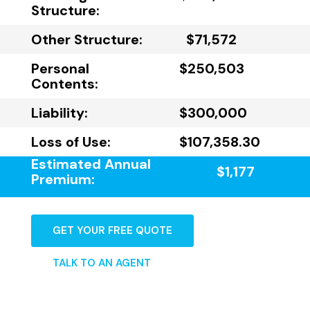
Structure:
Other Structure:
$71,572
Personal
$250,503
Contents:
Liability:
$300,000
Loss of Use:
$107,358.30
Estimated Annual
$1,177
Premium:
GET YOUR FREE QUOTE
TALK TO AN AGENT