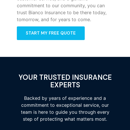
commitment to our community, you can
trust Bianco Insurance to be there today,
tomorrow, and for years to come.
START MY FREE QUOTE
YOUR TRUSTED INSURANCE
EXPERTS
Backed by years of experience and a
commitment to exceptional service, our
team is here to guide you through every
step of protecting what matters most.