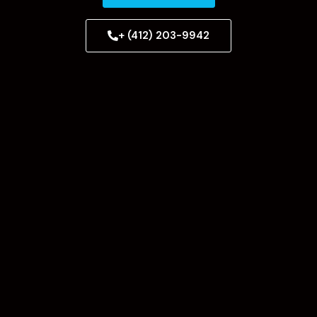
+ (412) 203-9942