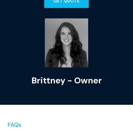
GET QUOTE
Brittney - Owner
FAQs