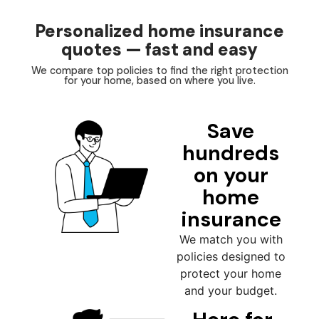
Personalized home insurance
quotes — fast and easy
We compare top policies to find the right protection
for your home, based on where you live.
Save
hundreds
on your
home
insurance
We match you with
policies designed to
protect your home
and your budget.