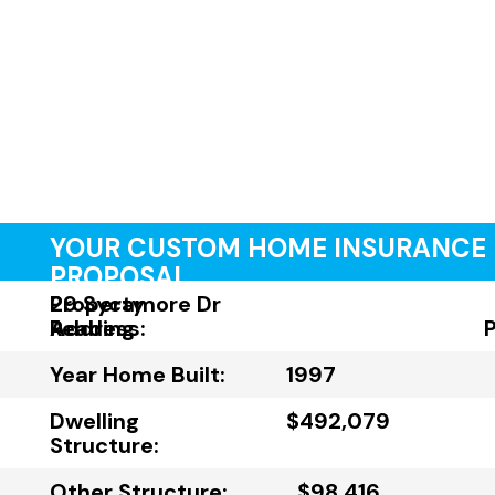
YOUR CUSTOM HOME INSURANCE
PROPOSAL
Property
29 Sycamore Dr
Address:
Reading
Year Home Built:
1997
Dwelling
$492,079
Structure:
Other Structure:
$98,416