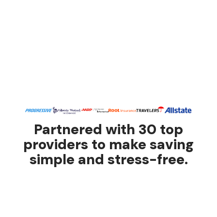
Partnered with 30 top
providers to make saving
simple and stress-free.