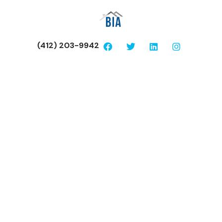
(412) 203-9942