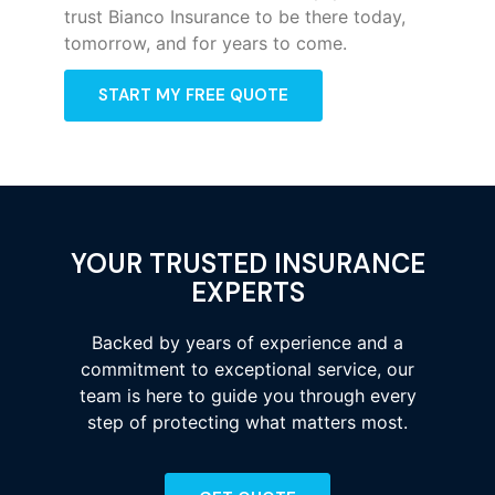
trust Bianco Insurance to be there today,
tomorrow, and for years to come.
START MY FREE QUOTE
YOUR TRUSTED INSURANCE
EXPERTS
Backed by years of experience and a
commitment to exceptional service, our
team is here to guide you through every
step of protecting what matters most.