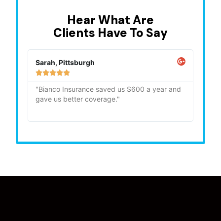
Hear What Are
Clients Have To Say
Sarah, Pittsburgh
Mike,







"Bianco Insurance saved us $600 a year and
"Quick
gave us better coverage."
recom