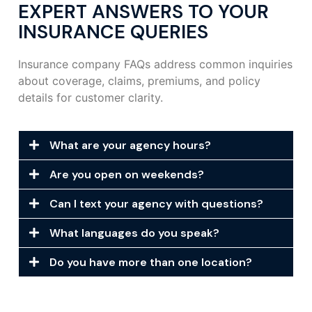
EXPERT ANSWERS TO YOUR
INSURANCE QUERIES
Insurance company FAQs address common inquiries
about coverage, claims, premiums, and policy
details for customer clarity.
What are your agency hours?
Are you open on weekends?
Can I text your agency with questions?
What languages do you speak?
Do you have more than one location?