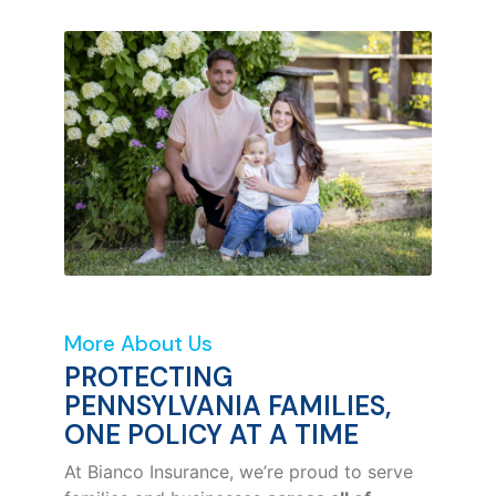
More About Us
PROTECTING
PENNSYLVANIA FAMILIES,
ONE POLICY AT A TIME
At Bianco Insurance, we’re proud to serve