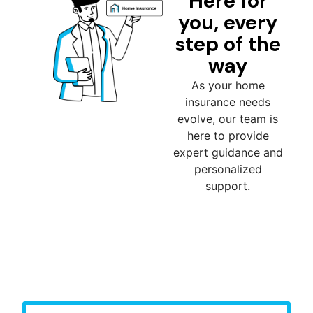
Here for
you, every
step of the
way
As your home
insurance needs
evolve, our team is
here to provide
expert guidance and
personalized
support.