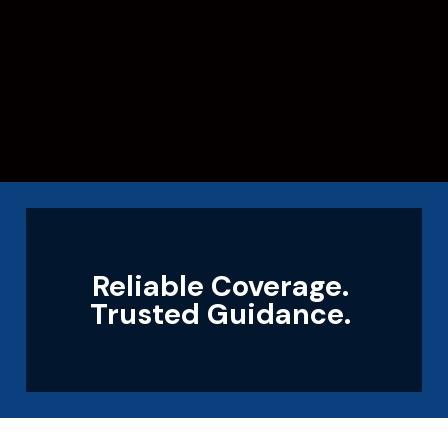
Reliable Coverage.
Trusted Guidance.