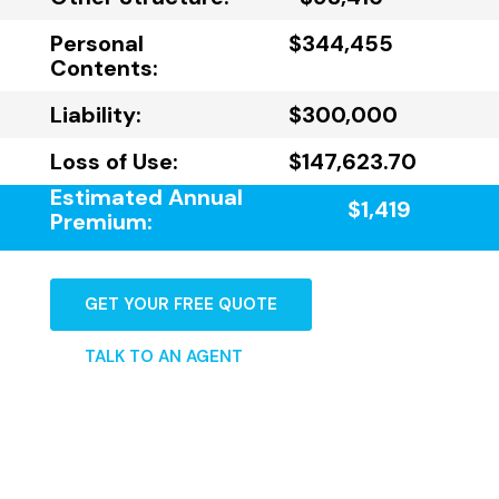
Personal
$344,455
Contents:
Liability:
$300,000
Loss of Use:
$147,623.70
Estimated Annual
$1,419
Premium:
GET YOUR FREE QUOTE
TALK TO AN AGENT