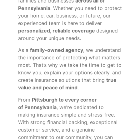
families and businesses
across all of
Pennsylvania
. Whether you need to protect
your home, car, business, or future, our
experienced team is here to deliver
personalized, reliable coverage
designed
around your unique needs.
As a
family-owned agency
, we understand
the importance of protecting what matters
most. That’s why we take the time to get to
know you, explain your options clearly, and
create insurance solutions that bring
true
value and peace of mind
.
From
Pittsburgh to every corner
of
Pennsylvania
, we’re dedicated to
making insurance simple and stress-free.
With strong financial backing, exceptional
customer service, and a genuine
commitment to our community, you can