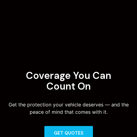
Coverage You Can
Count On
Get the protection your vehicle deserves — and the
peace of mind that comes with it.
GET QUOTES