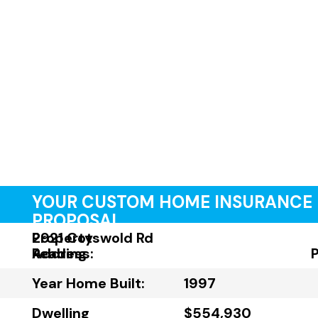
YOUR CUSTOM HOME INSURANCE
PROPOSAL
Property
2921 Cotswold Rd
Address:
Reading
Year Home Built:
1997
Dwelling
$554,930