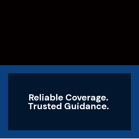
Reliable Coverage.
Trusted Guidance.