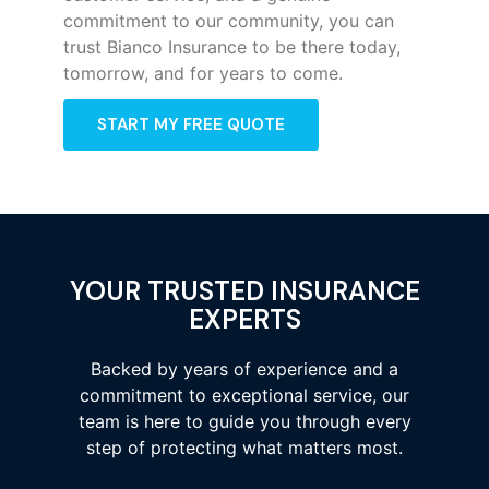
commitment to our community, you can
trust Bianco Insurance to be there today,
tomorrow, and for years to come.
START MY FREE QUOTE
YOUR TRUSTED INSURANCE
EXPERTS
Backed by years of experience and a
commitment to exceptional service, our
team is here to guide you through every
step of protecting what matters most.