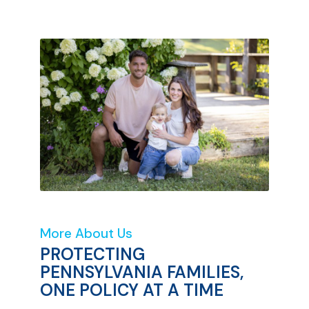
More About Us
PROTECTING
PENNSYLVANIA FAMILIES,
ONE POLICY AT A TIME