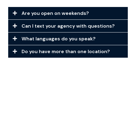
Are you open on weekends?
Can I text your agency with questions?
What languages do you speak?
Do you have more than one location?