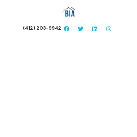
(412) 203-9942