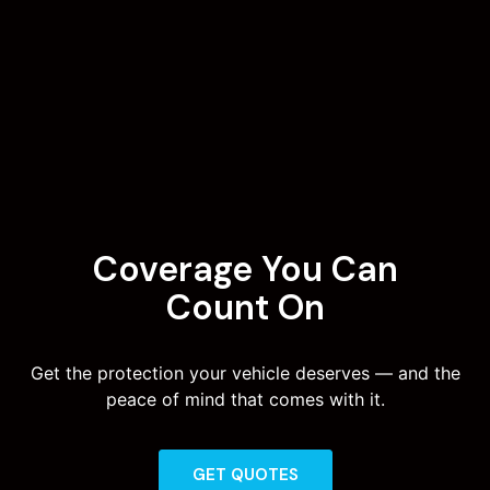
Coverage You Can
Count On
Get the protection your vehicle deserves — and the
peace of mind that comes with it.
GET QUOTES