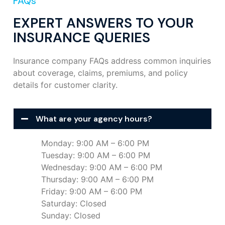
FAQs
EXPERT ANSWERS TO YOUR
INSURANCE QUERIES
Insurance company FAQs address common inquiries
about coverage, claims, premiums, and policy
details for customer clarity.
What are your agency hours?
Monday: 9:00 AM – 6:00 PM
Tuesday: 9:00 AM – 6:00 PM
Wednesday: 9:00 AM – 6:00 PM
Thursday: 9:00 AM – 6:00 PM
Friday: 9:00 AM – 6:00 PM
Saturday: Closed
Sunday: Closed