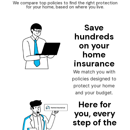
We compare top policies to find the right protection
for your home, based on where you live.
Save
hundreds
on your
home
insurance
We match you with
policies designed to
protect your home
and your budget.
Here for
you, every
step of the