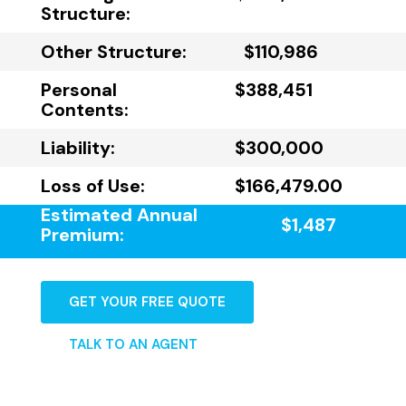
Structure:
Other Structure:
$110,986
Personal
$388,451
Contents:
Liability:
$300,000
Loss of Use:
$166,479.00
Estimated Annual
$1,487
Premium:
GET YOUR FREE QUOTE
TALK TO AN AGENT