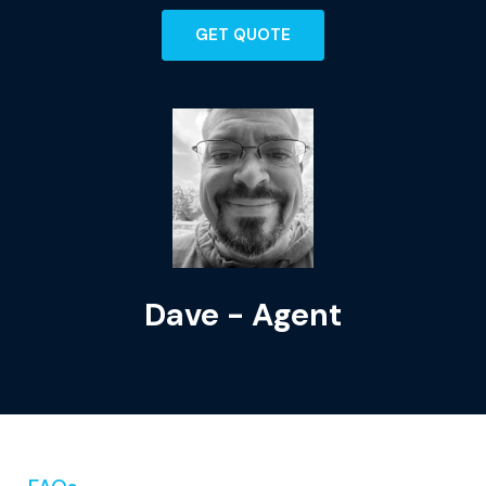
GET QUOTE
Dave - Agent