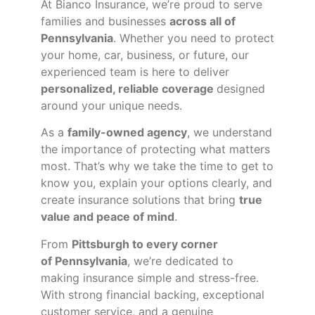
At Bianco Insurance, we’re proud to serve
families and businesses
across all of
Pennsylvania
. Whether you need to protect
your home, car, business, or future, our
experienced team is here to deliver
personalized, reliable coverage
designed
around your unique needs.
As a
family-owned agency
, we understand
the importance of protecting what matters
most. That’s why we take the time to get to
know you, explain your options clearly, and
create insurance solutions that bring
true
value and peace of mind
.
From
Pittsburgh to every corner
of
Pennsylvania
, we’re dedicated to
making insurance simple and stress-free.
With strong financial backing, exceptional
customer service, and a genuine