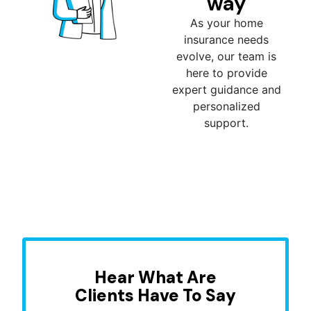
way
As your home
insurance needs
evolve, our team is
here to provide
expert guidance and
personalized
support.
Hear What Are
Clients Have To Say