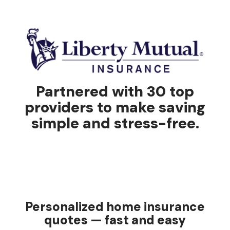
Partnered with 30 top
providers to make saving
simple and stress-free.
Personalized home insurance
quotes — fast and easy