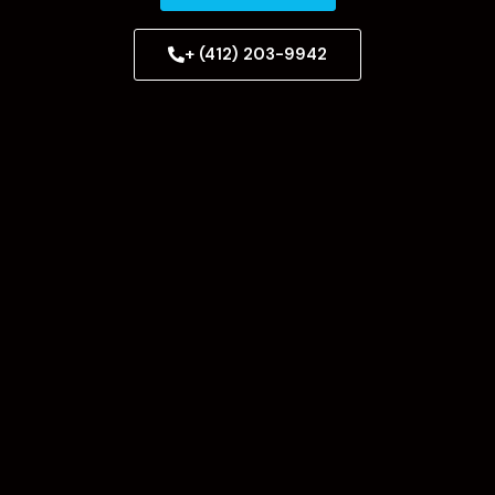
+ (412) 203-9942