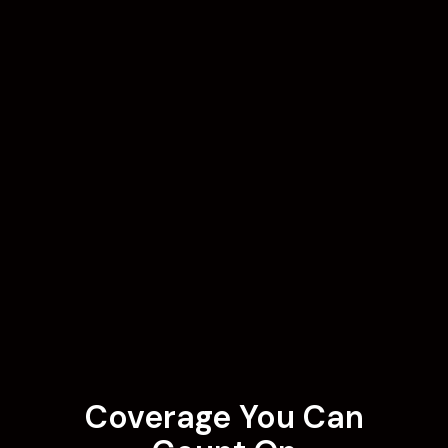
Coverage You Can