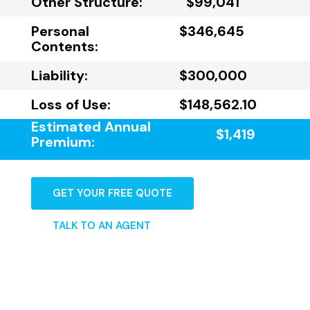
Other Structure:
$99,041
Personal
$346,645
Contents:
Liability:
$300,000
Loss of Use:
$148,562.10
Estimated Annual
$1,419
Premium:
GET YOUR FREE QUOTE
TALK TO AN AGENT