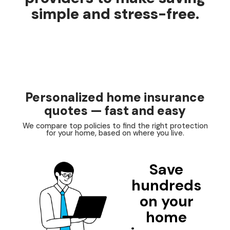
simple and stress-free.
Personalized home insurance
quotes — fast and easy
We compare top policies to find the right protection
for your home, based on where you live.
Save
hundreds
on your
home