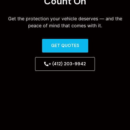
Count On
Get the protection your vehicle deserves — and the
peace of mind that comes with it.
GET QUOTES
+ (412) 203-9942