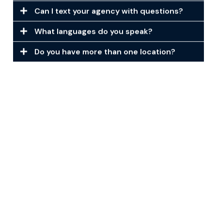
Can I text your agency with questions?
What languages do you speak?
Do you have more than one location?