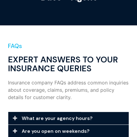
FAQs
EXPERT ANSWERS TO YOUR
INSURANCE QUERIES
Insurance company FAQs address common inquiries
about coverage, claims, premiums, and policy
details for customer clarity.
What are your agency hours?
Are you open on weekends?