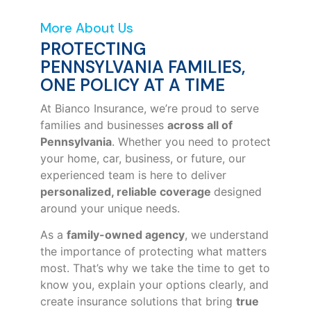
More About Us
PROTECTING
PENNSYLVANIA FAMILIES,
ONE POLICY AT A TIME
At Bianco Insurance, we’re proud to serve
families and businesses
across all of
Pennsylvania
. Whether you need to protect
your home, car, business, or future, our
experienced team is here to deliver
personalized, reliable coverage
designed
around your unique needs.
As a
family-owned agency
, we understand
the importance of protecting what matters
most. That’s why we take the time to get to
know you, explain your options clearly, and
create insurance solutions that bring
true