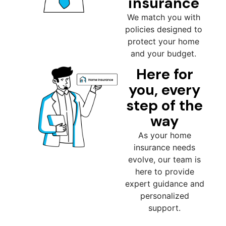
insurance
We match you with
policies designed to
protect your home
and your budget.
Here for
you, every
step of the
way
As your home
insurance needs
evolve, our team is
here to provide
expert guidance and
personalized
support.