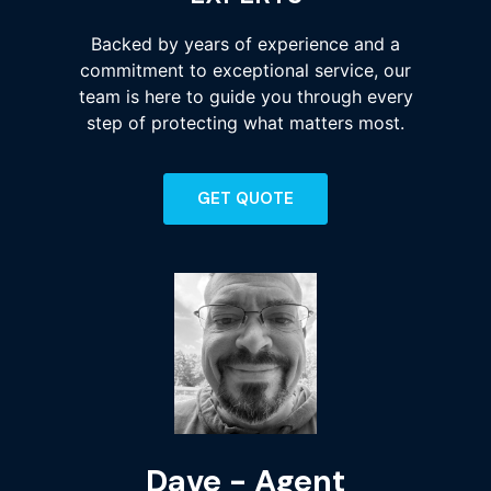
Backed by years of experience and a
commitment to exceptional service, our
team is here to guide you through every
step of protecting what matters most.
GET QUOTE
Dave - Agent