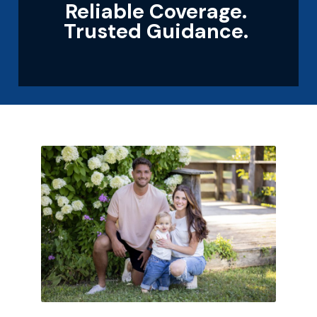
Reliable Coverage.
Trusted Guidance.