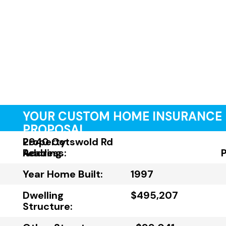
YOUR CUSTOM HOME INSURANCE
PROPOSAL
Property
2940 Cotswold Rd
Address:
Reading
Year Home Built:
1997
Dwelling
$495,207
Structure: