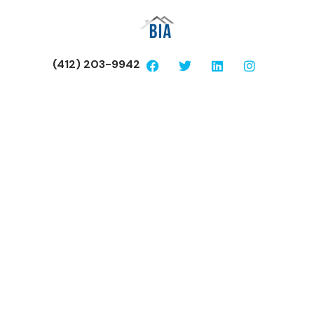
(412) 203-9942