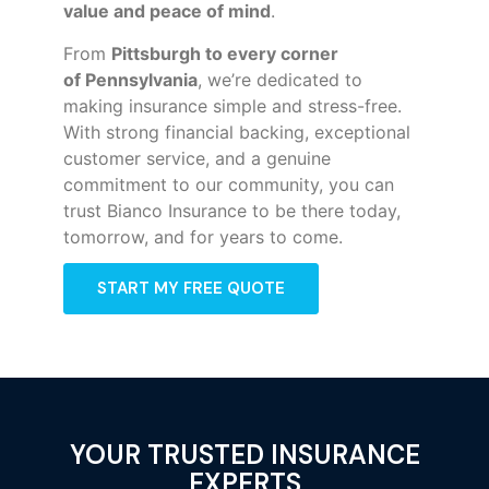
value and peace of mind
.
From
Pittsburgh to every corner
of
Pennsylvania
, we’re dedicated to
making insurance simple and stress-free.
With strong financial backing, exceptional
customer service, and a genuine
commitment to our community, you can
trust Bianco Insurance to be there today,
tomorrow, and for years to come.
START MY FREE QUOTE
YOUR TRUSTED INSURANCE
EXPERTS