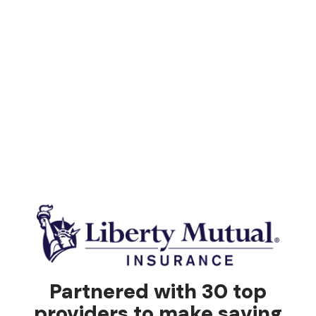
Partnered with 30 top
providers to make saving