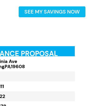
SEE MY SAVINGS NOW
RANCE PROPOSAL
inia Ave
ng
,
PA
,
19608
11
22