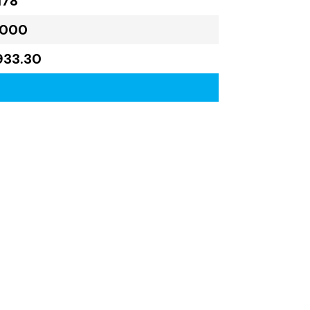
178
,000
933.30