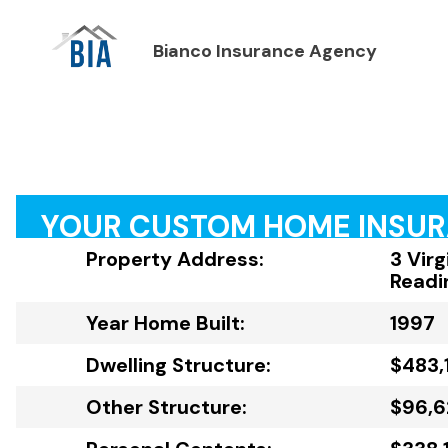
Bianco Insurance Agency
YOUR CUSTOM HOME INSU
Property Address:
3 Virg
Readi
Year Home Built:
1997
Dwelling Structure:
$483,1
Other Structure:
$96,6