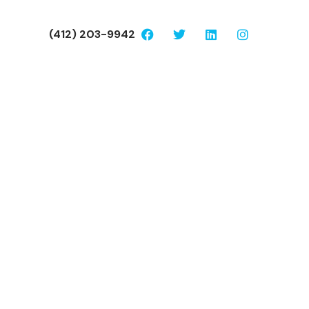
(412) 203-9942