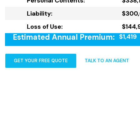
Personal Contents:
$338,
Liability:
$300
Loss of Use:
$144,
Estimated Annual Premium:
$1,419
GET YOUR FREE QUOTE
TALK TO AN AGENT