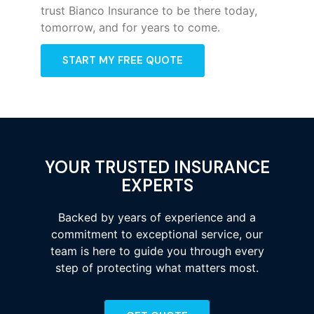
trust Bianco Insurance to be there today,
tomorrow, and for years to come.
START MY FREE QUOTE
YOUR TRUSTED INSURANCE
EXPERTS
Backed by years of experience and a
commitment to exceptional service, our
team is here to guide you through every
step of protecting what matters most.