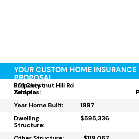
YOUR CUSTOM HOME INSURANCE
PROPOSAL
Property
301 Chestnut Hill Rd
Address:
Temple
Year Home Built:
1997
Dwelling
$595,336
Structure:
Other Structure:
$119,067