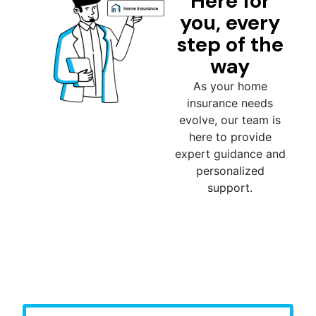
Here for
you, every
step of the
way
As your home
insurance needs
evolve, our team is
here to provide
expert guidance and
personalized
support.