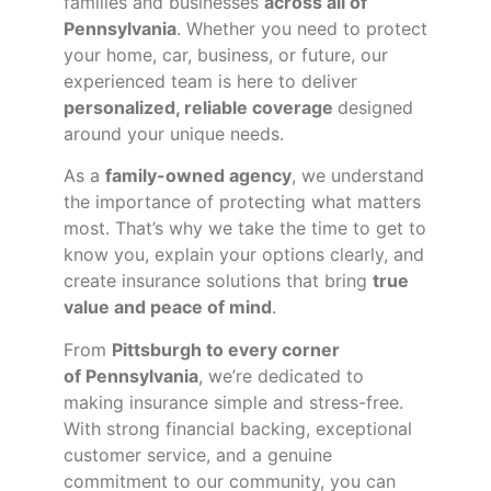
families and businesses
across all of
Pennsylvania
. Whether you need to protect
your home, car, business, or future, our
experienced team is here to deliver
personalized, reliable coverage
designed
around your unique needs.
As a
family-owned agency
, we understand
the importance of protecting what matters
most. That’s why we take the time to get to
know you, explain your options clearly, and
create insurance solutions that bring
true
value and peace of mind
.
From
Pittsburgh to every corner
of
Pennsylvania
, we’re dedicated to
making insurance simple and stress-free.
With strong financial backing, exceptional
customer service, and a genuine
commitment to our community, you can