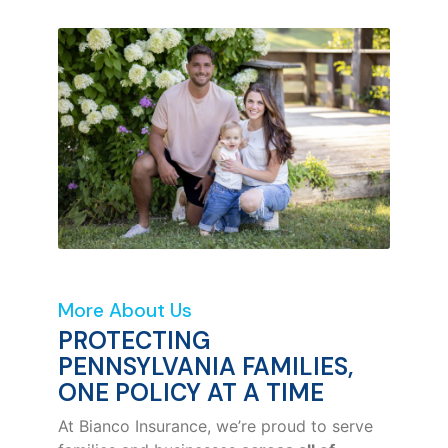
More About Us
PROTECTING
PENNSYLVANIA FAMILIES,
ONE POLICY AT A TIME
At Bianco Insurance, we’re proud to serve