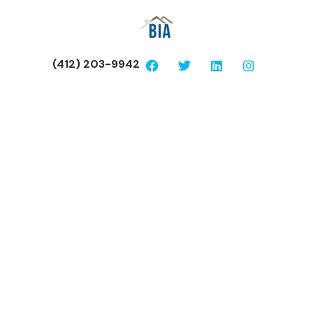
(412) 203-9942