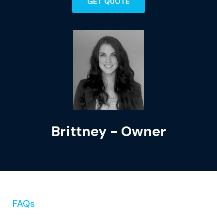
GET QUOTE
Brittney - Owner
FAQs