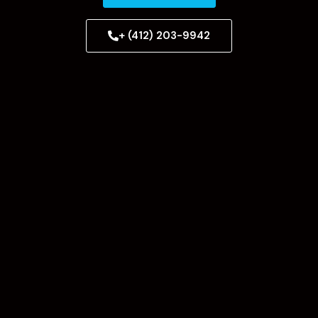
+ (412) 203-9942