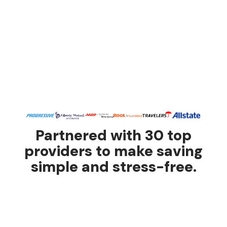
Partnered with 30 top
providers to make saving
simple and stress-free.