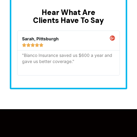
Hear What Are
Clients Have To Say
Sarah, Pittsburgh
Mike,







"Bianco Insurance saved us $600 a year and
"Quick
gave us better coverage."
recom