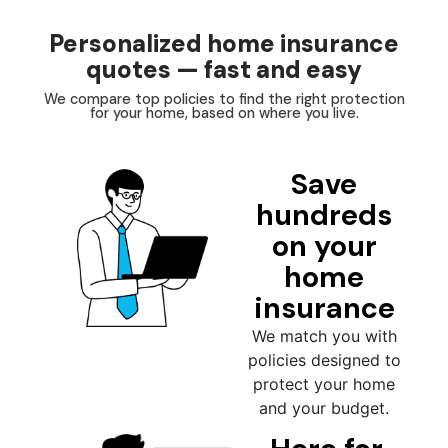
Personalized home insurance
quotes — fast and easy
We compare top policies to find the right protection
for your home, based on where you live.
Save
hundreds
on your
home
insurance
We match you with
policies designed to
protect your home
and your budget.