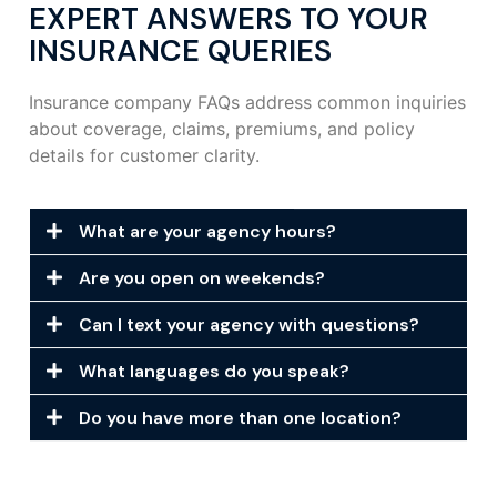
EXPERT ANSWERS TO YOUR
INSURANCE QUERIES
Insurance company FAQs address common inquiries
about coverage, claims, premiums, and policy
details for customer clarity.
What are your agency hours?
Are you open on weekends?
Can I text your agency with questions?
What languages do you speak?
Do you have more than one location?