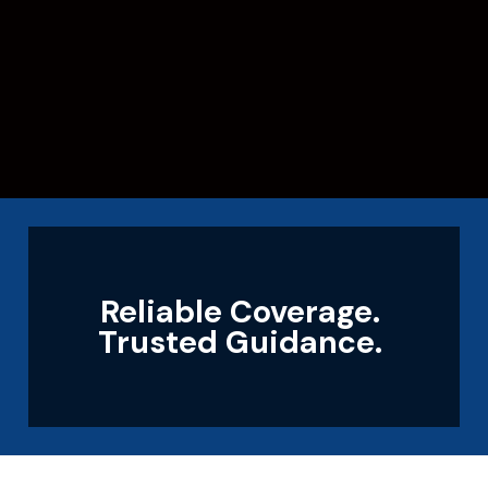
Reliable Coverage.
Trusted Guidance.