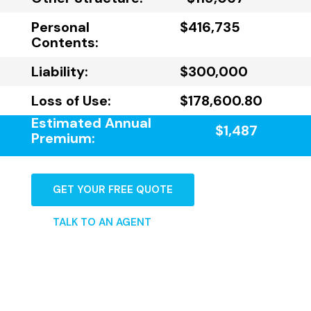
Personal
$416,735
Contents:
Liability:
$300,000
Loss of Use:
$178,600.80
Estimated Annual
$1,487
Premium:
GET YOUR FREE QUOTE
TALK TO AN AGENT