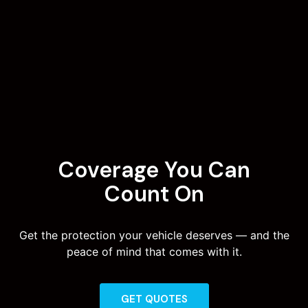
Coverage You Can
Count On
Get the protection your vehicle deserves — and the
peace of mind that comes with it.
GET QUOTES