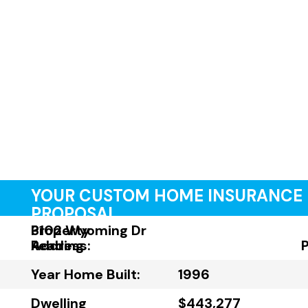
YOUR CUSTOM HOME INSURANCE
PROPOSAL
Property
3102 Wyoming Dr
Address:
Reading
Year Home Built:
1996
Dwelling
$443,277