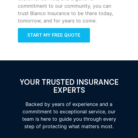
commitment to our community, you can
trust Bianco Insurance to be there today,
tomorrow, and for years to come.
START MY FREE QUOTE
YOUR TRUSTED INSURANCE
EXPERTS
Backed by years of experience and a
commitment to exceptional service, our
team is here to guide you through every
step of protecting what matters most.