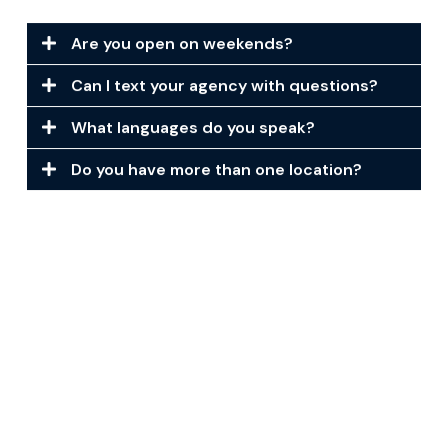
Are you open on weekends?
Can I text your agency with questions?
What languages do you speak?
Do you have more than one location?