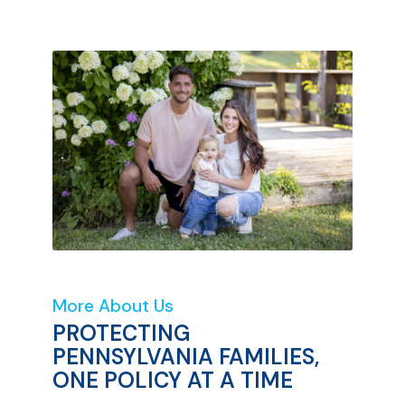
More About Us
PROTECTING
PENNSYLVANIA FAMILIES,
ONE POLICY AT A TIME