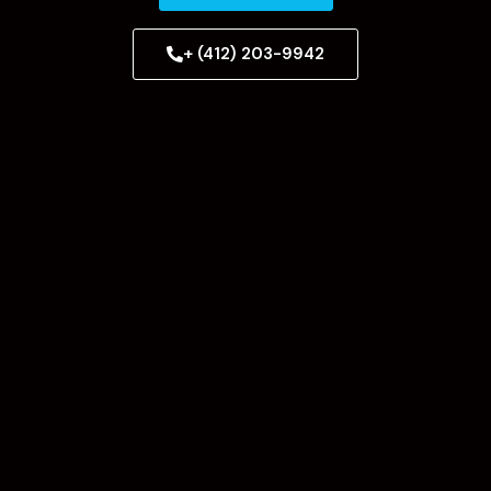
+ (412) 203-9942