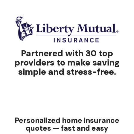
Partnered with 30 top
providers to make saving
simple and stress-free.
Personalized home insurance
quotes — fast and easy