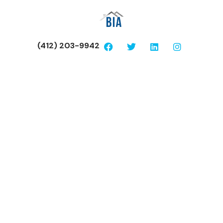
(412) 203-9942