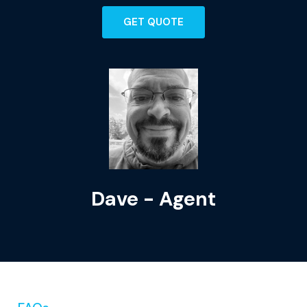
GET QUOTE
Dave - Agent