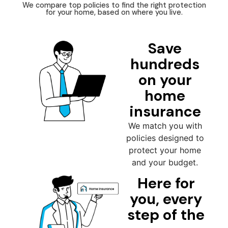
We compare top policies to find the right protection
for your home, based on where you live.
Save
hundreds
on your
home
insurance
We match you with
policies designed to
protect your home
and your budget.
Here for
you, every
step of the