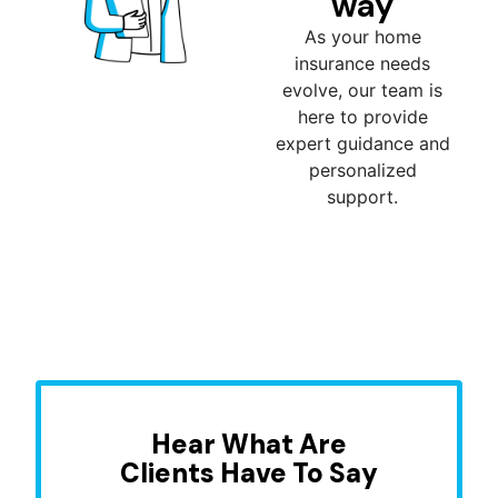
way
As your home
insurance needs
evolve, our team is
here to provide
expert guidance and
personalized
support.
Hear What Are
Clients Have To Say