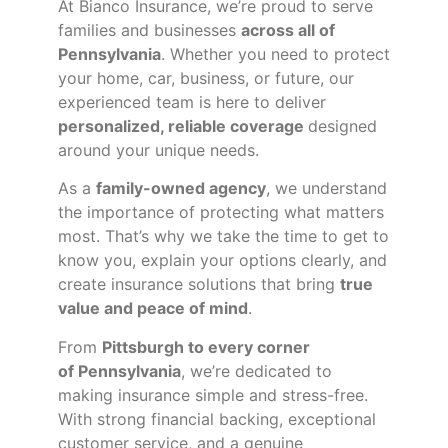
At Bianco Insurance, we’re proud to serve
families and businesses
across all of
Pennsylvania
. Whether you need to protect
your home, car, business, or future, our
experienced team is here to deliver
personalized, reliable coverage
designed
around your unique needs.
As a
family-owned agency
, we understand
the importance of protecting what matters
most. That’s why we take the time to get to
know you, explain your options clearly, and
create insurance solutions that bring
true
value and peace of mind
.
From
Pittsburgh to every corner
of
Pennsylvania
, we’re dedicated to
making insurance simple and stress-free.
With strong financial backing, exceptional
customer service, and a genuine