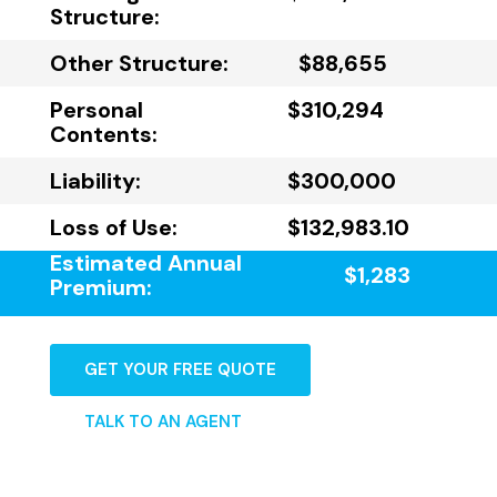
Structure:
Other Structure:
$88,655
Personal
$310,294
Contents:
Liability:
$300,000
Loss of Use:
$132,983.10
Estimated Annual
$1,283
Premium:
GET YOUR FREE QUOTE
TALK TO AN AGENT