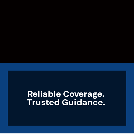
Reliable Coverage.
Trusted Guidance.