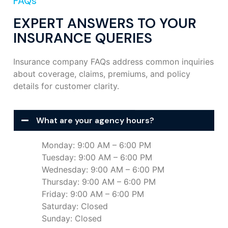
FAQs
EXPERT ANSWERS TO YOUR
INSURANCE QUERIES
Insurance company FAQs address common inquiries
about coverage, claims, premiums, and policy
details for customer clarity.
What are your agency hours?
Monday: 9:00 AM – 6:00 PM
Tuesday: 9:00 AM – 6:00 PM
Wednesday: 9:00 AM – 6:00 PM
Thursday: 9:00 AM – 6:00 PM
Friday: 9:00 AM – 6:00 PM
Saturday: Closed
Sunday: Closed