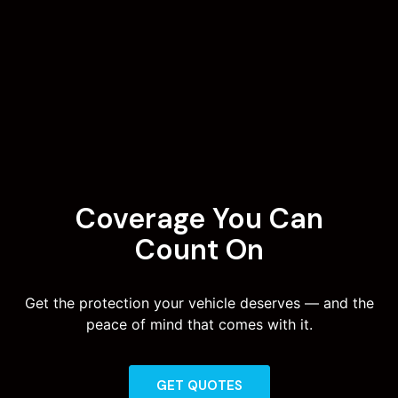
Coverage You Can
Count On
Get the protection your vehicle deserves — and the
peace of mind that comes with it.
GET QUOTES