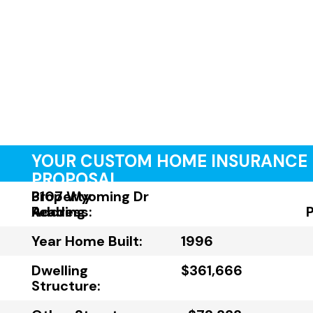
YOUR CUSTOM HOME INSURANCE
PROPOSAL
Property
3107 Wyoming Dr
Address:
Reading
Year Home Built:
1996
Dwelling
$361,666
Structure: