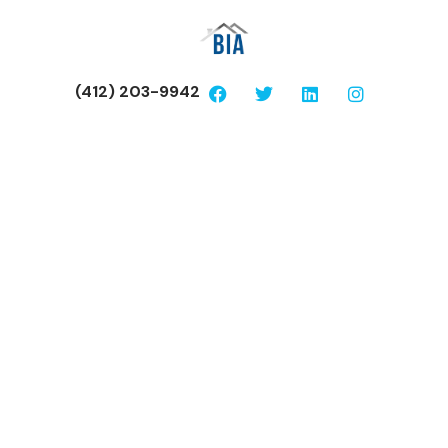
(412) 203-9942