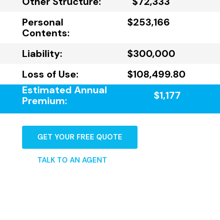
Other Structure:
$72,333
Personal
$253,166
Contents:
Liability:
$300,000
Loss of Use:
$108,499.80
Estimated Annual
$1,177
Premium:
GET YOUR FREE QUOTE
TALK TO AN AGENT