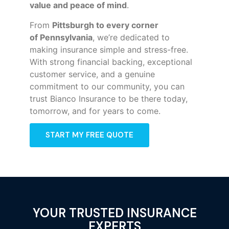
value and peace of mind
.
From
Pittsburgh to every corner
of
Pennsylvania
, we’re dedicated to
making insurance simple and stress-free.
With strong financial backing, exceptional
customer service, and a genuine
commitment to our community, you can
trust Bianco Insurance to be there today,
tomorrow, and for years to come.
START MY FREE QUOTE
YOUR TRUSTED INSURANCE
EXPERTS