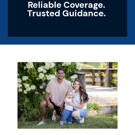
Reliable Coverage.
Trusted Guidance.