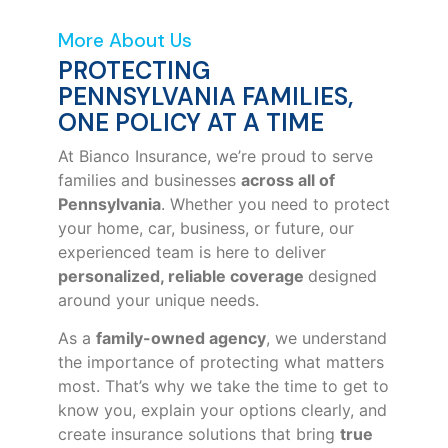
More About Us
PROTECTING
PENNSYLVANIA FAMILIES,
ONE POLICY AT A TIME
At Bianco Insurance, we’re proud to serve
families and businesses
across all of
Pennsylvania
. Whether you need to protect
your home, car, business, or future, our
experienced team is here to deliver
personalized, reliable coverage
designed
around your unique needs.
As a
family-owned agency
, we understand
the importance of protecting what matters
most. That’s why we take the time to get to
know you, explain your options clearly, and
create insurance solutions that bring
true