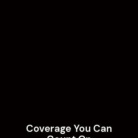
Coverage You Can