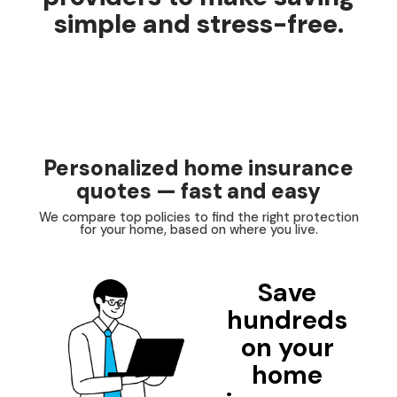
simple and stress-free.
Personalized home insurance
quotes — fast and easy
We compare top policies to find the right protection
for your home, based on where you live.
Save
hundreds
on your
home