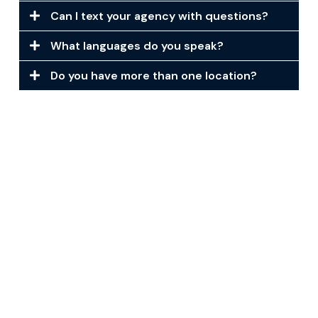
Can I text your agency with questions?
What languages do you speak?
Do you have more than one location?