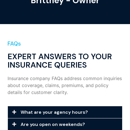
Brittney - Owner
FAQs
EXPERT ANSWERS TO YOUR
INSURANCE QUERIES
Insurance company FAQs address common inquiries
about coverage, claims, premiums, and policy
details for customer clarity.
What are your agency hours?
Are you open on weekends?