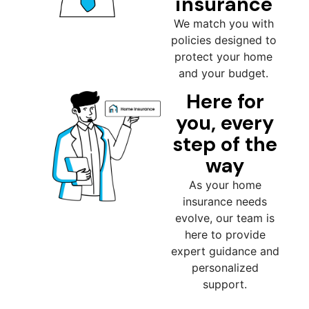
insurance
We match you with
policies designed to
protect your home
and your budget.
Here for
you, every
step of the
way
As your home
insurance needs
evolve, our team is
here to provide
expert guidance and
personalized
support.