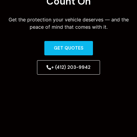
Count On
Get the protection your vehicle deserves — and the
peace of mind that comes with it.
GET QUOTES
+ (412) 203-9942