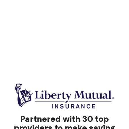
Partnered with 30 top
providers to make saving