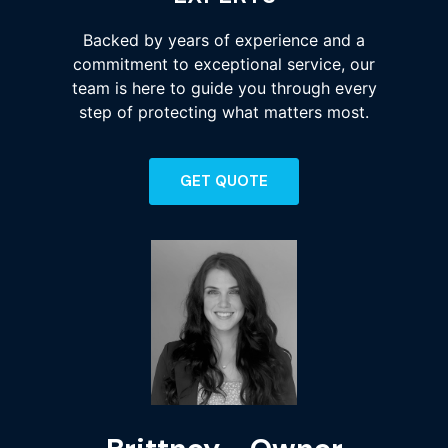
Backed by years of experience and a
commitment to exceptional service, our
team is here to guide you through every
step of protecting what matters most.
GET QUOTE