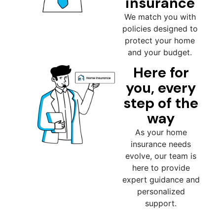
insurance
We match you with
policies designed to
protect your home
and your budget.
Here for
you, every
step of the
way
As your home
insurance needs
evolve, our team is
here to provide
expert guidance and
personalized
support.