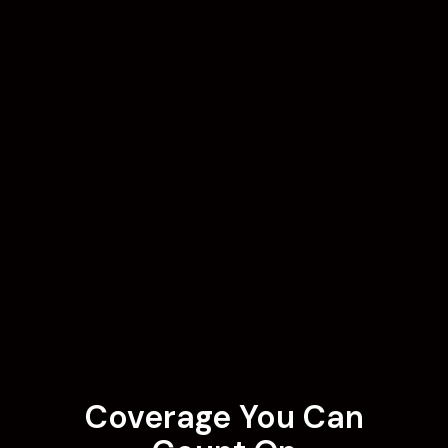
Coverage You Can