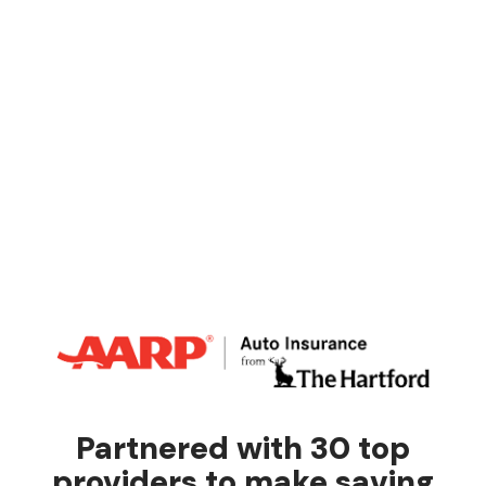
Partnered with 30 top
providers to make saving