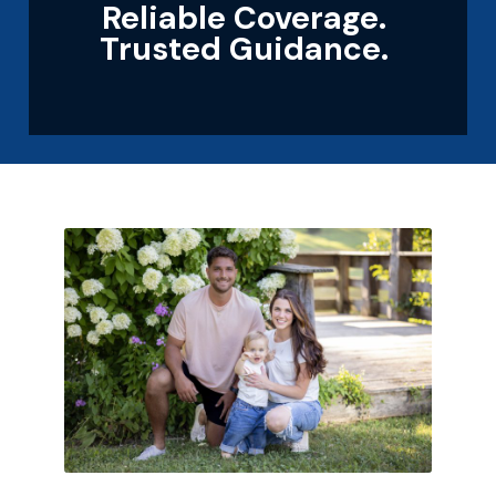
Reliable Coverage.
Trusted Guidance.