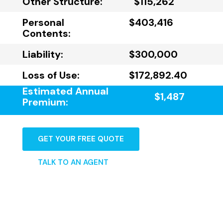
Other Structure:
$115,262
Personal
$403,416
Contents:
Liability:
$300,000
Loss of Use:
$172,892.40
Estimated Annual
$1,487
Premium:
GET YOUR FREE QUOTE
TALK TO AN AGENT