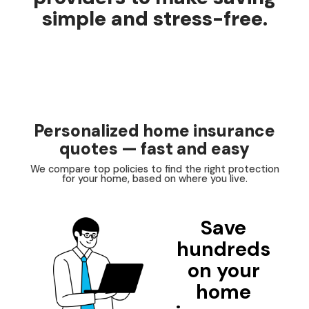
simple and stress-free.
Personalized home insurance
quotes — fast and easy
We compare top policies to find the right protection
for your home, based on where you live.
Save
hundreds
on your
home