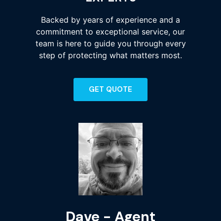
Backed by years of experience and a
commitment to exceptional service, our
team is here to guide you through every
step of protecting what matters most.
GET QUOTE
Kyle - Agent