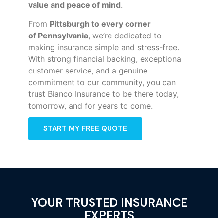
value and peace of mind
.
From
Pittsburgh to every corner
of
Pennsylvania
, we’re dedicated to
making insurance simple and stress-free.
With strong financial backing, exceptional
customer service, and a genuine
commitment to our community, you can
trust Bianco Insurance to be there today,
tomorrow, and for years to come.
START MY FREE QUOTE
YOUR TRUSTED INSURANCE
EXPERTS