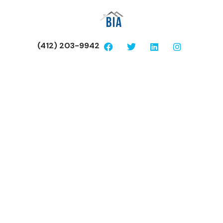
(412) 203-9942