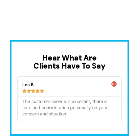
Hear What Are
Clients Have To Say
Les B.
Sara







ghly
The customer service is excellent, there is
"Bia
care and consideration personally on your
gave
concern and situation.