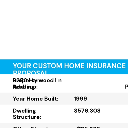
YOUR CUSTOM HOME INSURANCE
PROPOSAL
Property
3250 Harwood Ln
Address:
Reading
Year Home Built:
1999
Dwelling
$576,308
Structure: