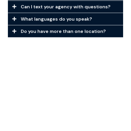
Can I text your agency with questions?
What languages do you speak?
Do you have more than one location?