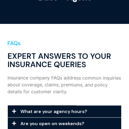
FAQs
EXPERT ANSWERS TO YOUR
INSURANCE QUERIES
Insurance company FAQs address common inquiries
about coverage, claims, premiums, and policy
details for customer clarity.
What are your agency hours?
Are you open on weekends?