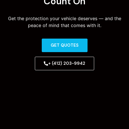
Count On
Get the protection your vehicle deserves — and the
peace of mind that comes with it.
GET QUOTES
+ (412) 203-9942