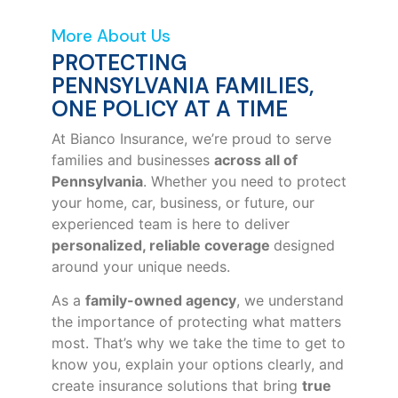
More About Us
PROTECTING
PENNSYLVANIA FAMILIES,
ONE POLICY AT A TIME
At Bianco Insurance, we’re proud to serve
families and businesses
across all of
Pennsylvania
. Whether you need to protect
your home, car, business, or future, our
experienced team is here to deliver
personalized, reliable coverage
designed
around your unique needs.
As a
family-owned agency
, we understand
the importance of protecting what matters
most. That’s why we take the time to get to
know you, explain your options clearly, and
create insurance solutions that bring
true